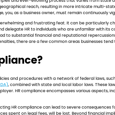
lex and ever-evolving process that varies from state and c
ographical reach, resulting in more intricate multi-sta
e, you, as a business owner, must remain continuously vig
verwhelming and frustrating feat. It can be particularly c
nd delegate HR to individuals who are unfamiliar with its co
d to substantial financial and reputational repercussions.
alties, there are a few common areas businesses tend to
pliance?
cies and procedures with a network of federal laws, suc
(ADA)
, combined with state and local labor laws. These law
ployer. HR compliance encompasses various aspects, includ
ecting HR compliance can lead to severe consequences for
es spent on legal fees, will be lost. Beyond financial imp