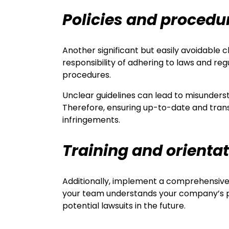
Policies and procedu
Another significant but easily avoidable
responsibility of adhering to laws and regu
procedures.
Unclear guidelines can lead to misunderst
Therefore, ensuring up-to-date and trans
infringements.
Training and orienta
Additionally, implement a comprehensive 
your team understands your company’s pol
potential lawsuits in the future.