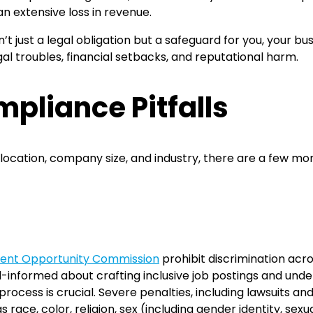
n extensive loss in revenue.
n’t just a legal obligation but a safeguard for you, your b
al troubles, financial setbacks, and reputational harm.
liance Pitfalls
ocation, company size, and industry, there are a few mo
ent Opportunity Commission
prohibit discrimination acr
ell-informed about crafting inclusive job postings and und
process is crucial. Severe penalties, including lawsuits an
 race, color, religion, sex (including gender identity, sex