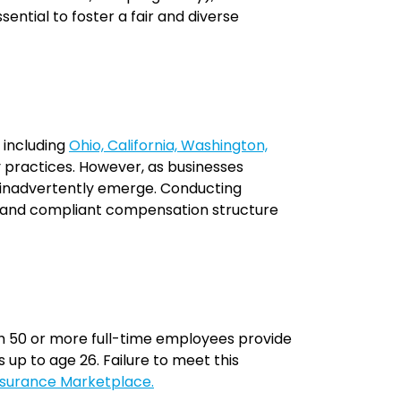
ssential to foster a fair and diverse
 including
Ohio, California, Washington,
 practices. However, as businesses
n inadvertently emerge. Conducting
le, and compliant compensation structure
 50 or more full-time employees provide
up to age 26. Failure to meet this
nsurance Marketplace.