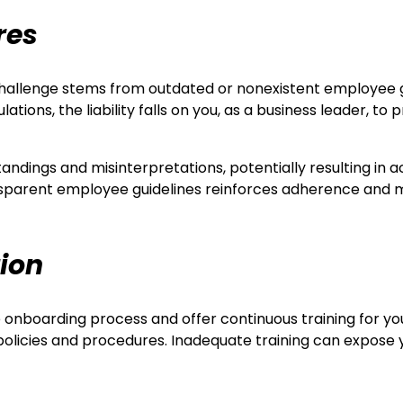
res
 challenge stems from outdated or nonexistent employee 
lations, the liability falls on you, as a business leader, 
andings and misinterpretations, potentially resulting in a
parent employee guidelines reinforces adherence and min
tion
onboarding process and offer continuous training for you
icies and procedures. Inadequate training can expose yo