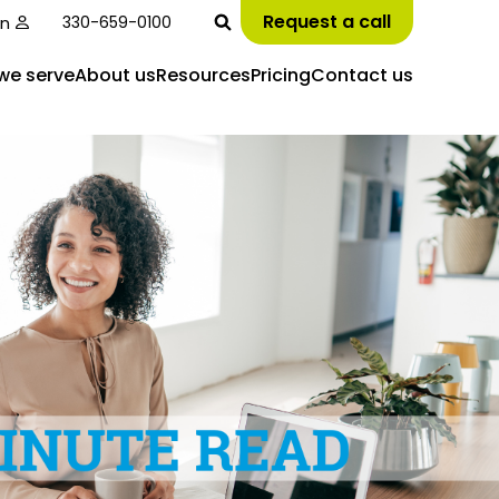
Request a call
in
330-659-0100
we serve
About us
Resources
Pricing
Contact us