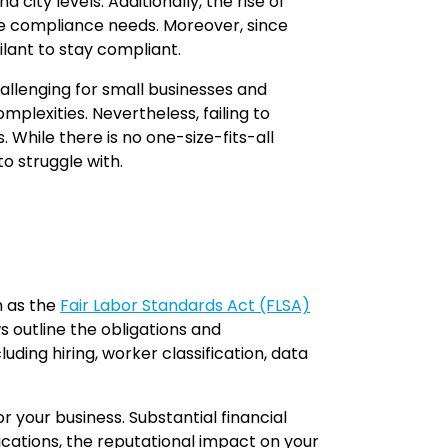
ity levels. Additionally, the rise of
te compliance needs. Moreover, since
ilant to stay compliant.
hallenging for small businesses and
mplexities. Nevertheless, failing to
 While there is no one-size-fits-all
 struggle with.
h as the
Fair Labor Standards Act (FLSA)
s outline the obligations and
ing hiring, worker classification, data
 your business. Substantial financial
lications, the reputational impact on your