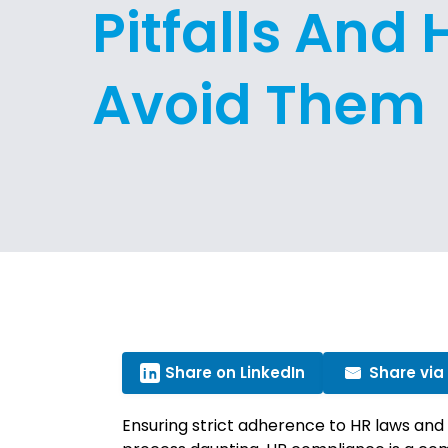
Pitfalls And
Avoid Them
Share on LinkedIn
Share via
Ensuring strict adherence to HR laws and