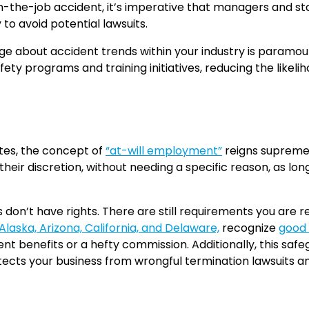
 on-the-job accident, it’s imperative that managers and s
o avoid potential lawsuits.
ge about accident trends within your industry is paramou
ty programs and training initiatives, reducing the likeliho
tes, the concept of
“at-will employment”
reigns supreme.
heir discretion, without needing a specific reason, as lon
on’t have rights. There are still requirements you are r
laska, Arizona, California, and Delaware,
recognize
good 
nt benefits or a hefty commission. Additionally, this sa
tects your business from wrongful termination lawsuits a