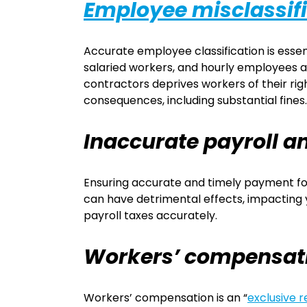
Employee misclassif
Accurate employee classification is essent
salaried workers, and hourly employees ar
contractors deprives workers of their rig
consequences, including substantial fines.
Inaccurate payroll 
Ensuring accurate and timely payment for 
can have detrimental effects, impacting your
payroll taxes accurately.
Workers’ compensat
Workers’ compensation is an “
exclusive 