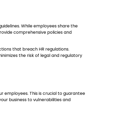
guidelines. While employees share the
to provide comprehensive policies and
ctions that breach HR regulations.
imizes the risk of legal and regulatory
r employees. This is crucial to guarantee
ur business to vulnerabilities and