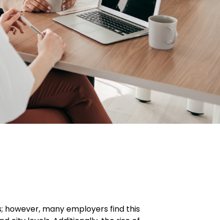
s; however, many employers find this