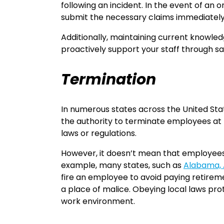
following an incident. In the event of an
submit the necessary claims immediately t
Additionally, maintaining current knowled
proactively support your staff through safe
Termination
In numerous states across the United Sta
the authority to terminate employees at t
laws or regulations.
However, it doesn’t mean that employees d
example, many states, such as
Alabama, A
fire an employee to avoid paying retireme
a place of malice. Obeying local laws pro
work environment.