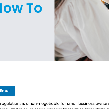
 How To
 Email
 regulations is a non-negotiable for small business owner