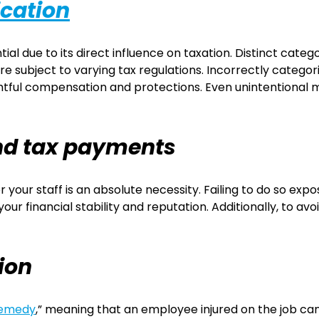
ication
ial due to its direct influence on taxation. Distinct cat
e subject to varying tax regulations. Incorrectly categor
htful compensation and protections. Even unintentional mi
and tax payments
your staff is an absolute necessity. Failing to do so exp
 financial stability and reputation. Additionally, to avoid a
ion
remedy
,” meaning that an employee injured on the job c