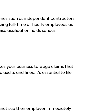
egories such as independent contractors,
izing full-time or hourly employees as
sclassification holds serious
oses your business to wage claims that
udits and fines, it’s essential to file
annot sue their employer immediately