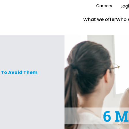
Log
Careers
What we offer
Who 
 To Avoid Them