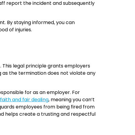
taff report the incident and subsequently
nt. By staying informed, you can
od of injuries.
 This legal principle grants employers
g as the termination does not violate any
esponsible for as an employer. For
faith and fair dealing
, meaning you can’t
feguards employees from being fired from
nd helps create a trusting and respectful