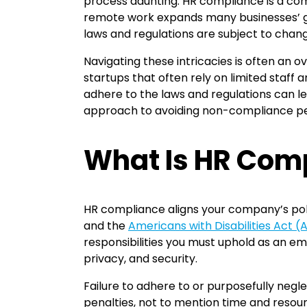
process daunting. HR compliance is a comp
remote work expands many businesses’ ge
laws and regulations are subject to chang
Navigating these intricacies is often an o
startups that often rely on limited staff a
adhere to the laws and regulations can lea
approach to avoiding non-compliance pen
What Is HR Com
HR compliance aligns your company’s poli
and the
Americans with Disabilities Act 
responsibilities you must uphold as an em
privacy, and security.
Failure to adhere to or purposefully negl
penalties, not to mention time and resourc