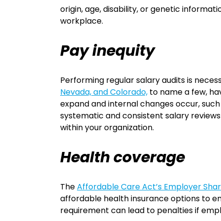
origin, age, disability, or genetic informat
workplace.
Pay inequity
Performing regular salary audits is nece
Nevada, and Colorado,
to name a few, hav
expand and internal changes occur, such
systematic and consistent salary reviews 
within your organization.
Health coverage
The
Affordable Care Act’s Employer Share
affordable health insurance options to em
requirement can lead to penalties if em