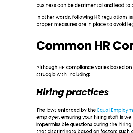
business can be detrimental and lead to a
In other words, following HR regulations is
proper measures are in place to avoid leg
Common HR Comp
Although HR compliance varies based on l
struggle with, including:
Hiring practices
The laws enforced by the
Equal Employm
employer, ensuring your hiring staff is w
impermissible questions during the hiring 
that discriminate based on factors such as