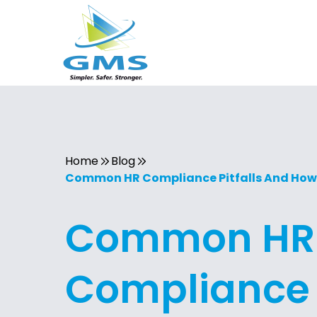
Home
Blog
Common HR Compliance Pitfalls And How
Common HR
Compliance