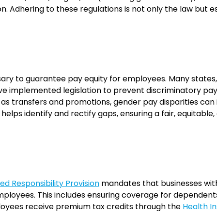
ion. Adhering to these regulations is not only the law but e
ssary to guarantee pay equity for employees. Many states,
e implemented legislation to prevent discriminatory pay
 as transfers and promotions, gender pay disparities ca
helps identify and rectify gaps, ensuring a fair, equitab
d Responsibility Provision
mandates that businesses with
ployees. This includes ensuring coverage for dependents 
ployees receive premium tax credits through the
Health I