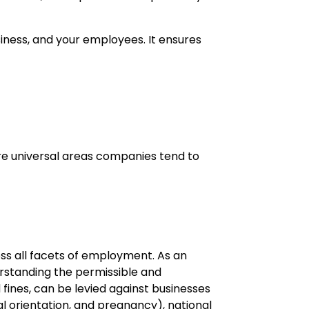
usiness, and your employees. It ensures
re universal areas companies tend to
oss all facets of employment. As an
erstanding the permissible and
d fines, can be levied against businesses
ual orientation, and pregnancy), national