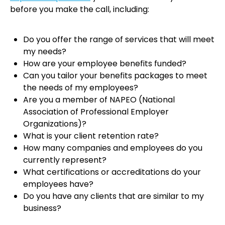
before you make the call, including:
Do you offer the range of services that will meet
my needs?
How are your employee benefits funded?
Can you tailor your benefits packages to meet
the needs of my employees?
Are you a member of NAPEO (National
Association of Professional Employer
Organizations)?
What is your client retention rate?
How many companies and employees do you
currently represent?
What certifications or accreditations do your
employees have?
Do you have any clients that are similar to my
business?