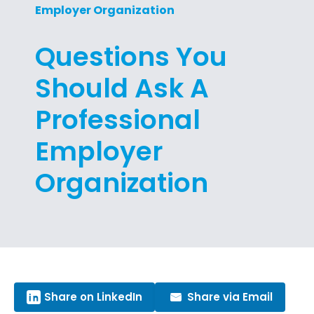
Employer Organization
Questions You
Should Ask A
Professional
Employer
Organization
Share on LinkedIn
Share via Email