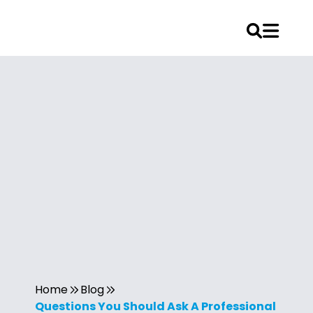
Home
Blog
Questions You Should Ask A Professional