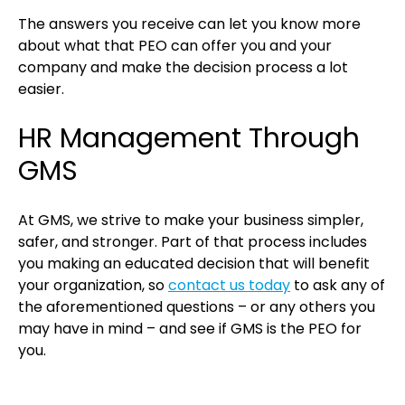
The answers you receive can let you know more
about what that PEO can offer you and your
company and make the decision process a lot
easier.
HR Management Through
GMS
At GMS, we strive to make your business simpler,
safer, and stronger. Part of that process includes
you making an educated decision that will benefit
your organization, so
contact us today
to ask any of
the aforementioned questions – or any others you
may have in mind – and see if GMS is the PEO for
you.