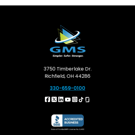
3750 Timberlake Dr.
Richfield, OH 44286
330-659-0100