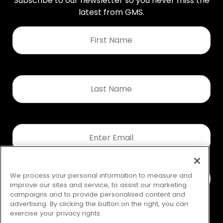
Subscribe to our newsletter so you never miss the
latest from GMS.
First
Name
*
Last
Name
*
Email
*
We process your personal information to measure and
improve our sites and service, to assist our marketing
campaigns and to provide personalised content and
advertising. By clicking the button on the right, you can
exercise your privacy rights.