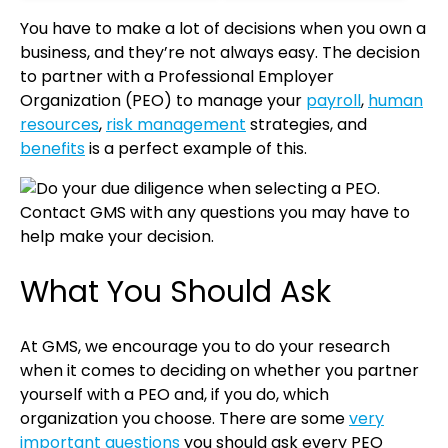
You have to make a lot of decisions when you own a
business, and they’re not always easy. The decision
to partner with a Professional Employer
Organization (PEO) to manage your
payroll
,
human
resources
,
risk management
strategies, and
benefits
is a perfect example of this.
What You Should Ask
At GMS, we encourage you to do your research
when it comes to deciding on whether you partner
yourself with a PEO and, if you do, which
organization you choose. There are some
very
important questions
you should ask every PEO