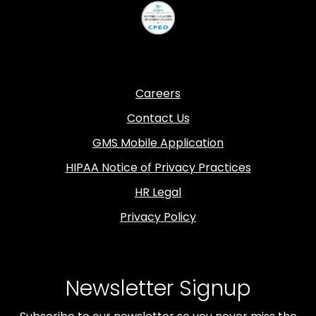
Careers
Contact Us
GMS Mobile Application
HIPAA Notice of Privacy Practices
HR Legal
Privacy Policy
Newsletter Signup