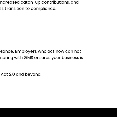
, increased catch-up contributions, and
ss transition to compliance.
liance. Employers who act now can not
rtnering with GMS ensures your business is
 Act 2.0 and beyond.