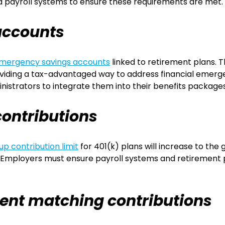
d payroll systems to ensure these requirements are met.
accounts
mergency savings accounts
linked to retirement plans.
oviding a tax-advantaged way to address financial emerge
istrators to integrate them into their benefits packages
ontributions
p contribution limit
for 401(k) plans will increase to the
ar. Employers must ensure payroll systems and retiremen
ent matching contributions