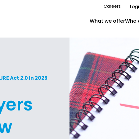
Log
Careers
What we offer
Who 
E Act 2.0 In 2025
yers
ow