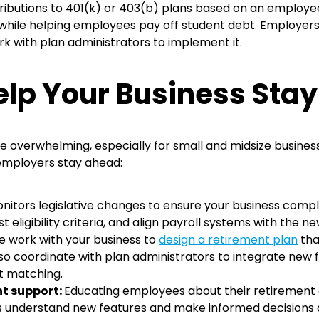
utions to 401(k) or 403(b) plans based on an employee’
s while helping employees pay off student debt. Employers
rk with plan administrators to implement it.
lp Your Business Stay
 overwhelming, especially for small and midsize busines
 employers stay ahead:
nitors legislative changes
to ensure your business complie
eligibility criteria, and align payroll systems with the n
 work with your business to
design a retirement plan
tha
so coordinate with plan administrators to integrate new
t matching.
t support:
Educating employees about their retirement op
 understand new features and make informed decisions abo