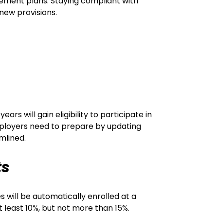
ement plans. Staying compliant with
 new provisions.
ars will gain eligibility to participate in
mployers need to prepare by updating
mlined.
ts
will be automatically enrolled at a
t least 10%, but not more than 15%.