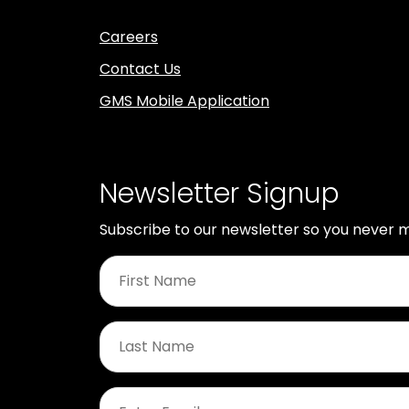
Careers
Contact Us
GMS Mobile Application
Newsletter Signup
Subscribe to our newsletter so you never m
First
Name
*
Last
Name
*
Email
*