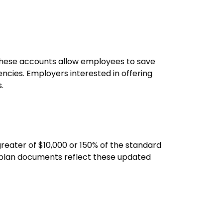
 These accounts allow employees to save
ncies. Employers interested in offering
.
 greater of $10,000 or 150% of the standard
t plan documents reflect these updated