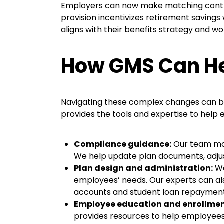
Employers can now make matching contrib
provision incentivizes retirement saving
aligns with their benefits strategy and wo
How GMS Can He
Navigating these complex changes can be
provides the tools and expertise to help
Compliance guidance:
Our team
mo
We help update plan documents, adjust 
Plan design and administration:
We
employees’ needs. Our experts can al
accounts and student loan repaymen
Employee education and enrollmen
provides resources to help employees