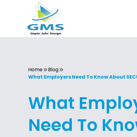
Home
Blog
What Employers Need To Know About SECUR
What Emplo
Need To Kn