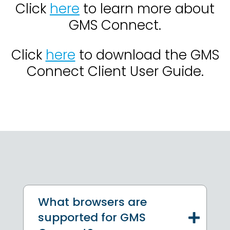
Click
here
to learn more about
GMS Connect.
Click
here
to download the GMS
Connect Client User Guide.
What browsers are
supported for GMS