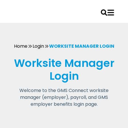
Skip
to
content
Home
Login
WORKSITE MANAGER LOGIN
Worksite Manager
Login
Welcome to the GMS Connect worksite
manager (employer), payroll, and GMS
employer benefits login page.