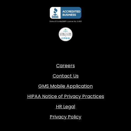
Careers
Contact Us
GMS Mobile Application
HIPAA Notice of Privacy Practices
HR Legal
Privacy Policy