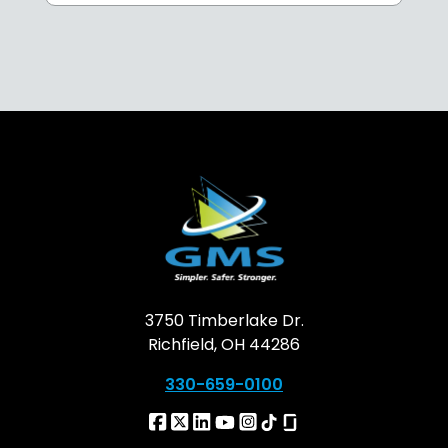
3750 Timberlake Dr.
Richfield, OH 44286
330-659-0100