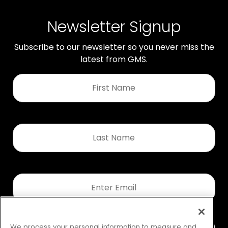
Newsletter Signup
Subscribe to our newsletter so you never miss the
latest from GMS.
First
Name
*
Last
Name
*
Email
*
We process your personal information to measure and