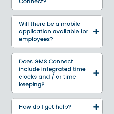
Connect?
Will there be a mobile
application available for
employees?
Does GMS Connect
include integrated time
clocks and / or time
keeping?
How do I get help?