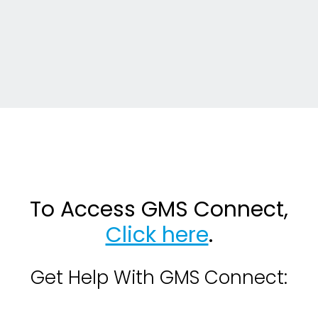
To Access GMS Connect,
Click here
.
Get Help With GMS Connect: