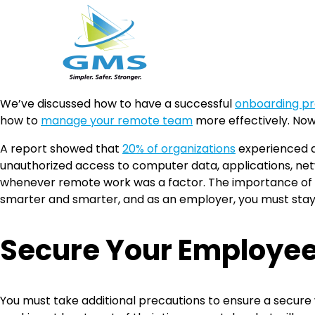
Skip
We’ve discussed how to have a successful
onboarding pr
to
how to
manage your remote team
more effectively. Now,
content
A report showed that
20% of organizations
experienced a
unauthorized access to computer data, applications, netwo
whenever remote work was a factor. The importance of h
smarter and smarter, and as an employer, you must stay
Secure Your Employe
You must take additional precautions to ensure a secu