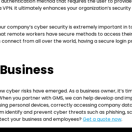
n authentication method that requires the user to provide 
a VPN. It ultimately enhances your organization’s security
 your company’s cyber security is extremely important i
 that remote workers have secure methods to access thei
s connect from all over the world, having a secure login 
 Business
cyber risks have emerged. As a business owner, it’s time 
 When you partner with GMS, we can help develop and im
using personal devices, correctly accessing company data, 
m identify and prevent cyber threats such as phishing, s
otect your business and employees?
Get a quote now
.