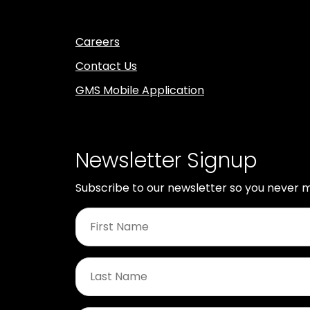
Careers
Contact Us
GMS Mobile Application
Newsletter Signup
Subscribe to our newsletter so you never m
First
Name
*
Last
Name
*