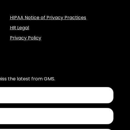
HIPAA Notice of Privacy Practices
HR Legal
Privacy Policy
iss the latest from GMS.