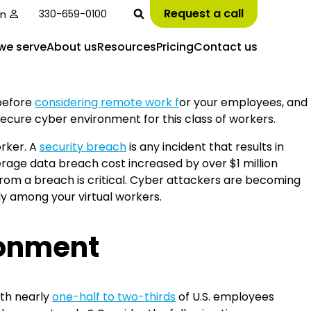
Request a call
in
330-659-0100
we serve
About us
Resources
Pricing
Contact us
 before
considering remote work f
or your employees, and
secure cyber environment for this class of workers.
rker. A
security breach
is any incident that results in
erage data breach cost increased by over $1 million
om a breach is critical. Cyber attackers are becoming
y among your virtual workers.
ronment
th nearly
one-half to two-thirds
of U.S. employees