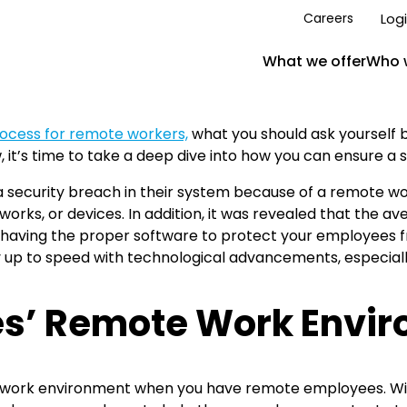
Log
Careers
What we offer
Who 
ocess for remote workers,
what you should ask yourself
 it’s time to take a deep dive into how you can ensure a 
 security breach in their system because of a remote wo
rks, or devices. In addition, it was revealed that the av
aving the proper software to protect your employees fr
 up to speed with technological advancements, especiall
es’ Remote Work Envi
re work environment when you have remote employees. Wi