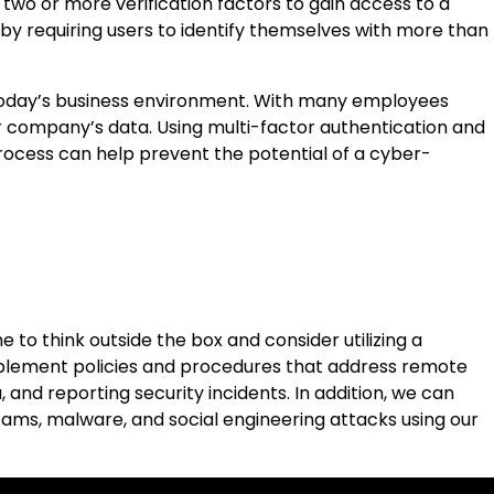
two or more verification factors to gain access to a
 by requiring users to identify themselves with more than
n today’s business environment. With many employees
r company’s data. Using multi-factor authentication and
process can help prevent the potential of a cyber-
to think outside the box and consider utilizing a
plement policies and procedures that address remote
and reporting security incidents. In addition, we can
cams, malware, and social engineering attacks using our