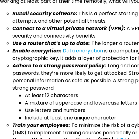
working at least part of their time remotely, what will 
Install security software:
This is a perfect startin
attempts, and other potential threats.
Connect to a virtual private network (VPN):
A VPN
security and connectivity benefits.
Use a router that’s up to date:
The longer a router
Enable encryption:
Data encryption
is a computing
cryptographic key. It adds a layer of protection fo
Adhere to a strong password policy:
Long and com
passwords, they’re more likely to get attacked. St
personal information as safe as possible. A strong p
strong password:
At least 12 characters
A mixture of uppercase and lowercase letters
Use letters and numbers
Include at least one unique character
Train your employees:
To minimize the risk of a cy
(LMS) to implement training courses periodically or