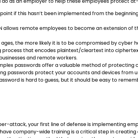
you do as an employer to help these employees protect at
g point if this hasn’t been implemented from the beginnin
 allows remote employees to become an extension of the 
 ages, the more likely it is to be compromised by cyber 
 process that encodes plaintext/cleartext into ciphertext
r businesses and remote workers.
plex passwords offer a valuable method of protecting c
rong passwords protect your accounts and devices from u
assword is hard to guess, but it should be easy to remember
ber-attack, your first line of defense is implementing em
 have company-wide training is a critical step in creatin