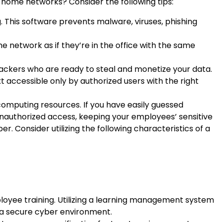
-home networks? Consider the following tips:
g. This software prevents malware, viruses, phishing
network as if they’re in the office with the same
hackers who are ready to steal and monetize your data.
 accessible only by authorized users with the right
omputing resources. If you have easily guessed
nauthorized access, keeping your employees’ sensitive
. Consider utilizing the following characteristics of a
ployee training. Utilizing a learning management system
g a secure cyber environment.