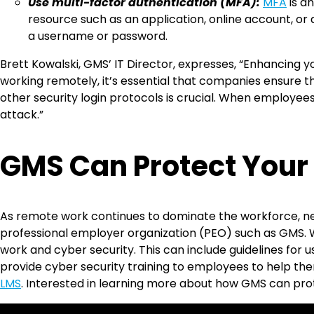
Use multi-factor authentication (MFA):
MFA
is a
resource such as an application, online account, or 
a username or password.
Brett Kowalski, GMS’ IT Director, expresses, “Enhancing
working remotely, it’s essential that companies ensure
other security login protocols is crucial. When employee
attack.”
GMS Can Protect Your
As remote work continues to dominate the workforce, new 
professional employer organization (PEO) such as GMS.
work and cyber security. This can include guidelines for 
provide cyber security training to employees to help the
LMS
. Interested in learning more about how GMS can pr