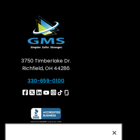
3750 Timberlake Dr.
Richfield, OH 44286
330-659-0100