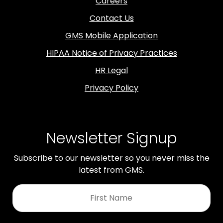
Careers
Contact Us
GMS Mobile Application
HIPAA Notice of Privacy Practices
HR Legal
Privacy Policy
Newsletter Signup
Subscribe to our newsletter so you never miss the
latest from GMS.
First
Name
*