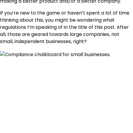
making a better product and/or a better company.
If you’re new to the game or haven’t spent a lot of time
thinking about this, you might be wondering what
regulations I’m speaking of in the title of this post. After
all, those are geared towards large companies, not
small, independent businesses, right?