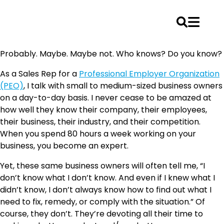
Skip
Probably. Maybe. Maybe not. Who knows? Do you know?
to
content
As a Sales Rep for a
Professional Employer Organization
(PEO)
, I talk with small to medium-sized business owners
on a day-to-day basis. I never cease to be amazed at
how well they know their company, their employees,
their business, their industry, and their competition.
When you spend 80 hours a week working on your
business, you become an expert.
Yet, these same business owners will often tell me, “I
don’t know what I don’t know. And even if I knew what I
didn’t know, I don’t always know how to find out what I
need to fix, remedy, or comply with the situation.” Of
course, they don’t. They’re devoting all their time to