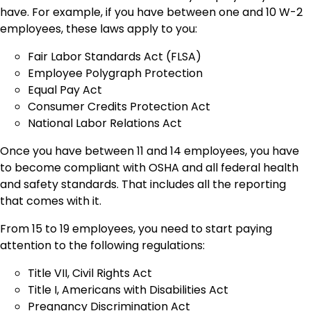
have. For example, if you have between one and 10 W-2
employees, these laws apply to you:
Fair Labor Standards Act (FLSA)
Employee Polygraph Protection
Equal Pay Act
Consumer Credits Protection Act
National Labor Relations Act
Once you have between 11 and 14 employees, you have
to become compliant with OSHA and all federal health
and safety standards. That includes all the reporting
that comes with it.
From 15 to 19 employees, you need to start paying
attention to the following regulations:
Title VII, Civil Rights Act
Title I, Americans with Disabilities Act
Pregnancy Discrimination Act