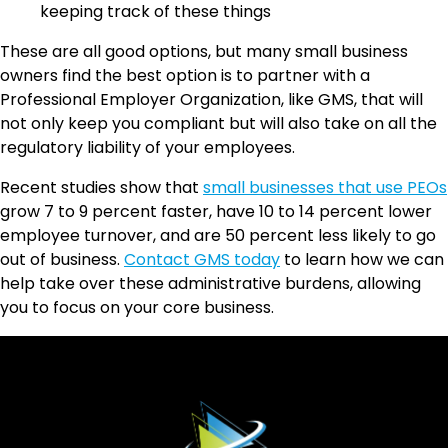
keeping track of these things
These are all good options, but many small business
owners find the best option is to partner with a
Professional Employer Organization, like GMS, that will
not only keep you compliant but will also take on all the
regulatory liability of your employees.
Recent studies show that
small businesses that use PEOs
grow 7 to 9 percent faster, have 10 to 14 percent lower
employee turnover, and are 50 percent less likely to go
out of business.
Contact GMS today
to learn how we can
help take over these administrative burdens, allowing
you to focus on your core business.