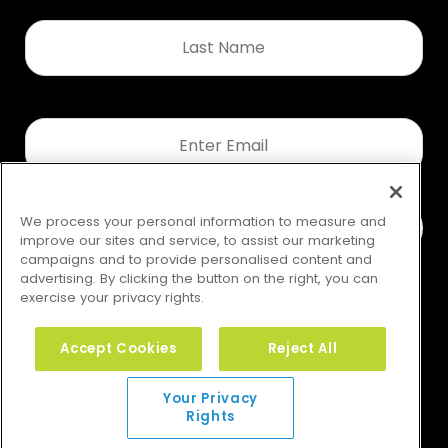
Last
Name
*
Email
*
We process your personal information to measure and
improve our sites and service, to assist our marketing
campaigns and to provide personalised content and
advertising. By clicking the button on the right, you can
exercise your privacy rights.
Accept Cookies
Reject All
Your Privacy Rights
Your Privacy
Rights
© 2026 GMS. All rights reserved.