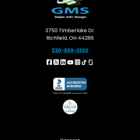
3750 Timberlake Dr.
Richfield, OH 44286
330-659-0100