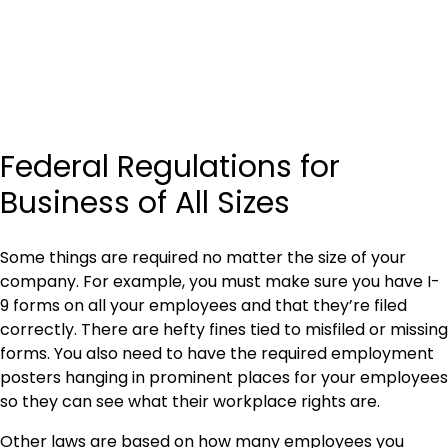
Federal Regulations for
Business of All Sizes
Some things are required no matter the size of your
company. For example, you must make sure you have I-
9 forms on all your employees and that they’re filed
correctly. There are hefty fines tied to misfiled or missing
forms. You also need to have the required employment
posters hanging in prominent places for your employees
so they can see what their workplace rights are.
Other laws are based on how many employees you