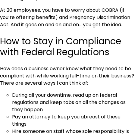
At 20 employees, you have to worry about COBRA (if
you’re offering benefits) and Pregnancy Discrimination
Act. And it goes on and on and on… you get the idea.
How to Stay in Compliance
with Federal Regulations
How does a business owner know what they need to be
compliant with while working full-time on their business?
There are several ways I can think of:
During all your downtime, read up on federal
regulations and keep tabs on all the changes as
they happen
Pay an attorney to keep you abreast of these
things
Hire someone on staff whose sole responsibility is