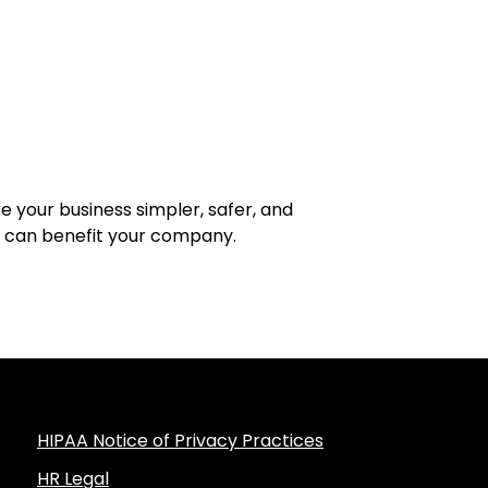
your business simpler, safer, and
t can benefit your company.
HIPAA Notice of Privacy Practices
HR Legal