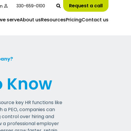
Request a call
in
330-659-0100
we serve
About us
Resources
Pricing
Contact us
pany?
o Know
ource key HR functions like
th a PEO, companies can
 control over hiring and
ow a
p
rofessional
e
mployer
nesses grow faster,
retain