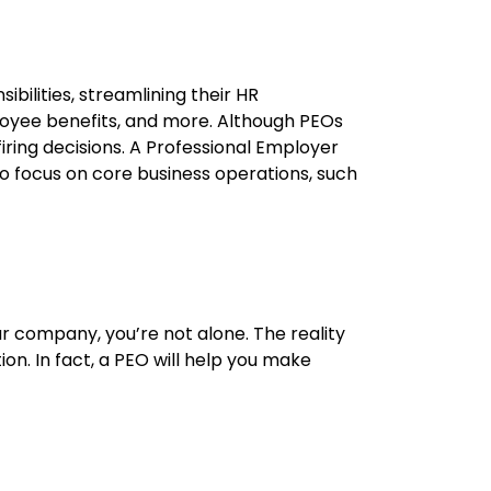
ilities, streamlining their HR
loyee benefits, and more. Although PEOs
iring decisions. A
P
rofessi
onal
E
mployer
 focus on core business operations, such
our company,
you’re
not alone. The reality
tion
. In fact, a PEO will help you make