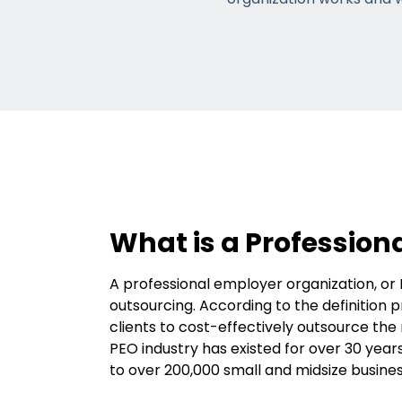
What is a Profession
A professional employer organization, or 
outsourcing. According to the definition 
clients to cost-effectively outsource t
PEO industry has existed for over 30 yea
to over 200,000 small and midsize busine