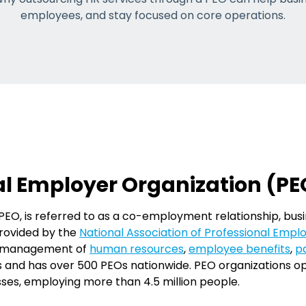
employees, and stay focused on core operations.
al Employer Organization (PE
PEO, is referred to as a co-employment relationship, bus
provided by the
National Association of Professional Emp
he management of
human resources
,
employee benefits
,
pa
rs and has over 500 PEOs nationwide. PEO organizations op
sses, employing more than 4.5 million people.