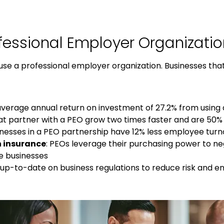
fessional Employer Organizatio
use a
professional employer organization
. Businesses tha
average annual return on investment of 27.2% from using
at partner with a PEO grow two times faster and are 50% l
sinesses in a PEO partnership have 12% less employee tur
h insurance
: PEOs leverage their purchasing power to n
ze businesses
y up-to-date on business regulations to reduce risk and