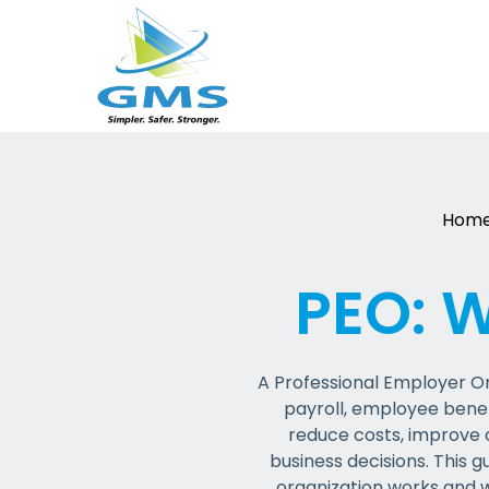
Skip
to
content
Hom
PEO: 
A Professional Employer Or
payroll, employee bene
reduce costs, improve c
business decisions. This g
o
rganization works and 