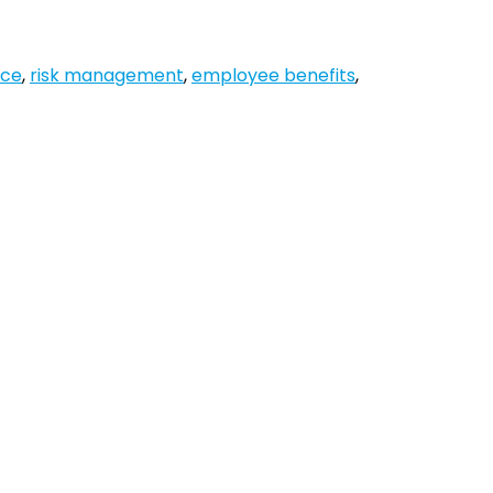
nce
,
risk management
,
employee benefits
,