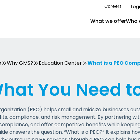
Log
Careers
What we offer
Who 
e
Why GMS?
Education Center
What is a PEO Com
What You Need t
ganization (PEO) helps small and midsize businesses outs
fits, compliance, and risk management. By partnering wi
ompliance, and offer competitive benefits while keeping
uide answers the question, “What is a PEO?” It explains h
why outsourcing HR services through a PEO can help busi