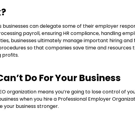
k?
 businesses can delegate some of their employer responsib
rocessing payroll, ensuring HR compliance, handling emp
ties, businesses
ultimately manage
important hiring and f
rocedures so that companies save time and resources to
profits.
an’t Do For Your Business
PEO organization means
you’re
going to lose control of y
r business when you hire a
Professional Employer Organiza
e your business stronger.