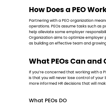
How Does a PEO Wor
Partnering with a PEO organization means
operations. PEOs assume tasks such as p
help alleviate some employer responsibili
O
rganization
aims to
optimize
employer p
as building an effective team and growing 
What PEOs Can and C
If
you’re
concerned that working with a 
is that you will never lose control of you
more informed HR decisions that will mak
What PEOs DO