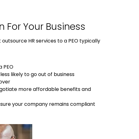
n
For
Your Business
t outsource HR services to a PEO typically
 a PEO
ess likely to go out of business
nover
egotiate more affordable benefits and
 ensure your company remains compliant