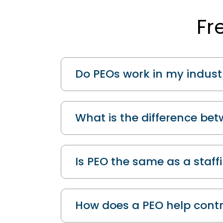
Fr
Do PEOs work in my indust
What is the difference be
Is PEO the same as a staf
How does a PEO help contr