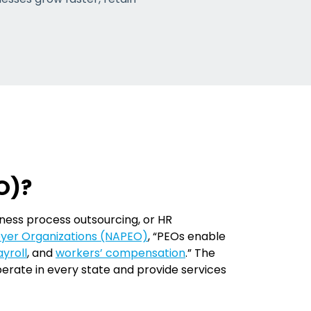
O)?
iness process outsourcing, or HR
loyer Organizations (NAPEO)
, “PEOs enable
yroll
, and
workers’ compensation
.” The
erate in every state and provide services