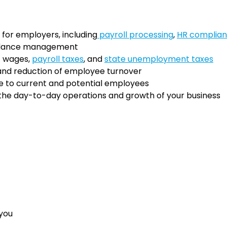
for employers, including
payroll processing
,
HR complia
ndance management
f wages,
payroll taxes
, and
state unemployment taxes
nd reduction of employee turnover
e to current and potential employees
 the day-to-day operations and growth of your business
 you