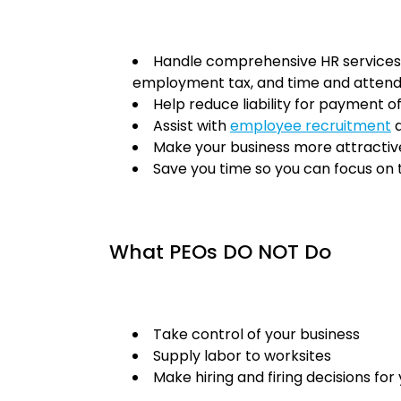
Handle comprehensive HR services 
employment tax, and time and atte
Help reduce liability for payment o
Assist with
employee recruitment
a
Make your business more attractiv
Save you time so you can focus on
What PEOs DO NOT Do
Take control of your business
Supply labor to worksites
Make hiring and firing decisions for