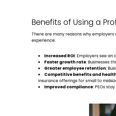
Benefits of Using a
Pro
There are many reasons why employers 
experience:
Increased ROI
: Employers see an 
Faster growth rate
: Businesses th
Greater employee retention
: Bu
Competitive benefits and healt
insurance offerings for small to midsi
Improved compliance
: PEOs sta