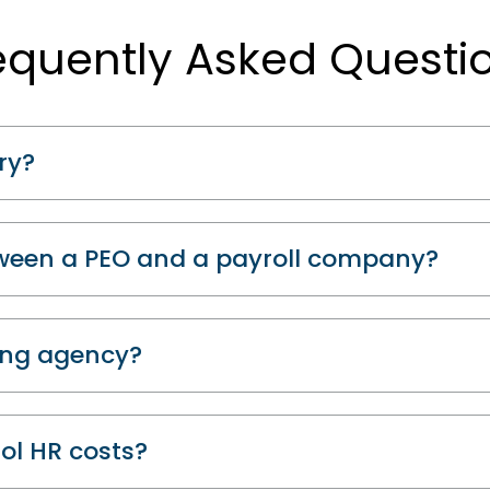
equently Asked Questi
ry?
tween a PEO and a payroll company?
fing agency?
ol HR costs?