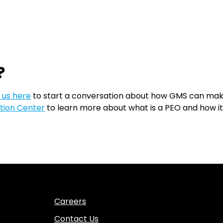
?
 us here
to start a conversation about how GMS can make 
tion Center
to learn more about what is a PEO and how i
Careers
Contact Us