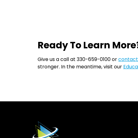
Ready To Learn More
Give us a call at 330-659-0100 or
contact
stronger. In the meantime, visit our
Educa