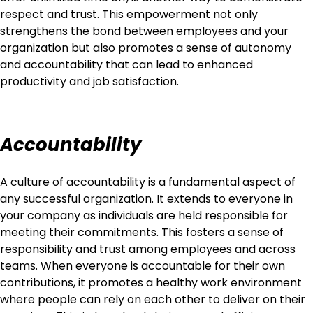
respect and trust. This empowerment not only
strengthens the bond between employees and your
organization but also promotes a sense of autonomy
and accountability that can lead to enhanced
productivity and job satisfaction.
Accountability
A culture of accountability is a fundamental aspect of
any successful organization. It extends to everyone in
your company as individuals are held responsible for
meeting their commitments. This fosters a sense of
responsibility and trust among employees and across
teams. When everyone is accountable for their own
contributions, it promotes a healthy work environment
where people can rely on each other to deliver on their