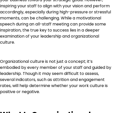
inspiring your staff to align with your vision and perform
accordingly, especially during high-pressure or stressful
moments, can be challenging. While a motivational
speech during an all-staff meeting can provide some
inspiration, the true key to success lies in a deeper
examination of your leadership and organizational
culture.
Organizational culture is not just a concept; it’s
embodied by every member of your staff and guided by
leadership. Though it may seem difficult to assess,
several indicators, such as attrition and engagement
rates, will help determine whether your work culture is
positive or negative.