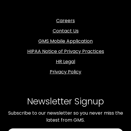
Careers
Contact Us
GMS Mobile Application
HIPAA Notice of Privacy Practices
HR Legal
Privacy Policy
Newsletter Signup
Subscribe to our newsletter so you never miss the
latest from GMS.
First