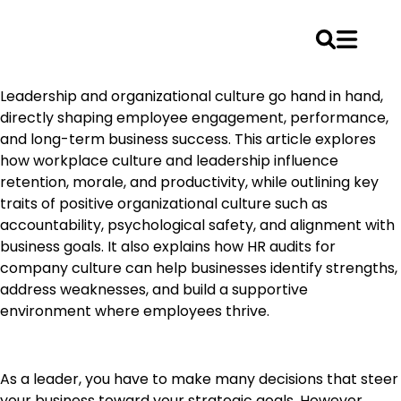
Skip
Leadership and organizational culture go hand in hand,
to
directly shaping employee engagement, performance,
content
and long-term business success. This article explores
how workplace culture and leadership influence
retention, morale, and productivity, while outlining key
traits of positive organizational culture such as
accountability, psychological safety, and alignment with
business goals. It also explains how HR audits for
company culture can help businesses
identify
strengths,
address weaknesses, and build a supportive
environment where employees thrive.
As a leader, you have to make many decisions that steer
your business toward your strategic goals. However,