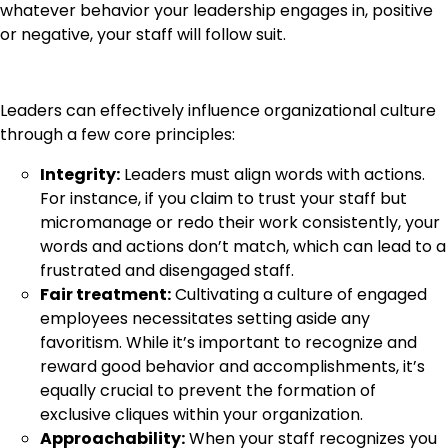
whatever behavior your leadership engages in, positive
or negative, your staff will follow suit.
Leaders can effectively influence organizational culture
through a few core principles:
Integrity:
Leaders must align words with actions.
For instance, if you claim to trust your staff but
micromanage or redo their work consistently, your
words and actions don’t match, which can lead to a
frustrated and disengaged staff.
Fair treatment:
Cultivating a culture of engaged
employees necessitates setting aside any
favoritism. While it’s important to recognize and
reward good behavior and accomplishments, it’s
equally crucial to prevent the formation of
exclusive cliques within your organization.
Approachability:
When your staff recognizes you