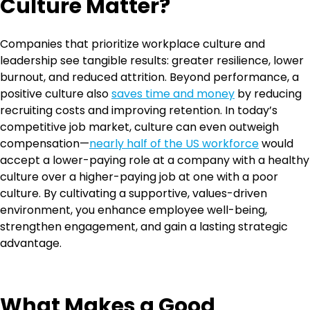
Culture Matter?
Companies that prioritize workplace culture and
leadership see tangible results: greater resilience, lower
burnout, and reduced attrition. Beyond performance, a
positive culture also
saves time and money
by reducing
recruiting costs and improving retention. In today’s
competitive job market, culture can even outweigh
compensation—
nearly half of the US workforce
would
accept a lower-paying role at a company with a healthy
culture over a higher-paying job at one with a poor
culture. By cultivating a supportive, values-driven
environment, you enhance employee well-being,
strengthen engagement, and gain a lasting strategic
advantage.
What Makes a Good