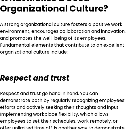
Organizational Culture?
A strong organizational culture fosters a positive work
environment, encourages collaboration and innovation,
and promotes the well-being of its employees.
Fundamental elements that contribute to an excellent
organizational culture include:
Respect and trust
Respect and trust go hand in hand. You can
demonstrate both by regularly recognizing employees’
efforts and actively seeking their thoughts and input.
Implementing workplace flexibility, which allows
employees to set their schedules, work remotely, or
offer unlimited time off, is another way to demonstrate