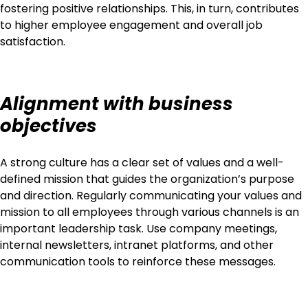
fostering positive relationships. This, in turn, contributes
to higher employee engagement and overall job
satisfaction.
Alignment with business
objectives
A strong culture has a clear set of values and a well-
defined mission that guides the organization’s purpose
and direction. Regularly communicating your values and
mission to all employees through various channels is an
important leadership task. Use company meetings,
internal newsletters, intranet platforms, and other
communication tools to reinforce these messages.