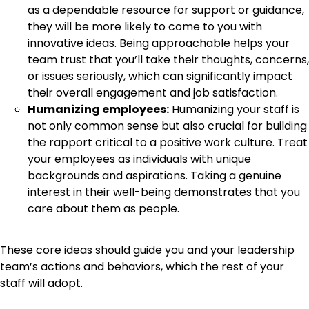
as a dependable resource for support or guidance,
they will be more likely to come to you with
innovative ideas. Being approachable helps your
team trust that you’ll take their thoughts, concerns,
or issues seriously, which can significantly impact
their overall engagement and job satisfaction.
Humanizing employees:
Humanizing your staff is
not only common sense but also crucial for building
the rapport critical to a positive work culture. Treat
your employees as individuals with unique
backgrounds and aspirations. Taking a genuine
interest in their well-being demonstrates that you
care about them as people.
These core ideas should guide you and your leadership
team’s actions and behaviors, which the rest of your
staff will adopt.