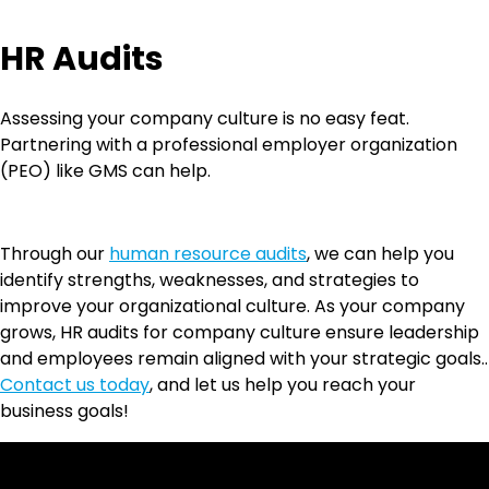
HR Audits
Assessing your company culture is no easy feat.
Partnering with a professional employer organization
(PEO) like GMS can help.
Through our
human resource audits
, we can help you
identify strengths, weaknesses, and strategies to
improve your organizational culture. As your company
grows, HR audits for company culture ensure leadership
and employees remain aligned with your strategic goals..
Contact us today
, and let us help you reach your
business goals!