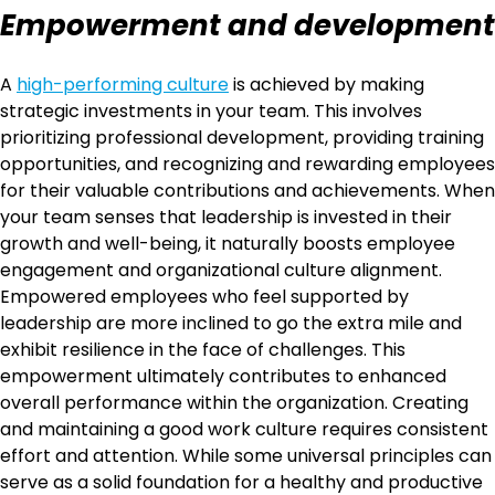
Empowerment and development
A
high-performing culture
is achieved by making
strategic investments in your team. This involves
prioritizing professional development, providing training
opportunities, and recognizing and rewarding employees
for their valuable contributions and achievements. When
your team senses that leadership is invested in their
growth and well-being, it naturally boosts employee
engagement and organizational culture alignment.
Empowered employees who feel supported by
leadership are more inclined to go the extra mile and
exhibit resilience in the face of challenges. This
empowerment ultimately contributes to enhanced
overall performance within the organization. Creating
and maintaining a good work culture requires consistent
effort and attention. While some universal principles can
serve as a solid foundation for a healthy and productive