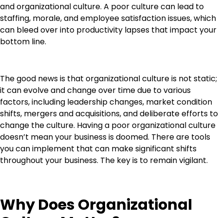
and organizational culture. A poor culture can lead to
staffing, morale, and employee satisfaction issues, which
can bleed over into productivity lapses that impact your
bottom line.
The good news is that organizational culture is not static;
it can evolve and change over time due to various
factors, including leadership changes, market condition
shifts, mergers and acquisitions, and deliberate efforts to
change the culture. Having a poor organizational culture
doesn’t mean your business is doomed. There are tools
you can implement that can make significant shifts
throughout your business. The key is to remain vigilant.
Why Does Organizational