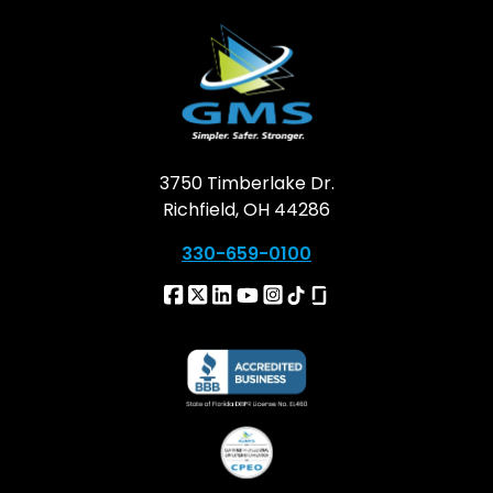
3750 Timberlake Dr.
Richfield, OH 44286
330-659-0100