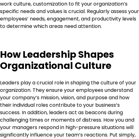
work culture, customization to fit your organization’s
specific needs and values is crucial. Regularly assess your
employees’ needs, engagement, and productivity levels
to determine which areas need attention.
How Leadership Shapes
Organizational Culture
Leaders play a crucial role in shaping the culture of your
organization. They ensure your employees understand
your company’s mission, vision, and purpose and how
their individual roles contribute to your business’s
success. In addition, leaders act as beacons during
challenging times or moments of distress. How you and
your managers respond in high-pressure situations will
significantly influence your team’s reactions. Put simply,