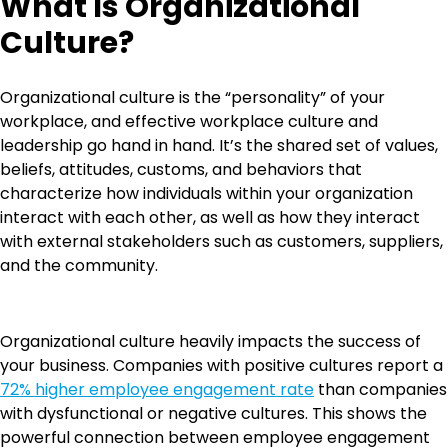
What Is Organizational
Culture?
Organizational culture is the “personality” of your
workplace, and effective workplace culture and
leadership go hand in hand. It’s the shared set of values,
beliefs, attitudes, customs, and behaviors that
characterize how individuals within your organization
interact with each other, as well as how they interact
with external stakeholders such as customers, suppliers,
and the community.
Organizational culture heavily impacts the success of
your business. Companies with positive cultures report a
72% higher employee engagement rate
than companies
with dysfunctional or negative cultures. This shows the
powerful connection between employee engagement