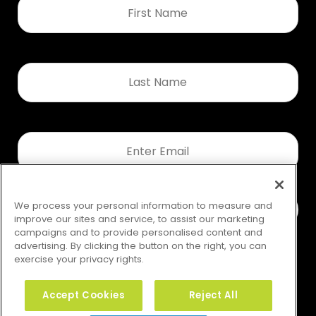
Name
*
Last
Name
*
Email
*
We process your personal information to measure and
improve our sites and service, to assist our marketing
campaigns and to provide personalised content and
advertising. By clicking the button on the right, you can
exercise your privacy rights.
Accept Cookies
Reject All