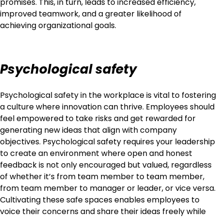
promises. This, in turn, leads to increased efficiency,
improved teamwork, and a greater likelihood of
achieving organizational goals.
Psychological safety
Psychological safety in the workplace is vital to fostering
a culture where innovation can thrive. Employees should
feel empowered to take risks and get rewarded for
generating new ideas that align with company
objectives. Psychological safety requires your leadership
to create an environment where open and honest
feedback is not only encouraged but valued, regardless
of whether it’s from team member to team member,
from team member to manager or leader, or vice versa.
Cultivating these safe spaces enables employees to
voice their concerns and share their ideas freely while