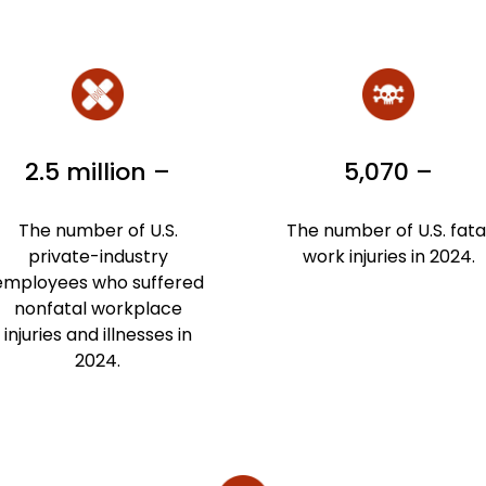
2.5 million –
5,070 –
The number of U.S.
The number of U.S. fata
private-industry
work injuries in 2024.
employees who suffered
nonfatal workplace
injuries and illnesses in
2024.