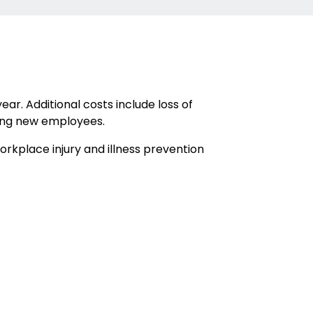
ar. Additional costs include loss of
ining new employees.
rkplace injury and illness prevention