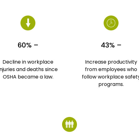
60% –
43% –
Decline in workplace
Increase productivity
injuries and deaths since
from employees who
OSHA became a law.
follow workplace safet
programs.