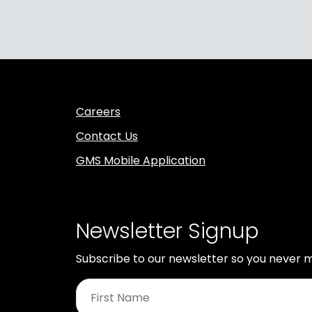
Careers
Contact Us
GMS Mobile Application
Newsletter Signup
Subscribe to our newsletter so you never m
First
Name
*