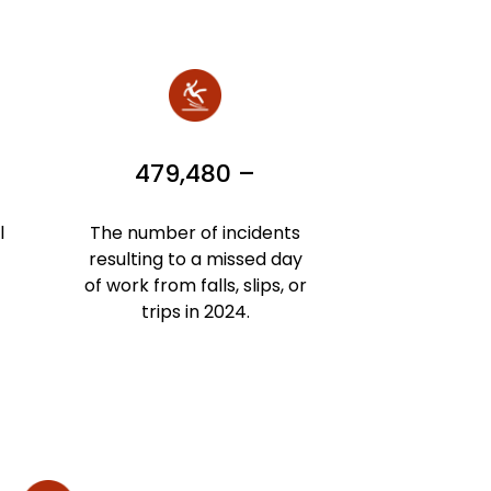
479,480 –
l
The number of incidents
resulting to a missed day
of work from falls, slips, or
trips in 2024.