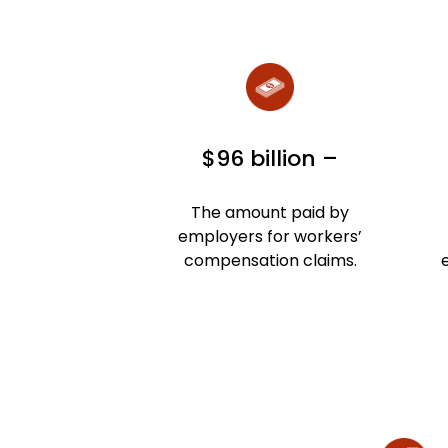
$96 billion –
The amount paid by
employers for workers’
compensation claims.