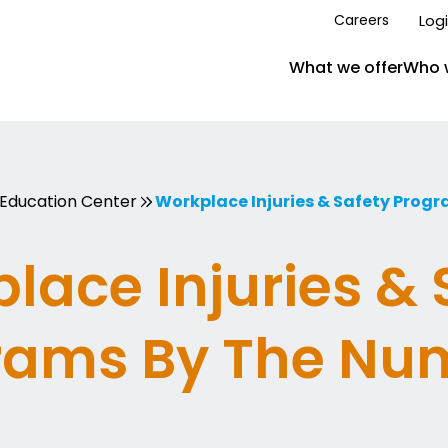
Log
Careers
What we offer
Who 
Education Center
Workplace Injuries & Safety Prog
lace Injuries & 
rams By The Nu