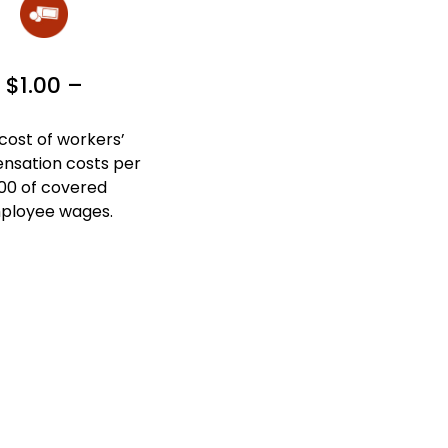
$1.00 –
cost of workers’
sation costs per
00 of covered
ployee wages.