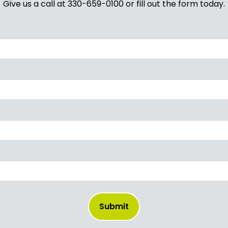
Give us a call at 330-659-0100 or fill out the form today.