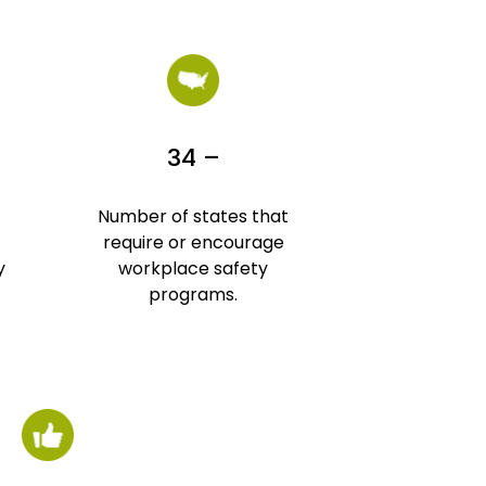
34 –
Number of states that
require or encourage
y
workplace safety
programs.