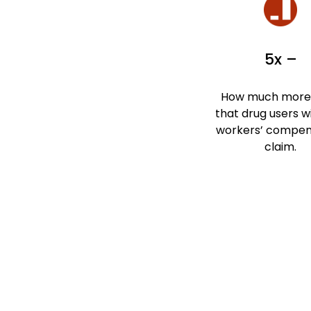
5x –
How much more l
that drug users wil
workers’ compen
claim.