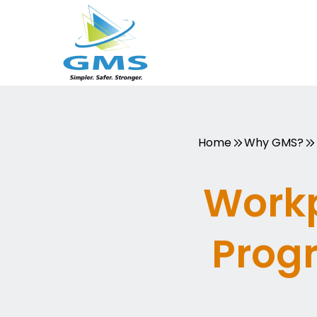
Skip
to
content
Home
Why GMS?
Workp
Prog