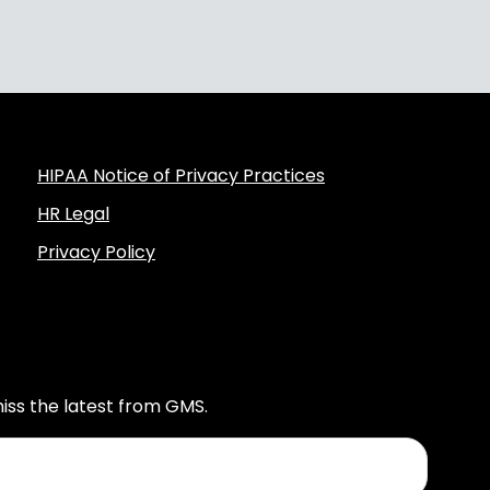
HIPAA Notice of Privacy Practices
HR Legal
Privacy Policy
iss the latest from GMS.