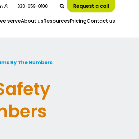
Request a call
in
330-659-0100
we serve
About us
Resources
Pricing
Contact us
rams By The Numbers
Safety
mbers