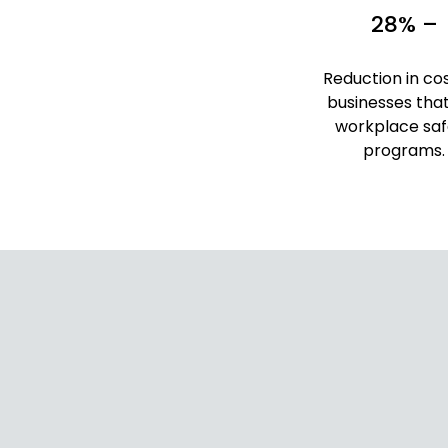
28% –
Reduction in cos
businesses tha
workplace saf
programs.