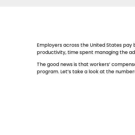
Employers across the United States pay bi
productivity, time spent managing the adm
The good news is that workers’ compensat
program. Let’s take a look at the number