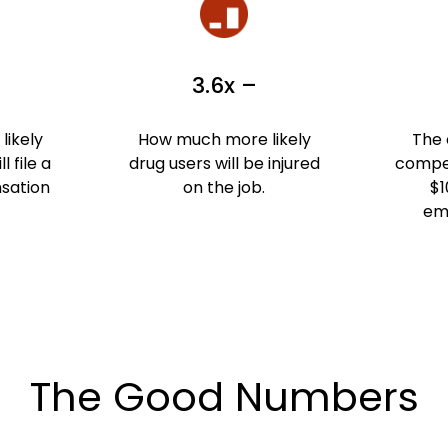
3.6x –
ikely
How much more likely
The 
l file a
drug users will be injured
compen
sation
on the job.
$1
em
The Good Numbers