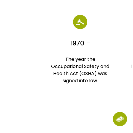
1970 –
The year the
Occupational Safety and
Health Act (OSHA) was
signed into law.