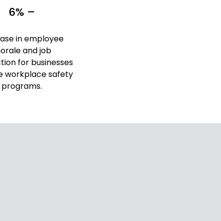
6% –
ease in employee
orale and job
ction for businesses
e workplace safety
programs.