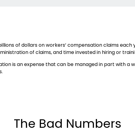
llions of dollars on workers’ compensation claims each ye
inistration of claims, and time invested in hiring or tra
ion is an expense that can be managed in part with a wo
s.
The Bad Numbers