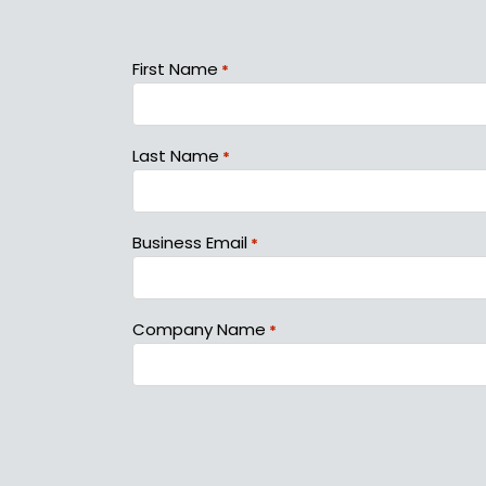
First Name
*
Last Name
*
Business Email
*
Company Name
*