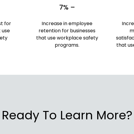
7% –
t for
Increase in employee
Incr
t use
retention for businesses
m
ety
that use workplace safety
satisfa
programs.
that us
Ready To Learn More?