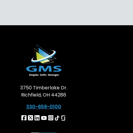
3750 Timberlake Dr.
Richfield, OH 44286
330-659-0100