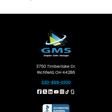
3750 Timberlake Dr.
Richfield, OH 44286
330-659-0100