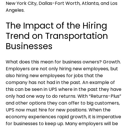
New York City, Dallas-Fort Worth, Atlanta, and Los
Angeles.
The Impact of the Hiring
Trend on Transportation
Businesses
What does this mean for business owners? Growth.
Employers are not only hiring new employees, but
also hiring new employees for jobs that the
company has not had in the past. An example of
this can be seen in UPS where in the past they have
only had one way to do returns. With “Returns-Plus”
and other options they can offer to big customers,
UPS now must hire for new positions. When the
economy experiences rapid growth, it is imperative
for businesses to keep up. Many employers will be