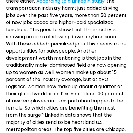
there either.
According to a LinkedIn study
, the
transportation industry hasn’t just added driving
jobs over the past five years, more than 50 percent
of new jobs added are higher-paid specialized
functions. This goes to show that the industry is
showing no signs of slowing down anytime soon.
With these added specialized jobs, this means more
opportunities for salespeople. Another
development worth mentioning is that jobs in the
traditionally male-dominated field are now opening
up to women as well. Women make up about 15
percent of the industry average, but at XPO
Logistics, women now make up about a quarter of
their global workforce. This year alone, 30 percent
of new employees in transportation happen to be
female. So which cities are benefiting the most
from the surge? LinkedIn data shows that the
majority of cities tend to be heartland U.S.
metropolitan areas. The top five cities are Chicago,