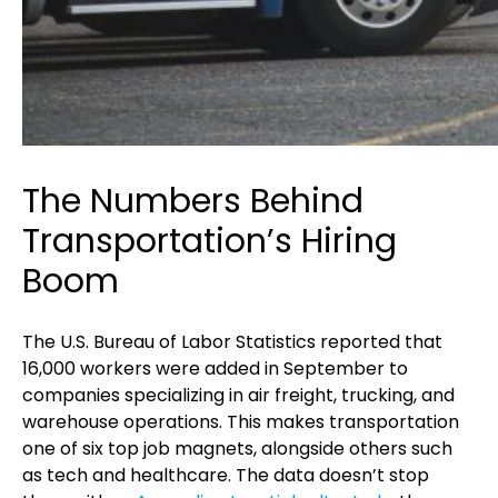
The Numbers Behind
Transportation’s Hiring
Boom
The U.S. Bureau of Labor Statistics reported that
16,000 workers were added in September to
companies specializing in air freight, trucking, and
warehouse operations. This makes transportation
one of six top job magnets, alongside others such
as tech and healthcare. The data doesn’t stop