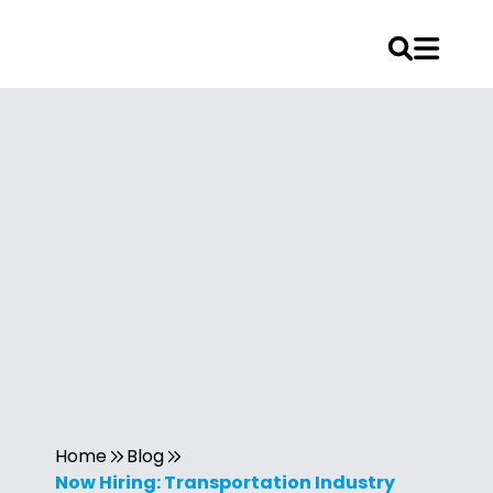
Home
Blog
Now Hiring: Transportation Industry