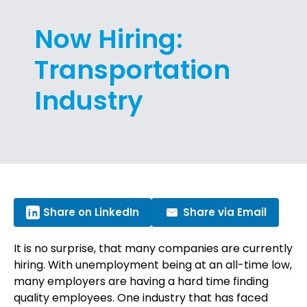
Now Hiring:
Transportation
Industry
Share on LinkedIn
Share via Email
It is no surprise, that many companies are currently
hiring. With unemployment being at an all-time low,
many employers are having a hard time finding
quality employees. One industry that has faced