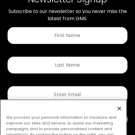
Subscribe to our newsletter so you never miss the
latest from GMS.
First
Name
*
Last
Name
*
Email
*
We process your personal information to measure and
improve our sites and service, to assist our marketing
campaigns and to provide personalised content and
advertising. By clicking the button on the right, you can