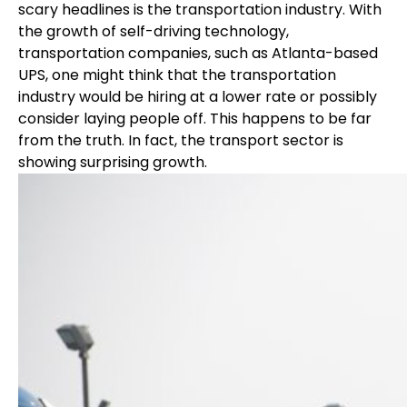
scary headlines is the transportation industry. With
the growth of self-driving technology,
transportation companies, such as Atlanta-based
UPS, one might think that the transportation
industry would be hiring at a lower rate or possibly
consider laying people off. This happens to be far
from the truth. In fact, the transport sector is
showing surprising growth.