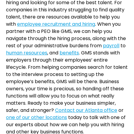
hiring and looking for some of the best talent. For
companies in this industry struggling to find quality
talent, there are resources available to help you
with
employee recruitment and hiring
. When you
partner with a PEO like GMS, we can help you
navigate through the hiring process, along with the
rest of your administrative burdens from
payroll
to
human resources
, and
benefits
. GMS stands with
employers through their employees’ entire
lifecycle. From helping companies search for talent
to the interview process to setting up the
employee’s benefits, GMS will be there. Business
owners, your time is precious, so handing off these
functions will allow you to focus on what really
matters. Ready to make your business simpler,
safer, and stronger?
Contact our Atlanta office
or
one of our other locations
today to talk with one of
our experts about how we can help you with hiring
and other key business functions.