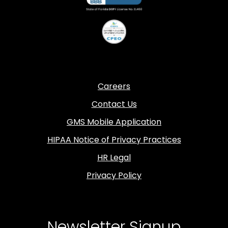
Careers
Contact Us
GMS Mobile Application
HIPAA Notice of Privacy Practices
HR Legal
Privacy Policy
Newsletter Signup