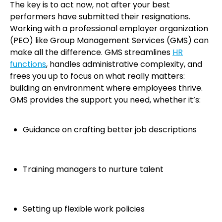
The key is to act now, not after your best
performers have submitted their resignations.
Working with a professional employer organization
(PEO) like Group Management Services (GMS) can
make all the difference. GMS streamlines
HR
functions
, handles administrative complexity, and
frees you up to focus on what really matters:
building an environment where employees thrive.
GMS provides the support you need, whether it’s:
Guidance on crafting better job descriptions
Training managers to nurture talent
Setting up flexible work policies