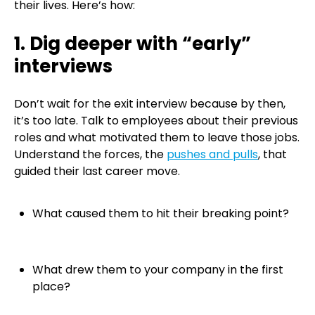
their lives. Here’s how:
1. Dig deeper with “early”
interviews
Don’t wait for the exit interview because by then,
it’s too late. Talk to employees about their previous
roles and what motivated them to leave those jobs.
Understand the forces, the
pushes and pulls
, that
guided their last career move.
What caused them to hit their breaking point?
What drew them to your company in the first
place?