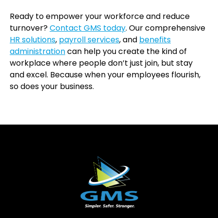
Ready to empower your workforce and reduce
turnover?
Contact GMS today
. Our comprehensive
HR solutions
,
payroll services
, and
benefits
administration
can help you create the kind of
workplace where people don’t just join, but stay
and excel. Because when your employees flourish,
so does your business.