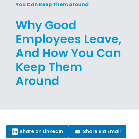
You Can Keep Them Around
Why Good
Employees Leave,
And How You Can
Keep Them
Around
Share on LinkedIn
Share via Email