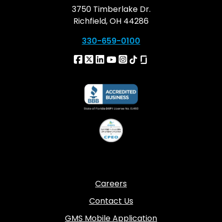
3750 Timberlake Dr.
Richfield, OH 44286
330-659-0100
Careers
Contact Us
GMS Mobile Application