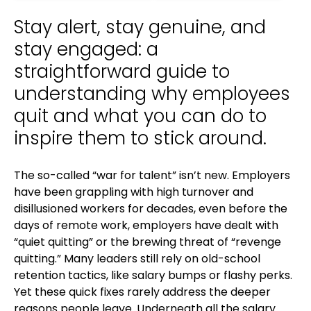
Stay alert, stay genuine, and
stay engaged: a
straightforward guide to
understanding why employees
quit and what you can do to
inspire them to stick around.
The so-called “war for talent” isn’t new. Employers
have been grappling with high turnover and
disillusioned workers for decades, even before the
days of remote work, employers have dealt with
“quiet quitting” or the brewing threat of “revenge
quitting.” Many leaders still rely on old-school
retention tactics, like salary bumps or flashy perks.
Yet these quick fixes rarely address the deeper
reasons people leave. Underneath all the salary