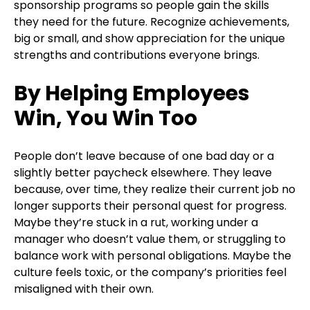
sponsorship programs so people gain the skills
they need for the future. Recognize achievements,
big or small, and show appreciation for the unique
strengths and contributions everyone brings.
By Helping Employees
Win, You Win Too
People don’t leave because of one bad day or a
slightly better paycheck elsewhere. They leave
because, over time, they realize their current job no
longer supports their personal quest for progress.
Maybe they’re stuck in a rut, working under a
manager who doesn’t value them, or struggling to
balance work with personal obligations. Maybe the
culture feels toxic, or the company’s priorities feel
misaligned with their own.