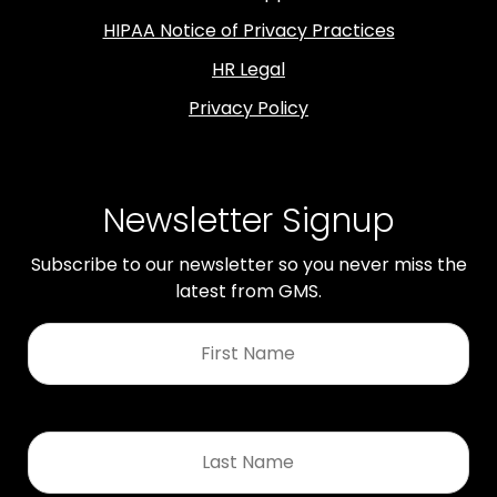
HIPAA Notice of Privacy Practices
HR Legal
Privacy Policy
Newsletter Signup
Subscribe to our newsletter so you never miss the
latest from GMS.
First
Name
*
Last
Name
*