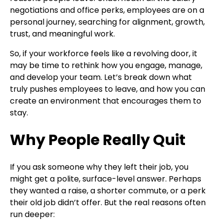
negotiations and office perks, employees are on a
personal journey, searching for alignment, growth,
trust, and meaningful work.
So, if your workforce feels like a revolving door, it
may be time to rethink how you engage, manage,
and develop your team. Let’s break down what
truly pushes employees to leave, and how you can
create an environment that encourages them to
stay.
Why People Really Quit
If you ask someone why they left their job, you
might get a polite, surface-level answer. Perhaps
they wanted a raise, a shorter commute, or a perk
their old job didn’t offer. But the real reasons often
run deeper: