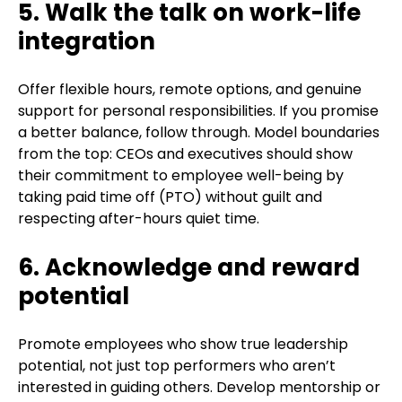
5. Walk the talk on work-life
integration
Offer flexible hours, remote options, and genuine
support for personal responsibilities. If you promise
a better balance, follow through. Model boundaries
from the top: CEOs and executives should show
their commitment to employee well-being by
taking paid time off (PTO) without guilt and
respecting after-hours quiet time.
6. Acknowledge and reward
potential
Promote employees who show true leadership
potential, not just top performers who aren’t
interested in guiding others. Develop mentorship or