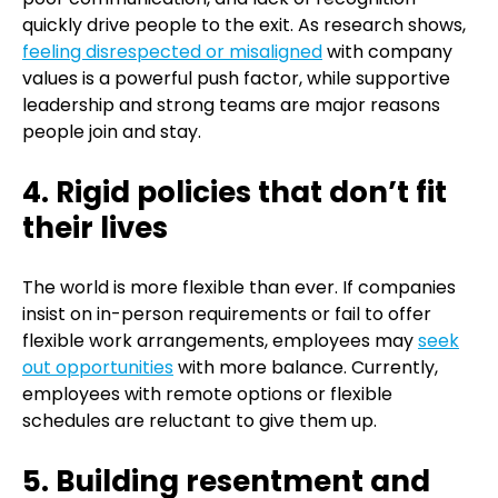
quickly drive people to the exit. As research shows,
feeling disrespected or misaligned
with company
values is a powerful push factor, while supportive
leadership and strong teams are major reasons
people join and stay.
4. Rigid policies that don’t fit
their lives
The world is more flexible than ever. If companies
insist on in-person requirements or fail to offer
flexible work arrangements, employees may
seek
out opportunities
with more balance. Currently,
employees with remote options or flexible
schedules are reluctant to give them up.
5. Building resentment and