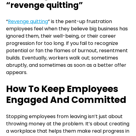
“revenge quitting”
“
Revenge quitting
” is the pent-up frustration
employees feel when they believe big business has
ignored them, their well-being, or their career
progression for too long. If you fail to recognize
potential or fan the flames of burnout, resentment
builds. Eventually, workers walk out; sometimes
abruptly, and sometimes as soon as a better offer
appears.
How To Keep Employees
Engaged And Committed
Stopping employees from leaving isn’t just about
throwing money at the problem. It’s about creating
a workplace that helps them make real progress in