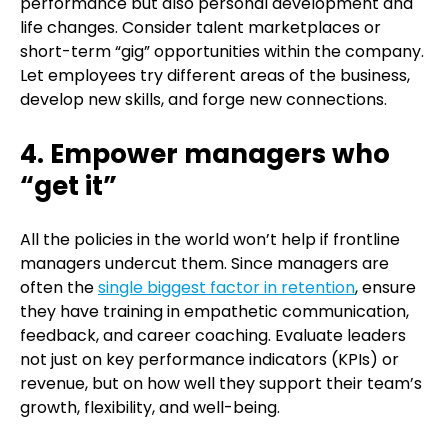
performance but also personal development and
life changes. Consider talent marketplaces or
short-term “gig” opportunities within the company.
Let employees try different areas of the business,
develop new skills, and forge new connections.
4. Empower managers who
“get it”
All the policies in the world won’t help if frontline
managers undercut them. Since managers are
often the
single biggest factor in retention
, ensure
they have training in empathetic communication,
feedback, and career coaching. Evaluate leaders
not just on key performance indicators (KPIs) or
revenue, but on how well they support their team’s
growth, flexibility, and well-being.