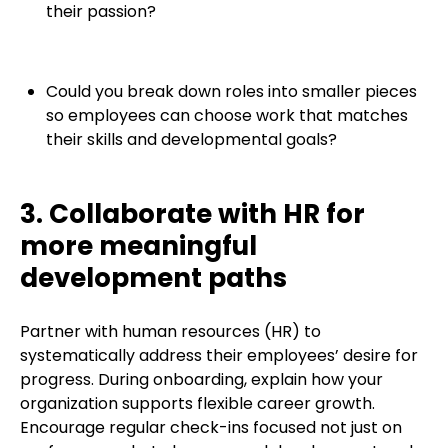
their passion?
Could you break down roles into smaller pieces
so employees can choose work that matches
their skills and developmental goals?
3. Collaborate with HR for
more meaningful
development paths
Partner with human resources (HR) to
systematically address their employees’ desire for
progress. During onboarding, explain how your
organization supports flexible career growth.
Encourage regular check-ins focused not just on