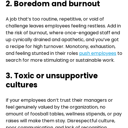
2. Boredom and burnout
A job that’s too routine, repetitive, or void of
challenge leaves employees feeling restless. Add in
the risk of burnout, where once-engaged staff end
up cynically drained and apathetic, and you’ve got
a recipe for high turnover. Monotony, exhaustion,
and feeling stunted in their roles
push employees
to
search for more stimulating or sustainable work.
3. Toxic or unsupportive
cultures
If your employees don’t trust their managers or
feel genuinely valued by the organization, no
amount of foosball tables, wellness stipends, or pay
raises will make them stay. Disrespectful culture,
poor communication, and lack of recognition