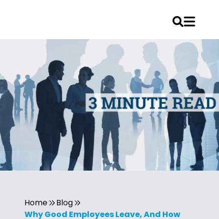
Home
Blog
Why Good Employees Leave, And How