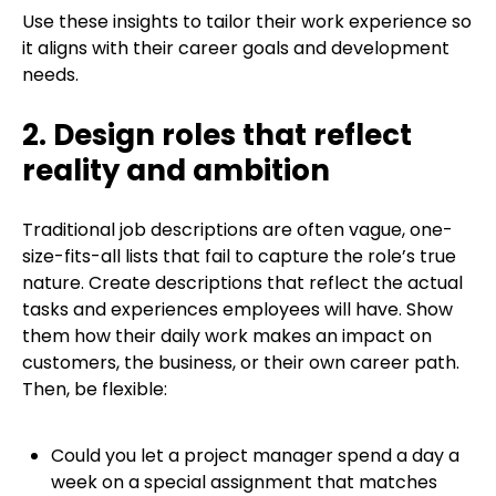
Use these insights to tailor their work experience so
it aligns with their career goals and development
needs.
2. Design roles that reflect
reality and ambition
Traditional job descriptions are often vague, one-
size-fits-all lists that fail to capture the role’s true
nature. Create descriptions that reflect the actual
tasks and experiences employees will have. Show
them how their daily work makes an impact on
customers, the business, or their own career path.
Then, be flexible:
Could you let a project manager spend a day a
week on a special assignment that matches