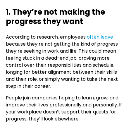
1. They’re not making the
progress they want
According to research, employees
often leave
because they’re not getting the kind of progress
they’re seeking in work and life. This could mean
feeling stuck in a dead-end job, craving more
control over their responsibilities and schedule,
longing for better alignment between their skills
and their role, or simply wanting to take the next
step in their career.
People join companies hoping to learn, grow, and
improve their lives professionally and personally. If
your workplace doesn’t support their quests for
progress, they’ll look elsewhere.