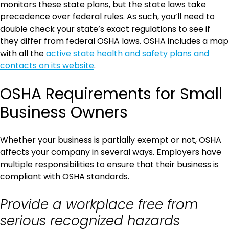
monitors these state plans, but the state laws take
precedence over federal rules. As such, you’ll need to
double check your state’s exact regulations to see if
they differ from federal OSHA laws. OSHA includes a map
with all the
active state health and safety plans and
contacts on its website
.
OSHA Requirements for Small
Business Owners
Whether your business is partially exempt or not, OSHA
affects your company in several ways. Employers have
multiple responsibilities to ensure that their business is
compliant with OSHA standards.
Provide a workplace free from
serious recognized hazards