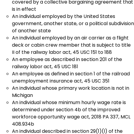
covered by a collective bargaining agreement that
is in effect
An individual employed by the United States
government, another state, or a political subdivision
of another state
An individual employed by an air carrier as a flight
deck or cabin crew member that is subject to title
II of the railway labor act, 45 USC 151 to 188
An employee as described in section 201 of the
railway labor act, 45 USC 181
An employee as defined in section 1 of the railroad
unemployment insurance act, 45 USC 351
An individual whose primary work location is not in
Michigan
An individual whose minimum hourly wage rate is
determined under section 4b of the improved
workforce opportunity wage act, 2018 PA 337, MCL
408.934b
An individual described in section 29(1)(l) of the