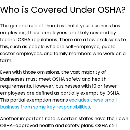
Who is Covered Under OSHA?
The general rule of thumb is that if your business has
employees, those employees are likely covered by
federal OSHA regulations. There are a few exclusions to
this, such as people who are self-employed, public
sector employees, and family members who work on a
farm.
Even with those omissions, the vast majority of
businesses must meet OSHA safety and health
requirements. However, businesses with 10 or fewer
employees are defined as partially exempt by OSHA.
This partial exemption means
excludes these small
business from some key responsibilities
.
Another important note is certain states have their own
OSHA-approved health and safety plans. OSHA still