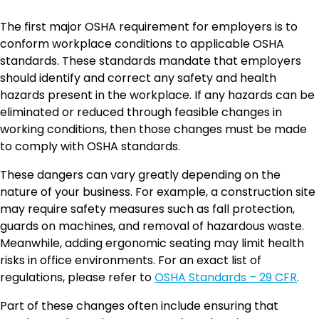
The first major OSHA requirement for employers is to
conform workplace conditions to applicable OSHA
standards. These standards mandate that employers
should identify and correct any safety and health
hazards present in the workplace. If any hazards can be
eliminated or reduced through feasible changes in
working conditions, then those changes must be made
to comply with OSHA standards.
These dangers can vary greatly depending on the
nature of your business. For example, a construction site
may require safety measures such as fall protection,
guards on machines, and removal of hazardous waste.
Meanwhile, adding ergonomic seating may limit health
risks in office environments. For an exact list of
regulations, please refer to
OSHA Standards – 29 CFR
.
Part of these changes often include ensuring that