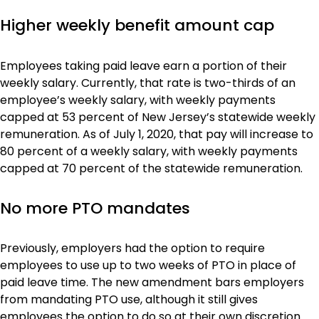
Higher weekly benefit amount cap
Employees taking paid leave earn a portion of their
weekly salary. Currently, that rate is two-thirds of an
employee’s weekly salary, with weekly payments
capped at 53 percent of New Jersey’s statewide weekly
remuneration. As of July 1, 2020, that pay will increase to
80 percent of a weekly salary, with weekly payments
capped at 70 percent of the statewide remuneration.
No more PTO mandates
Previously, employers had the option to require
employees to use up to two weeks of PTO in place of
paid leave time. The new amendment bars employers
from mandating PTO use, although it still gives
employees the option to do so at their own discretion.