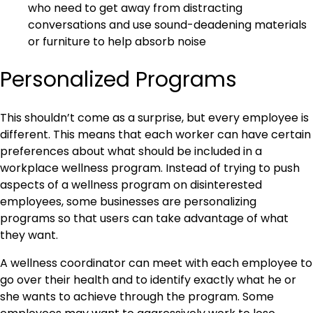
who need to get away from distracting
conversations and use sound-deadening materials
or furniture to help absorb noise
Personalized Programs
This shouldn’t come as a surprise, but every employee is
different. This means that each worker can have certain
preferences about what should be included in a
workplace wellness program. Instead of trying to push
aspects of a wellness program on disinterested
employees, some businesses are personalizing
programs so that users can take advantage of what
they want.
A wellness coordinator can meet with each employee to
go over their health and to identify exactly what he or
she wants to achieve through the program. Some