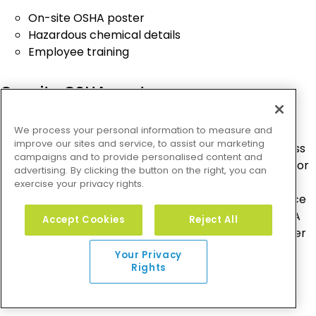
On-site OSHA poster
Hazardous chemical details
Employee training
On-site OSHA poster
Every workplace has OSHA poster requirements for
We process your personal information to measure and
improve our sites and service, to assist our marketing
small businesses and large businesses alike. Regardless
campaigns and to provide personalised content and
of company size, each business should have an OSHA or
advertising. By clicking the button on the right, you can
state-plan compliant poster on premises. Employers
exercise your privacy rights.
are required to display this poster in a prominent place
so that employees can review their rights under OSHA
Accept Cookies
Reject All
law. An approved OSHA “It’s the Law” workplace poster
is
available for free online
.
Your Privacy
Rights
Hazardous chemical details