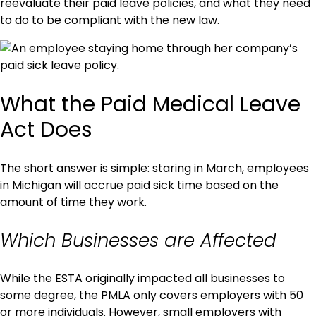
reevaluate their paid leave policies, and what they need
to do to be compliant with the new law.
What the Paid Medical Leave
Act Does
The short answer is simple: staring in March, employees
in Michigan will accrue paid sick time based on the
amount of time they work.
Which Businesses are Affected
While the ESTA originally impacted all businesses to
some degree, the PMLA only covers employers with 50
or more individuals. However, small employers with