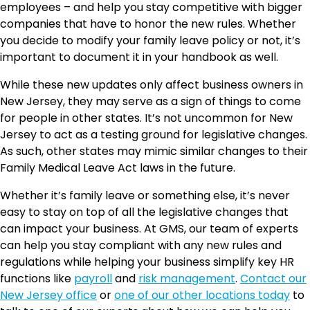
employees – and help you stay competitive with bigger
companies that have to honor the new rules. Whether
you decide to modify your family leave policy or not, it’s
important to document it in your handbook as well.
While these new updates only affect business owners in
New Jersey, they may serve as a sign of things to come
for people in other states. It’s not uncommon for New
Jersey to act as a testing ground for legislative changes.
As such, other states may mimic similar changes to their
Family Medical Leave Act laws in the future.
Whether it’s family leave or something else, it’s never
easy to stay on top of all the legislative changes that
can impact your business. At GMS, our team of experts
can help you stay compliant with any new rules and
regulations while helping your business simplify key HR
functions like
payroll
and
risk management
.
Contact our
New Jersey office
or
one of our other locations today
to