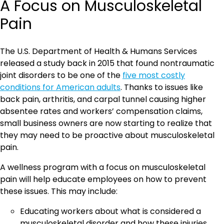
A Focus on Musculoskeletal
Pain
The U.S. Department of Health & Humans Services
released a study back in 2015 that found nontraumatic
joint disorders to be one of the
five most costly
conditions for American adults
. Thanks to issues like
back pain, arthritis, and carpal tunnel causing higher
absentee rates and workers’ compensation claims,
small business owners are now starting to realize that
they may need to be proactive about musculoskeletal
pain.
A wellness program with a focus on musculoskeletal
pain will help educate employees on how to prevent
these issues. This may include:
Educating workers about what is considered a
musculoskeletal disorder and how these injuries