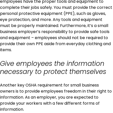
employees have the proper tools and equipment to
complete their jobs safely. You must provide the correct
personal protective equipment (PPE), such as gloves,
eye protection, and more. Any tools and equipment
must be properly maintained. Furthermore, it’s a small
business employer’s responsibility to provide safe tools
and equipment – employees should not be required to
provide their own PPE aside from everyday clothing and
items.
Give employees the information
necessary to protect themselves
Another key OSHA requirement for small business
owners is to provide employees freedom in their right to
information. As an employer, you are expected to
provide your workers with a few different forms of
information.