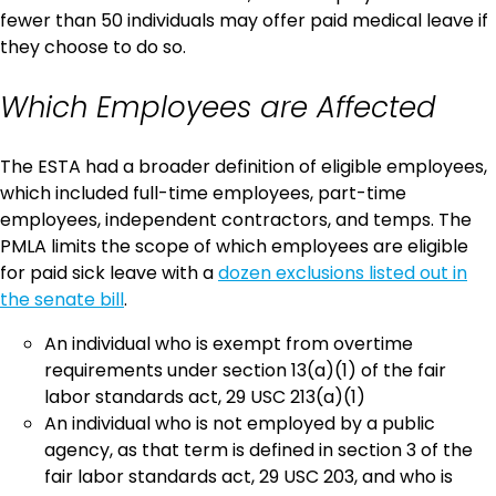
fewer than 50 individuals may offer paid medical leave if
they choose to do so.
Which Employees are Affected
The ESTA had a broader definition of eligible employees,
which included full-time employees, part-time
employees, independent contractors, and temps. The
PMLA limits the scope of which employees are eligible
for paid sick leave with a
dozen exclusions listed out in
the senate bill
.
An individual who is exempt from overtime
requirements under section 13(a)(1) of the fair
labor standards act, 29 USC 213(a)(1)
An individual who is not employed by a public
agency, as that term is defined in section 3 of the
fair labor standards act, 29 USC 203, and who is