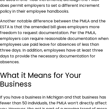
does permit employers to set a different increment
policy in their employee handbooks.
Another notable difference between the PMLA and the
ESTA is that the amended bill gives employers more
freedom to request documentation. Per the PMLA,
employers can require reasonable documentation when
employees use paid leave for absences of less than
three days. In addition, employees have at least three
days to provide the necessary documentation for
absences.
What it Means for Your
Business
If you have a business in Michigan and that business has
fewer than 50 individuals, the PMLA won’t directly affect
you. However, the act is part of a growing trend of more