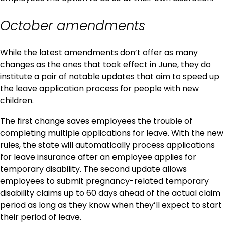
October amendments
While the latest amendments don’t offer as many
changes as the ones that took effect in June, they do
institute a pair of notable updates that aim to speed up
the leave application process for people with new
children.
The first change saves employees the trouble of
completing multiple applications for leave. With the new
rules, the state will automatically process applications
for leave insurance after an employee applies for
temporary disability. The second update allows
employees to submit pregnancy-related temporary
disability claims up to 60 days ahead of the actual claim
period as long as they know when they’ll expect to start
their period of leave.