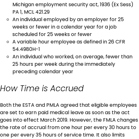
Michigan employment security act, 1936 (Ex Sess)
PA 1, MCL 421.29
An individual employed by an employer for 25
weeks or fewer in a calendar year for a job
scheduled for 25 weeks or fewer
A variable hour employee as defined in 26 CFR
54.4980H-1
An individual who worked, on average, fewer than
25 hours per week during the immediately
preceding calendar year
How Time is Accrued
Both the ESTA and PMLA agreed that eligible employees
are set to earn paid medical leave as soon as the act
goes into effect March 2019. However, the FMLA changes
the rate of accrual from one hour per every 30 hours to
one per every 35 hours of service time. It also limits