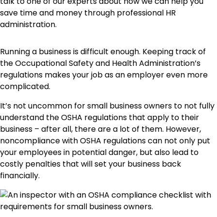
talk to one of our experts about how we can help you
save time and money through professional HR
administration.
Running a business is difficult enough. Keeping track of
the Occupational Safety and Health Administration’s
regulations makes your job as an employer even more
complicated.
It’s not uncommon for small business owners to not fully
understand the OSHA regulations that apply to their
business – after all, there are a lot of them. However,
noncompliance with OSHA regulations can not only put
your employees in potential danger, but also lead to
costly penalties that will set your business back
financially.