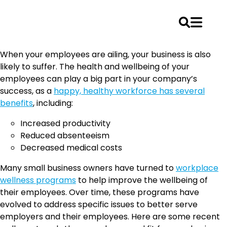
Skip
When your employees are ailing, your business is also
to
likely to suffer. The health and wellbeing of your
content
employees can play a big part in your company’s
success, as a
happy, healthy workforce has several
benefits
, including:
Increased productivity
Reduced absenteeism
Decreased medical costs
Many small business owners have turned to
workplace
wellness programs
to help improve the wellbeing of
their employees. Over time, these programs have
evolved to address specific issues to better serve
employers and their employees. Here are some recent