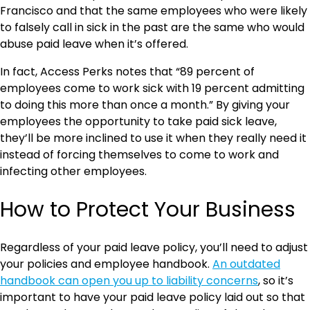
Francisco and that the same employees who were likely
to falsely call in sick in the past are the same who would
abuse paid leave when it’s offered.
In fact, Access Perks notes that “89 percent of
employees come to work sick with 19 percent admitting
to doing this more than once a month.” By giving your
employees the opportunity to take paid sick leave,
they’ll be more inclined to use it when they really need it
instead of forcing themselves to come to work and
infecting other employees.
How to Protect Your Business
Regardless of your paid leave policy, you’ll need to adjust
your policies and employee handbook.
An outdated
handbook can open you up to liability concerns
, so it’s
important to have your paid leave policy laid out so that