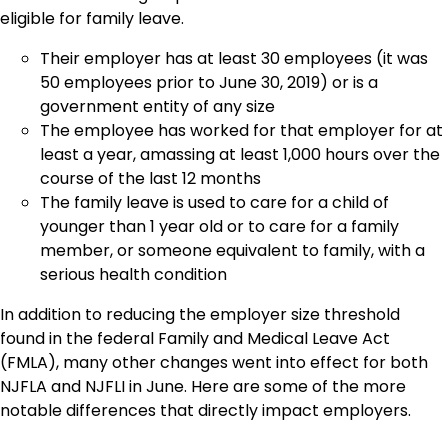
eligible for family leave.
Their employer has at least 30 employees (it was
50 employees prior to June 30, 2019) or is a
government entity of any size
The employee has worked for that employer for at
least a year, amassing at least 1,000 hours over the
course of the last 12 months
The family leave is used to care for a child of
younger than 1 year old or to care for a family
member, or someone equivalent to family, with a
serious health condition
In addition to reducing the employer size threshold
found in the federal Family and Medical Leave Act
(FMLA), many other changes went into effect for both
NJFLA and NJFLI in June. Here are some of the more
notable differences that directly impact employers.