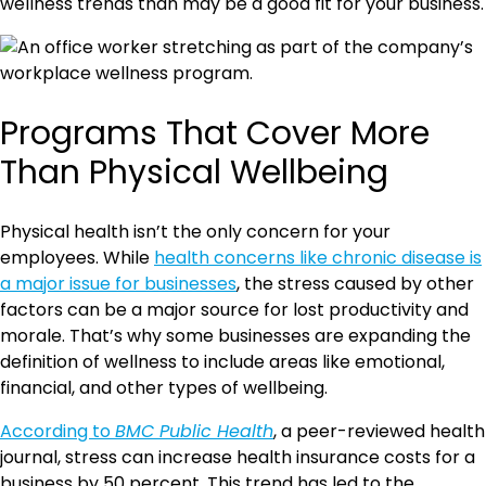
wellness trends than may be a good fit for your business.
Programs That Cover More
Than Physical Wellbeing
Physical health isn’t the only concern for your
employees. While
health concerns like chronic disease is
a major issue for businesses
, the stress caused by other
factors can be a major source for lost productivity and
morale. That’s why some businesses are expanding the
definition of wellness to include areas like emotional,
financial, and other types of wellbeing.
According to
BMC Public Health
, a peer-reviewed health
journal, stress can increase health insurance costs for a
business by 50 percent. This trend has led to the