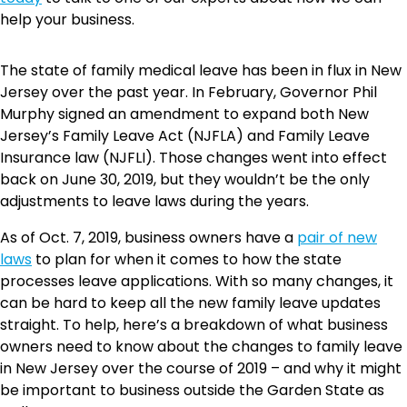
help your business.
The state of family medical leave has been in flux in New
Jersey over the past year. In February, Governor Phil
Murphy signed an amendment to expand both New
Jersey’s Family Leave Act (NJFLA) and Family Leave
Insurance law (NJFLI). Those changes went into effect
back on June 30, 2019, but they wouldn’t be the only
adjustments to leave laws during the years.
As of Oct. 7, 2019, business owners have a
pair of new
laws
to plan for when it comes to how the state
processes leave applications. With so many changes, it
can be hard to keep all the new family leave updates
straight. To help, here’s a breakdown of what business
owners need to know about the changes to family leave
in New Jersey over the course of 2019 – and why it might
be important to business outside the Garden State as