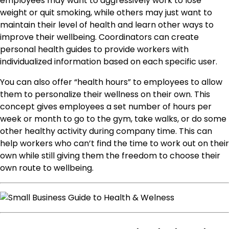
employees may want to aggressively work to lose
weight or quit smoking, while others may just want to
maintain their level of health and learn other ways to
improve their wellbeing. Coordinators can create
personal health guides to provide workers with
individualized information based on each specific user.
You can also offer “health hours” to employees to allow
them to personalize their wellness on their own. This
concept gives employees a set number of hours per
week or month to go to the gym, take walks, or do some
other healthy activity during company time. This can
help workers who can’t find the time to work out on their
own while still giving them the freedom to choose their
own route to wellbeing.