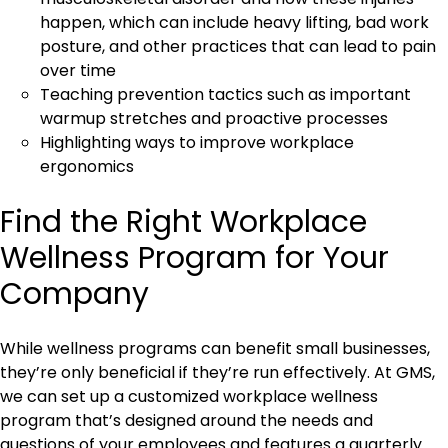
happen, which can include heavy lifting, bad work
posture, and other practices that can lead to pain
over time
Teaching prevention tactics such as important
warmup stretches and proactive processes
Highlighting ways to improve workplace
ergonomics
Find the Right Workplace
Wellness Program for Your
Company
While wellness programs can benefit small businesses,
they’re only beneficial if they’re run effectively. At GMS,
we can set up a customized workplace wellness
program that’s designed around the needs and
questions of your employees and features a quarterly