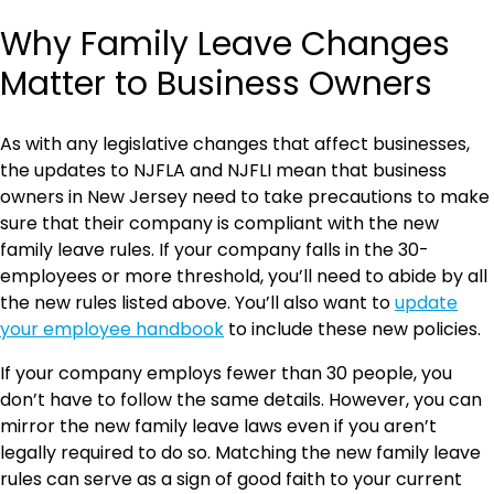
Why Family Leave Changes
Matter to Business Owners
As with any legislative changes that affect businesses,
the updates to NJFLA and NJFLI mean that business
owners in New Jersey need to take precautions to make
sure that their company is compliant with the new
family leave rules. If your company falls in the 30-
employees or more threshold, you’ll need to abide by all
the new rules listed above. You’ll also want to
update
your employee handbook
to include these new policies.
If your company employs fewer than 30 people, you
don’t have to follow the same details. However, you can
mirror the new family leave laws even if you aren’t
legally required to do so. Matching the new family leave
rules can serve as a sign of good faith to your current