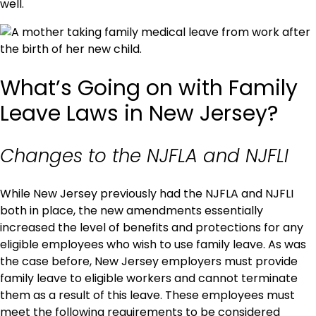
well.
What’s Going on with Family
Leave Laws in New Jersey?
Changes to the NJFLA and NJFLI
While New Jersey previously had the NJFLA and NJFLI
both in place, the new amendments essentially
increased the level of benefits and protections for any
eligible employees who wish to use family leave. As was
the case before, New Jersey employers must provide
family leave to eligible workers and cannot terminate
them as a result of this leave. These employees must
meet the following requirements to be considered