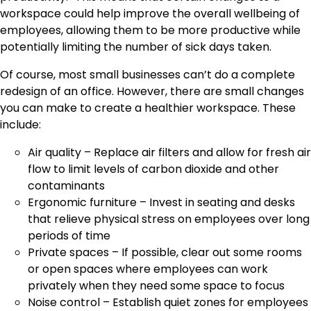
workspace could help improve the overall wellbeing of
employees, allowing them to be more productive while
potentially limiting the number of sick days taken.
Of course, most small businesses can’t do a complete
redesign of an office. However, there are small changes
you can make to create a healthier workspace. These
include:
Air quality – Replace air filters and allow for fresh air
flow to limit levels of carbon dioxide and other
contaminants
Ergonomic furniture – Invest in seating and desks
that relieve physical stress on employees over long
periods of time
Private spaces – If possible, clear out some rooms
or open spaces where employees can work
privately when they need some space to focus
Noise control – Establish quiet zones for employees