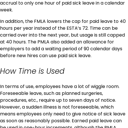
accrual to only one hour of paid sick leave in a calendar
week.
In addition, the FMLA lowers the cap for paid leave to 40
hours per year instead of the ESTA’s 72. Time can be
carried over into the next year, but usage is still capped
at 40 hours. The PMLA also added an allowance for
employers to add a waiting period of 90 calendar days
before new hires can use paid sick leave.
How Time is Used
In terms of use, employees have a lot of wiggle room.
Foreseeable leave, such as planned surgeries,
procedures, etc., require up to seven days of notice.
However, a sudden illness is not foreseeable, which
means employees only need to give notice of sick leave
as soon as reasonably possible. Earned paid leave can
be used in one-hour increments, although the PMLA