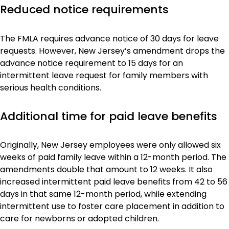
Reduced notice requirements
The FMLA requires advance notice of 30 days for leave
requests. However, New Jersey’s amendment drops the
advance notice requirement to 15 days for an
intermittent leave request for family members with
serious health conditions.
Additional time for paid leave benefits
Originally, New Jersey employees were only allowed six
weeks of paid family leave within a 12-month period. The
amendments double that amount to 12 weeks. It also
increased intermittent paid leave benefits from 42 to 56
days in that same 12-month period, while extending
intermittent use to foster care placement in addition to
care for newborns or adopted children.