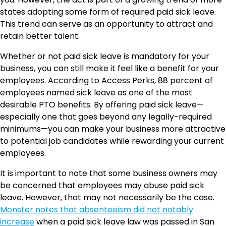
states adopting some form of required paid sick leave.
This trend can serve as an opportunity to attract and
retain better talent.
Whether or not paid sick leave is mandatory for your
business, you can still make it feel like a benefit for your
employees. According to Access Perks, 88 percent of
employees named sick leave as one of the most
desirable PTO benefits. By offering paid sick leave—
especially one that goes beyond any legally-required
minimums—you can make your business more attractive
to potential job candidates while rewarding your current
employees.
It is important to note that some business owners may
be concerned that employees may abuse paid sick
leave. However, that may not necessarily be the case.
Monster notes that absenteeism did not notably
increase
when a paid sick leave law was passed in San