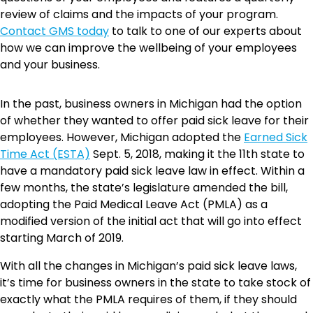
review of claims and the impacts of your program.
Contact GMS today
to talk to one of our experts about
how we can improve the wellbeing of your employees
and your business.
In the past, business owners in Michigan had the option
of whether they wanted to offer paid sick leave for their
employees. However, Michigan adopted the
Earned Sick
Time Act (ESTA)
Sept. 5, 2018, making it the 11th state to
have a mandatory paid sick leave law in effect. Within a
few months, the state’s legislature amended the bill,
adopting the Paid Medical Leave Act (PMLA) as a
modified version of the initial act that will go into effect
starting March of 2019.
With all the changes in Michigan’s paid sick leave laws,
it’s time for business owners in the state to take stock of
exactly what the PMLA requires of them, if they should