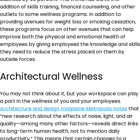
addition of skills training, financial counseling, and other
outlets to some wellness programs. In addition to
providing avenues for weight loss or smoking cessation,
these programs focus on other avenues that can help
improve both the physical and emotional health of
employees by giving employees the knowledge and skills
they need to reduce the stress placed on them by
outside forces.
Architectural Wellness
You may not think about it, but your workspace can play
a part in the wellness of you and your employees.
Architecture and design magazine
Metropolis
notes
that
“new research about the effects of noise, light, and air
quality—among many other factors—reveals direct links
to long-term human health, not to mention daily
productivity.” This means that certain changes to a