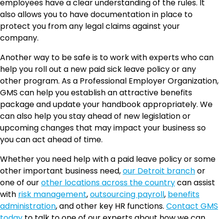
employees have a clear understanding of the rules. It
also allows you to have documentation in place to
protect you from any legal claims against your
company.
Another way to be safe is to work with experts who can
help you roll out a new paid sick leave policy or any
other program. As a Professional Employer Organization,
GMS can help you establish an attractive benefits
package and update your handbook appropriately. We
can also help you stay ahead of new legislation or
upcoming changes that may impact your business so
you can act ahead of time.
Whether you need help with a paid leave policy or some
other important business need,
our Detroit branch
or
one of our
other locations across the country
can assist
with
risk management
,
outsourcing payroll
,
benefits
administration
, and other key HR functions.
Contact GMS
today
to talk to one of our experts about how we can