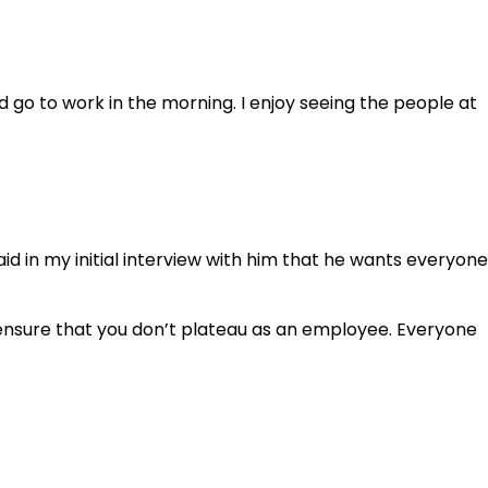
 go to work in the morning. I enjoy seeing the people at
 in my initial interview with him that he wants everyone
o ensure that you don’t plateau as an employee. Everyone