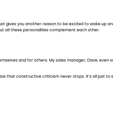
ust gives you another reason to be excited to wake up and
but all these personalities complement each other.
selves and for others. My sales manager, Dave, even said
 that constructive criticism never stops. It’s all just t