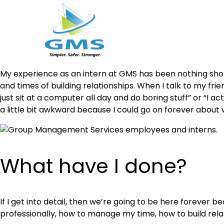
Skip
My experience as an intern at GMS has been nothing shor
to
and times of building relationships. When I talk to my fri
content
just sit at a computer all day and do boring stuff” or “I 
a little bit awkward because I could go on forever about
What have I done?
If I get into detail, then we’re going to be here forever b
professionally, how to manage my time, how to build relat