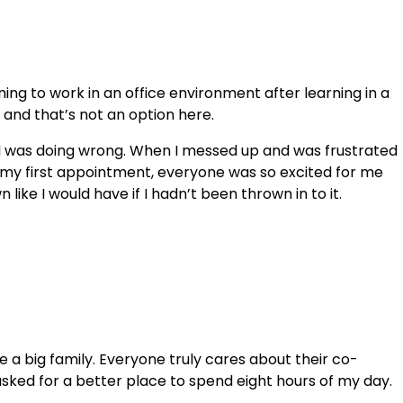
ning to work in an office environment after learning in a
rs and that’s not an option here.
t I was doing wrong. When I messed up and was frustrated
d my first appointment, everyone was so excited for me
ike I would have if I hadn’t been thrown in to it.
e a big family. Everyone truly cares about their co-
sked for a better place to spend eight hours of my day.