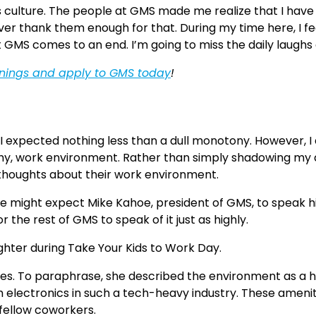
culture. The people at GMS made me realize that I have 
er thank them enough for that. During my time here, I feel
t GMS comes to an end. I’m going to miss the daily laugh
enings and apply to GMS today
!
 I expected nothing less than a dull monotony. However, I
thy, work environment. Rather than simply shadowing my da
 thoughts about their work environment.
 might expect Mike Kahoe, president of GMS, to speak high
the rest of GMS to speak of it just as highly.
mes. To paraphrase, she described the environment as a he
electronics in such a tech-heavy industry. These amenitie
 fellow coworkers.