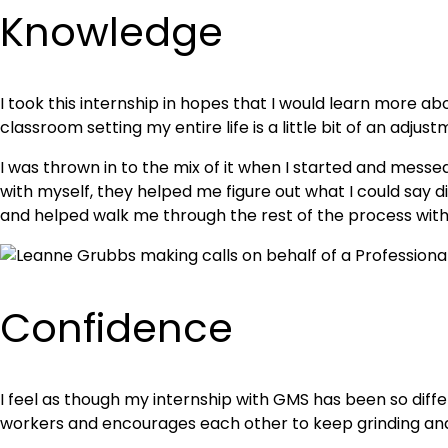
Knowledge
I took this internship in hopes that I would learn more ab
classroom setting my entire life is a little bit of an adjus
I was thrown in to the mix of it when I started and mess
with myself, they helped me figure out what I could say 
and helped walk me through the rest of the process without
Confidence
I feel as though my internship with GMS has been so diffe
workers and encourages each other to keep grinding and k