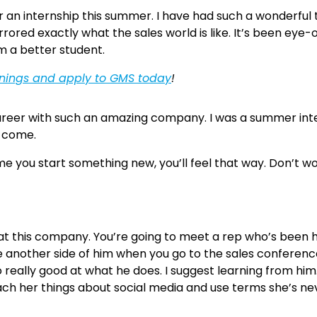
or an internship this summer. I have had such a wonderful 
as mirrored exactly what the sales world is like. It’s been 
am a better student.
enings and apply to GMS today
!
areer with such an amazing company. I was a summer inte
o come.
time you start something new, you’ll feel that way. Don’t 
t this company. You’re going to meet a rep who’s been h
ee another side of him when you go to the sales conferenc
o really good at what he does. I suggest learning from hi
 her things about social media and use terms she’s never h