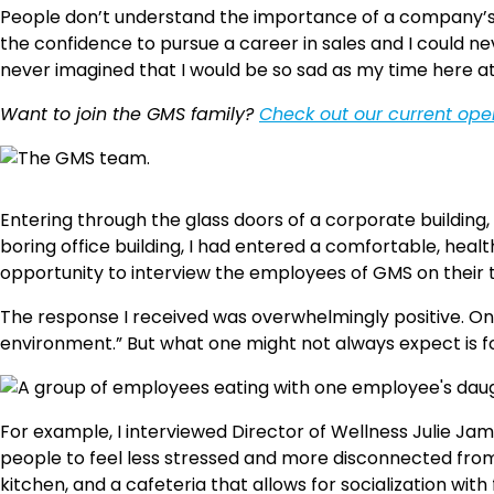
People don’t understand the importance of a company’s 
the confidence to pursue a career in sales and I could nev
never imagined that I would be so sad as my time here a
Want to join the GMS family?
Check out our current op
Entering through the glass doors of a corporate building,
boring office building, I had entered a comfortable, heal
opportunity to interview the employees of GMS on their
The response I received was overwhelmingly positive. One
environment.” But what one might not always expect is for 
For example, I interviewed Director of Wellness Julie Ja
people to feel less stressed and more disconnected from 
kitchen, and a cafeteria that allows for socialization with