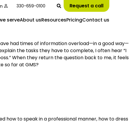
Request a call
in
330-659-0100
we serve
About us
Resources
Pricing
Contact us
I have had times of information overload—in a good way—
explain the tasks they have to complete, I often hear “I
 boss.” When they return the question back to me, it feels
ke so far at GMS?
earned how to speak in a professional manner, how to dress