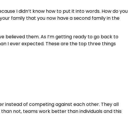
ecause I didn’t know how to put it into words. How do you
 your family that you now have a second family in the
ave believed them. As I’m getting ready to go back to
n I ever expected. These are the top three things
her instead of competing against each other. They all
s than not, teams work better than individuals and this