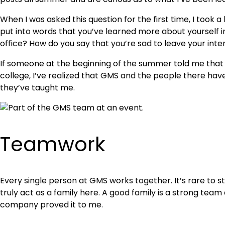
When I was asked this question for the first time, I took
put into words that you’ve learned more about yourself in
office? How do you say that you’re sad to leave your int
If someone at the beginning of the summer told me that I 
college, I’ve realized that GMS and the people there ha
they’ve taught me.
Teamwork
Every single person at GMS works together. It’s rare to s
truly act as a family here. A good family is a strong team
company proved it to me.