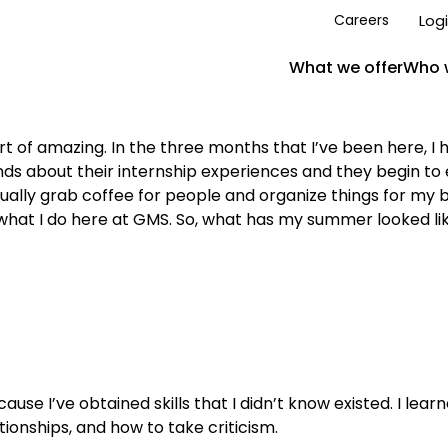
Log
Careers
What we offer
Who 
t of amazing. In the three months that I’ve been here, 
ends about their internship experiences and they begin to 
actually grab coffee for people and organize things for my
 what I do here at GMS. So, what has my summer looked li
ecause I’ve obtained skills that I didn’t know existed. I l
ionships, and how to take criticism.