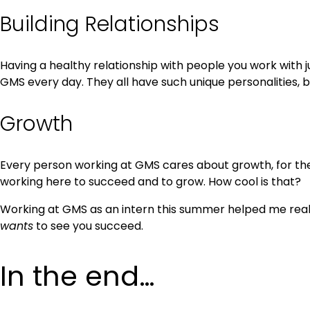
Building Relationships
Having a healthy relationship with people you work with j
GMS every day. They all have such unique personalities, 
Growth
Every person working at GMS cares about growth, for them
working here to succeed and to grow. How cool is that?
Working at GMS as an intern this summer helped me realize
wants
to see you succeed.
In the end…