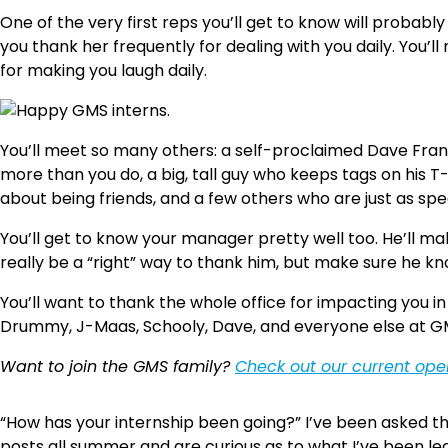
One of the very first reps you’ll get to know will probabl
you thank her frequently for dealing with you daily. You’ll
for making you laugh daily.
You’ll meet so many others: a self-proclaimed Dave Franc
more than you do, a big, tall guy who keeps tags on his T
about being friends, and a few others who are just as sp
You’ll get to know your manager pretty well too. He’ll ma
really be a “right” way to thank him, but make sure he k
You’ll want to thank the whole office for impacting you i
Drummy, J-Maas, Schooly, Dave, and everyone else at GM
Want to join the GMS family?
Check out our current op
“How has your internship been going?” I’ve been asked t
posts all summer and are curious as to what I’ve been lea