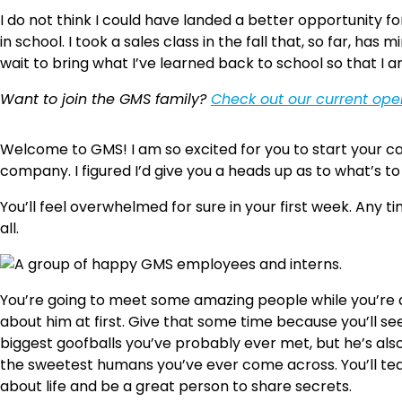
I do not think I could have landed a better opportunity f
in school. I took a sales class in the fall that, so far, h
wait to bring what I’ve learned back to school so that I 
Want to join the GMS family?
Check out our current op
Welcome to GMS! I am so excited for you to start your c
company. I figured I’d give you a heads up as to what’s t
You’ll feel overwhelmed for sure in your first week. Any 
all.
You’re going to meet some amazing people while you’re a
about him at first. Give that some time because you’ll s
biggest goofballs you’ve probably ever met, but he’s als
the sweetest humans you’ve ever come across. You’ll teach
about life and be a great person to share secrets.