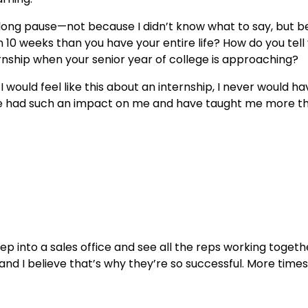
 a long pause—not because I didn’t know what to say, but b
 10 weeks than you have your entire life? How do you tell
ernship when your senior year of college is approaching?
would feel like this about an internship, I never would h
ve had such an impact on me and have taught me more tha
tep into a sales office and see all the reps working toget
 and I believe that’s why they’re so successful. More time