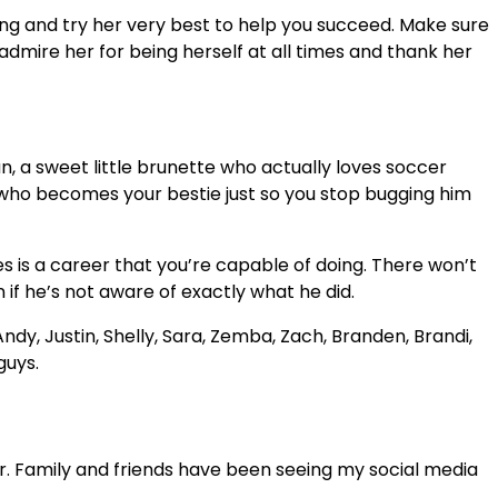
 wing and try her very best to help you succeed. Make sure
 admire her for being herself at all times and thank her
, a sweet little brunette who actually loves soccer
y who becomes your bestie just so you stop bugging him
s is a career that you’re capable of doing. There won’t
if he’s not aware of exactly what he did.
ndy, Justin, Shelly, Sara, Zemba, Zach, Branden, Brandi,
guys.
. Family and friends have been seeing my social media