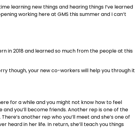
time learning new things and hearing things I’ve learned
eye-opening working here at GMS this summer and I can’t
rn in 2018 and learned so much from the people at this
worry though, your new co-workers will help you through it
ere for a while and you might not know how to feel
e and you’ll become friends. Another rep is one of the
m. There’s another rep who you’ll meet and she’s one of
eard in her life. In return, she’ll teach you things