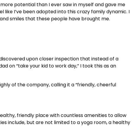
more potential than I ever saw in myself and gave me
 like I’ve been adopted into this crazy family dynamic. I
s and smiles that these people have brought me.
 discovered upon closer inspection that instead of a
d on “take your kid to work day,” I took this as an
ly of the company, calling it a “friendly, cheerful
althy, friendly place with countless amenities to allow
s include, but are not limited to a yoga room, a healthy