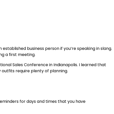
an established business person if you’re speaking in slang.
g a first meeting.
ional Sales Conference in Indianapolis. I learned that
utfits require plenty of planning.
d reminders for days and times that you have