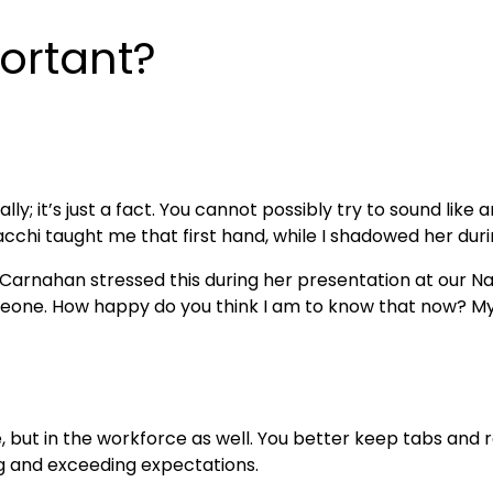
ortant?
ly; it’s just a fact. You cannot possibly try to sound like 
chi taught me that first hand, while I shadowed her durin
 Carnahan stressed this during her presentation at our Nat
meone. How happy do you think I am to know that now? My o
ge, but in the workforce as well. You better keep tabs an
 and exceeding expectations.