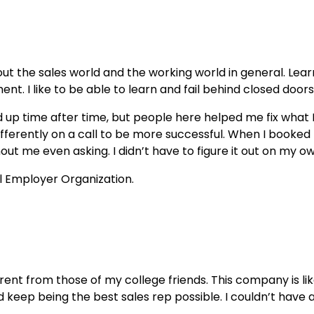
out the sales world and the working world in general. Lear
tment. I like to be able to learn and fail behind closed doo
ed up time after time, but people here helped me fix wha
differently on a call to be more successful. When I booke
 me even asking. I didn’t have to figure it out on my own l
rent from those of my college friends. This company is lik
eep being the best sales rep possible. I couldn’t have a