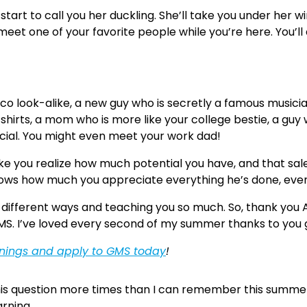
y start to call you her duckling. She’ll take you under her
 meet one of your favorite people while you’re here. You’ll
o look-alike, a new guy who is secretly a famous musician
-shirts, a mom who is more like your college bestie, a gu
ecial. You might even meet your work dad!
ke you realize how much potential you have, and that sale
nows how much you appreciate everything he’s done, even 
n different ways and teaching you so much. So, thank you A
S. I’ve loved every second of my summer thanks to you 
enings and apply to GMS today
!
his question more times than I can remember this summer
rning.