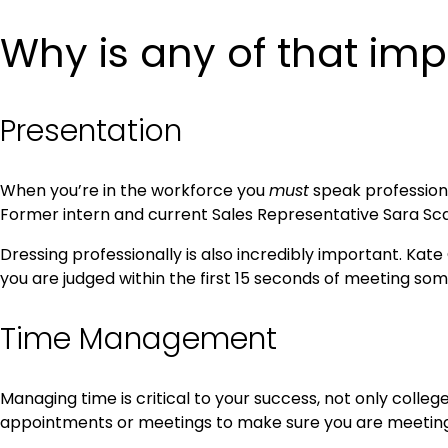
Why is any of that imp
Presentation
When you’re in the workforce you
must
speak professional
Former intern and current Sales Representative Sara Scac
Dressing professionally is also incredibly important. Kate
you are judged within the first 15 seconds of meeting so
Time Management
Managing time is critical to your success, not only colle
appointments or meetings to make sure you are meeting