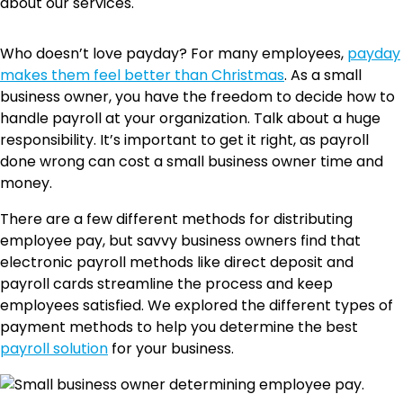
about our services.
Who doesn’t love payday? For many employees,
payday
makes them feel better than Christmas
. As a small
business owner, you have the freedom to decide how to
handle payroll at your organization. Talk about a huge
responsibility. It’s important to get it right, as payroll
done wrong can cost a small business owner time and
money.
There are a few different methods for distributing
employee pay, but savvy business owners find that
electronic payroll methods like direct deposit and
payroll cards streamline the process and keep
employees satisfied. We explored the different types of
payment methods to help you determine the best
payroll solution
for your business.