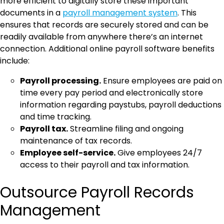
more efficient to digitally store these important
documents in a
payroll management system
. This
ensures that records are securely stored and can be
readily available from anywhere there’s an internet
connection. Additional online payroll software benefits
include:
Payroll processing.
Ensure employees are paid on
time every pay period and electronically store
information regarding paystubs, payroll deductions
and time tracking.
Payroll tax.
Streamline filing and ongoing
maintenance of tax records.
Employee self-service.
Give employees 24/7
access to their payroll and tax information.
Outsource Payroll Records
Management