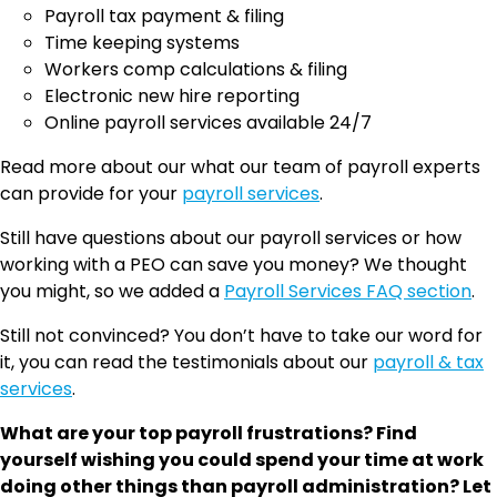
Payroll tax payment & filing
Time keeping systems
Workers comp calculations & filing
Electronic new hire reporting
Online payroll services available 24/7
Read more about our what our team of payroll experts
can provide for your
payroll services
.
Still have questions about our payroll services or how
working with a PEO can save you money? We thought
you might, so we added a
Payroll Services FAQ section
.
Still not convinced? You don’t have to take our word for
it, you can read the testimonials about our
payroll & tax
services
.
What are your top payroll frustrations? Find
yourself wishing you could spend your time at work
doing other things than payroll administration? Let