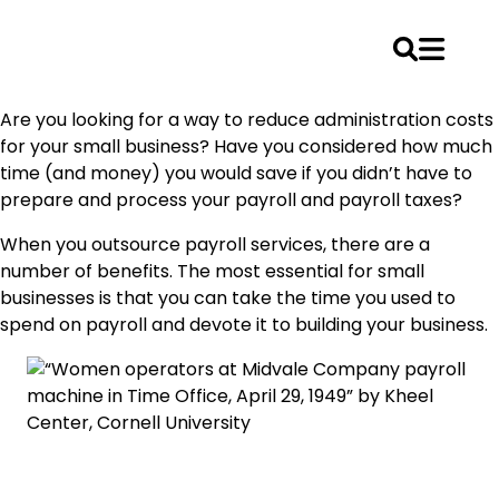
Skip
Are you looking for a way to reduce administration costs
to
for your small business? Have you considered how much
content
time (and money) you would save if you didn’t have to
prepare and process your payroll and payroll taxes?
When you outsource payroll services, there are a
number of benefits. The most essential for small
businesses is that you can take the time you used to
spend on payroll and devote it to building your business.