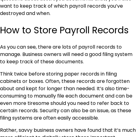
want to keep track of which payroll records you’ve
destroyed and when.
How to Store Payroll Records
As you can see, there are lots of payroll records to
manage. Business owners will need a good filing system
to keep track of these documents.
Think twice before storing paper records in filing
cabinets or boxes. Often, these records are forgotten
about and kept for longer than needed. It’s also time-
consuming to manually file each document and can be
even more tiresome should you need to refer back to
certain records. Security can also be an issue, as these
filing systems are often easily accessible.
Rather, savvy business owners have found that it’s much