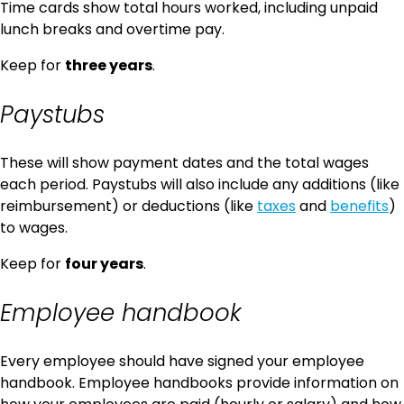
Time cards show total hours worked, including unpaid
lunch breaks and overtime pay.
Keep for
three years
.
Paystubs
These will show payment dates and the total wages
each period. Paystubs will also include any additions (like
reimbursement) or deductions (like
taxes
and
benefits
)
to wages.
Keep for
four years
.
Employee handbook
Every employee should have signed your employee
handbook. Employee handbooks provide information on