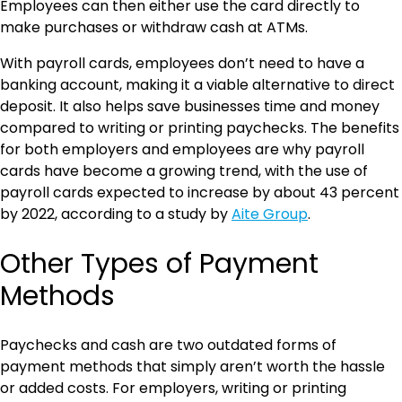
Employees can then either use the card directly to
make purchases or withdraw cash at ATMs.
With payroll cards, employees don’t need to have a
banking account, making it a viable alternative to direct
deposit. It also helps save businesses time and money
compared to writing or printing paychecks. The benefits
for both employers and employees are why payroll
cards have become a growing trend, with the use of
payroll cards expected to increase by about 43 percent
by 2022, according to a study by
Aite Group
.
Other Types of Payment
Methods
Paychecks and cash are two outdated forms of
payment methods that simply aren’t worth the hassle
or added costs. For employers, writing or printing