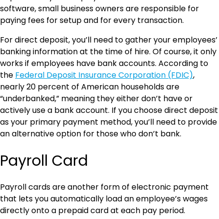
software, small business owners are responsible for
paying fees for setup and for every transaction.
For direct deposit, you’ll need to gather your employees’
banking information at the time of hire. Of course, it only
works if employees have bank accounts. According to
the
Federal Deposit Insurance Corporation (FDIC)
,
nearly 20 percent of American households are
“underbanked,” meaning they either don’t have or
actively use a bank account. If you choose direct deposit
as your primary payment method, you’ll need to provide
an alternative option for those who don’t bank.
Payroll Card
Payroll cards are another form of electronic payment
that lets you automatically load an employee’s wages
directly onto a prepaid card at each pay period.