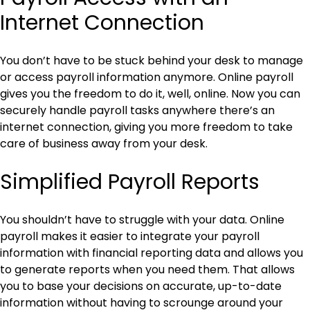
Internet Connection
You don’t have to be stuck behind your desk to manage
or access payroll information anymore. Online payroll
gives you the freedom to do it, well, online. Now you can
securely handle payroll tasks anywhere there’s an
internet connection, giving you more freedom to take
care of business away from your desk.
Simplified Payroll Reports
You shouldn’t have to struggle with your data. Online
payroll makes it easier to integrate your payroll
information with financial reporting data and allows you
to generate reports when you need them. That allows
you to base your decisions on accurate, up-to-date
information without having to scrounge around your