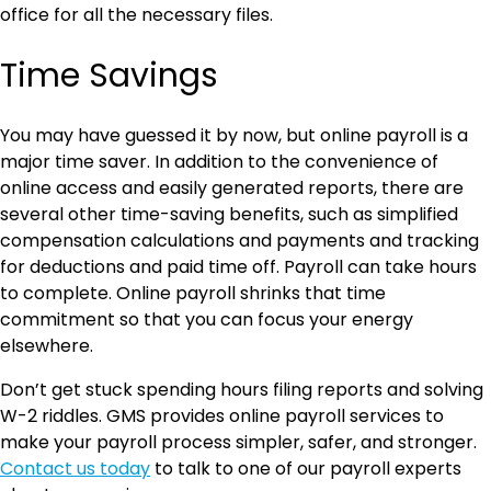
office for all the necessary files.
Time Savings
You may have guessed it by now, but online payroll is a
major time saver. In addition to the convenience of
online access and easily generated reports, there are
several other time-saving benefits, such as simplified
compensation calculations and payments and tracking
for deductions and paid time off. Payroll can take hours
to complete. Online payroll shrinks that time
commitment so that you can focus your energy
elsewhere.
Don’t get stuck spending hours filing reports and solving
W-2 riddles. GMS provides online payroll services to
make your payroll process simpler, safer, and stronger.
Contact us today
to talk to one of our payroll experts