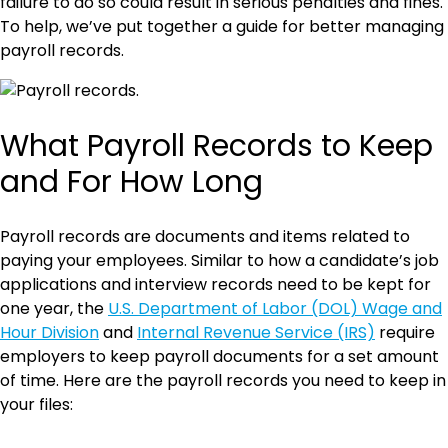
failure to do so could result in serious penalties and fines.
To help, we’ve put together a guide for better managing
payroll records.
What Payroll Records to Keep
and For How Long
Payroll records are documents and items related to
paying your employees. Similar to how a candidate’s job
applications and interview records need to be kept for
one year, the
U.S. Department of Labor (DOL) Wage and
Hour Division
and
Internal Revenue Service (IRS)
require
employers to keep payroll documents for a set amount
of time. Here are the payroll records you need to keep in
your files: