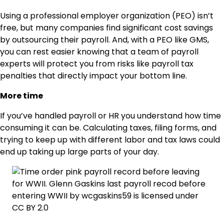
Using a professional employer organization (PEO) isn’t
free, but many companies find significant cost savings
by outsourcing their payroll. And, with a PEO like GMS,
you can rest easier knowing that a team of payroll
experts will protect you from risks like payroll tax
penalties that directly impact your bottom line.
More time
If you’ve handled payroll or HR you understand how time
consuming it can be. Calculating taxes, filing forms, and
trying to keep up with different labor and tax laws could
end up taking up large parts of your day.