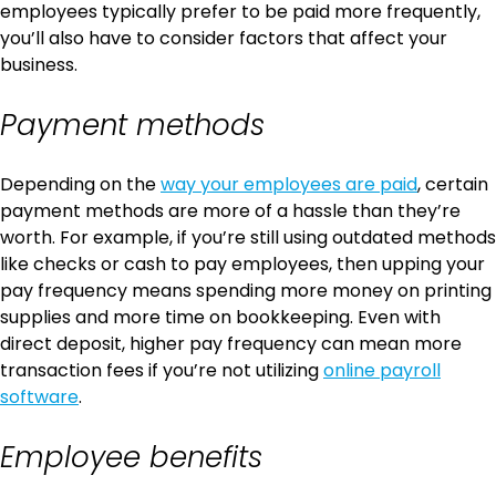
employees typically prefer to be paid more frequently,
you’ll also have to consider factors that affect your
business.
Payment methods
Depending on the
way your employees are paid
, certain
payment methods are more of a hassle than they’re
worth. For example, if you’re still using outdated methods
like checks or cash to pay employees, then upping your
pay frequency means spending more money on printing
supplies and more time on bookkeeping. Even with
direct deposit, higher pay frequency can mean more
transaction fees if you’re not utilizing
online payroll
software
.
Employee benefits