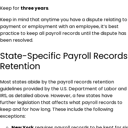
Keep for
three years
.
Keep in mind that anytime you have a dispute relating to
payment or employment with an employee, it’s best
practice to keep all payroll records until the dispute has
been resolved.
State-Specific Payroll Records
Retention
Most states abide by the payroll records retention
guidelines provided by the U.S. Department of Labor and
IRS, as detailed above. However, a few states have
further legislation that affects what payroll records to
keep and for how long. These include the following
exceptions:
New York
requires payroll records to be kept for six