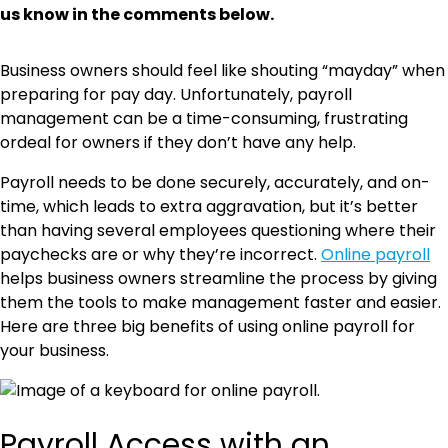
us know in the comments below.
Business owners should feel like shouting “mayday” when
preparing for pay day. Unfortunately, payroll
management can be a time-consuming, frustrating
ordeal for owners if they don’t have any help.
Payroll needs to be done securely, accurately, and on-
time, which leads to extra aggravation, but it’s better
than having several employees questioning where their
paychecks are or why they’re incorrect.
Online payroll
helps business owners streamline the process by giving
them the tools to make management faster and easier.
Here are three big benefits of using online payroll for
your business.
Payroll Access with an