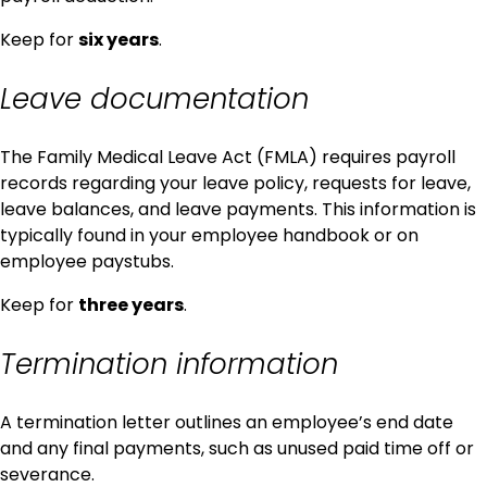
Keep for
six years
.
Leave documentation
The Family Medical Leave Act (FMLA) requires payroll
records regarding your leave policy, requests for leave,
leave balances, and leave payments. This information is
typically found in your employee handbook or on
employee paystubs.
Keep for
three years
.
Termination information
A termination letter outlines an employee’s end date
and any final payments, such as unused paid time off or
severance.