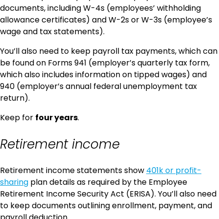
documents, including W-4s (employees’ withholding
allowance certificates) and W-2s or W-3s (employee’s
wage and tax statements).
You’ll also need to keep payroll tax payments, which can
be found on Forms 941 (employer’s quarterly tax form,
which also includes information on tipped wages) and
940 (employer’s annual federal unemployment tax
return).
Keep for
four years
.
Retirement income
Retirement income statements show
401k or profit-
sharing
plan details as required by the Employee
Retirement Income Security Act (ERISA). You’ll also need
to keep documents outlining enrollment, payment, and
payroll deduction.