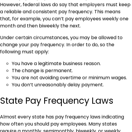
However, federal laws do say that employers must keep
a reliable and consistent pay frequency. This means
that, for example, you can’t pay employees weekly one
month and then biweekly the next.
Under certain circumstances, you may be allowed to
change your pay frequency. In order to do, so the
following must apply:
You have a legitimate business reason.
The change is permanent.
You are not avoiding overtime or minimum wages.
You don’t unreasonably delay payment.
State Pay Frequency Laws
Almost every state has pay frequency laws indicating
how often you should pay employees. Many states
require a monthly, semimonthly, biweekly, or weekly