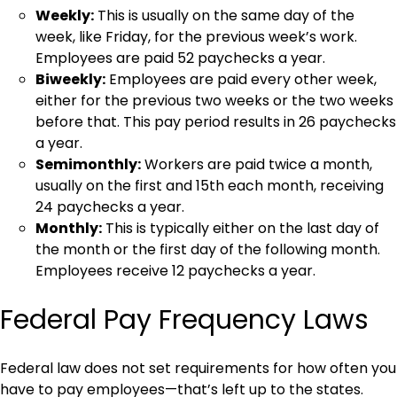
Weekly:
This is usually on the same day of the
week, like Friday, for the previous week’s work.
Employees are paid 52 paychecks a year.
Biweekly:
Employees are paid every other week,
either for the previous two weeks or the two weeks
before that. This pay period results in 26 paychecks
a year.
Semimonthly:
Workers are paid twice a month,
usually on the first and 15th each month, receiving
24 paychecks a year.
Monthly:
This is typically either on the last day of
the month or the first day of the following month.
Employees receive 12 paychecks a year.
Federal Pay Frequency Laws
Federal law does not set requirements for how often you
have to pay employees—that’s left up to the states.