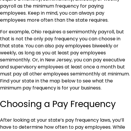
payroll as the minimum frequency for paying
employees. Keep in mind, you can always pay
employees more often than the state requires.
For example, Ohio requires a semimonthly payroll, but
that is not the only pay frequency you can choose in
that state. You can also pay employees biweekly or
weekly, as long as you at least pay employees
semimonthly. Or, in New Jersey, you can pay executive
and supervisory employees at least once a month but
must pay all other employees semimonthly at minimum.
Find your state in the map below to see what the
minimum pay frequency is for your business.
Choosing a Pay Frequency
After looking at your state’s pay frequency laws, you’ll
have to determine how often to pay employees. While