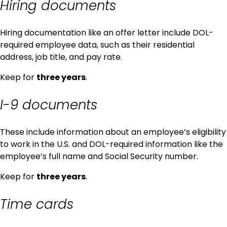
Hiring documents
Hiring documentation like an offer letter include DOL-
required employee data, such as their residential
address, job title, and pay rate.
Keep for
three years
.
I-9 documents
These include information about an employee’s eligibility
to work in the U.S. and DOL-required information like the
employee’s full name and Social Security number.
Keep for
three years
.
Time cards