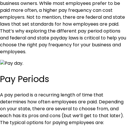
business owners. While most employees prefer to be
paid more often, a higher pay frequency can cost
employers. Not to mention, there are federal and state
laws that set standards for how employees are paid.
That’s why exploring the different pay period options
and federal and state payday laws is critical to help you
choose the right pay frequency for your business and
employees.
Pay Periods
A pay period is a recurring length of time that
determines how often employees are paid. Depending
on your state, there are several to choose from, and
each has its pros and cons (but we’ll get to that later).
The typical options for paying employees are: