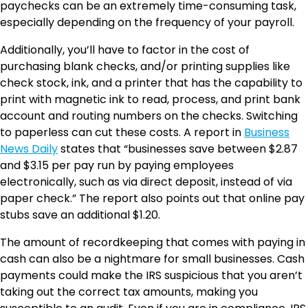
paychecks can be an extremely time-consuming task,
especially depending on the frequency of your payroll.
Additionally, you’ll have to factor in the cost of
purchasing blank checks, and/or printing supplies like
check stock, ink, and a printer that has the capability to
print with magnetic ink to read, process, and print bank
account and routing numbers on the checks. Switching
to paperless can cut these costs. A report in
Business
News Daily
states that “businesses save between $2.87
and $3.15 per pay run by paying employees
electronically, such as via direct deposit, instead of via
paper check.” The report also points out that online pay
stubs save an additional $1.20.
The amount of recordkeeping that comes with paying in
cash can also be a nightmare for small businesses. Cash
payments could make the IRS suspicious that you aren’t
taking out the correct tax amounts, making you