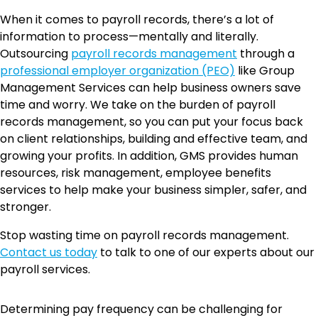
When it comes to payroll records, there’s a lot of
information to process—mentally and literally.
Outsourcing
payroll records management
through a
professional employer organization (PEO)
like Group
Management Services can help business owners save
time and worry. We take on the burden of payroll
records management, so you can put your focus back
on client relationships, building and effective team, and
growing your profits. In addition, GMS provides human
resources, risk management, employee benefits
services to help make your business simpler, safer, and
stronger.
Stop wasting time on payroll records management.
Contact us today
to talk to one of our experts about our
payroll services.
Determining pay frequency can be challenging for