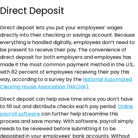
Direct Deposit
Direct deposit lets you put your employees’ wages
directly into their checking or savings account. Because
everything is handled digitally, employees don’t need to
be present to receive their pay. The convenience of
direct deposit for both employers and employees has
made it the most common payment method in the U.S.,
with 82 percent of employees receiving their pay this
way, according to a survey by the
National Automated
Clearing House Association (NACHA)
.
Direct deposit can help save time since you don’t have
to fill out and distribute checks each pay period.
Online
payroll software
can further help streamline this
process and save money. With software, payroll simply
needs to be reviewed before submitting it to be
deposited in your employees’ bank accounts. Without