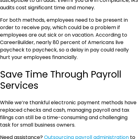
susceptible to an audit. Even if you are in compliance, IRS
audits cost significant time and money.
For both methods, employees need to be present in
order to receive pay, which could be a problem if
employees are out sick or on vacation. According to
CareerBuilder, nearly 80 percent of Americans live
paycheck to paycheck, so a delay in pay could really
hurt your employees financially.
Save Time Through Payroll
Services
While we’re thankful electronic payment methods have
replaced checks and cash, managing payroll and tax
filings can still be a time-consuming and challenging
task for small business owners.
Need assistance?
Outsourcing payroll administration
to