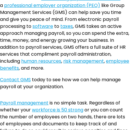
a
professional employer organization (PEO)
like Group
Management Services (GMS) can help save you time
and give you peace of mind. From electronic payroll
processing to
software
to
taxes
, GMS takes an active
approach managing payroll, so you can spend the extra,
time, money, and energy growing your business. In
addition to payroll services, GMS offers a full suite of HR
services that compliment payroll administration,
including
human resources
,
risk management
,
employee
benefits
, and more.
Contact GMS
today to see how we can help manage
payroll at your organization.
Payroll management
is no simple task. Regardless of
whether your
workforce is 50 strong
or you can count
the number of employees on two hands, there are lots
of employees and documents to keep track of and