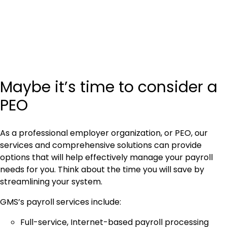
Maybe it’s time to consider a
PEO
As a professional employer organization, or PEO, our
services and comprehensive solutions can provide
options that will help effectively manage your payroll
needs for you. Think about the time you will save by
streamlining your system.
GMS’s payroll services include:
Full-service, Internet-based payroll processing