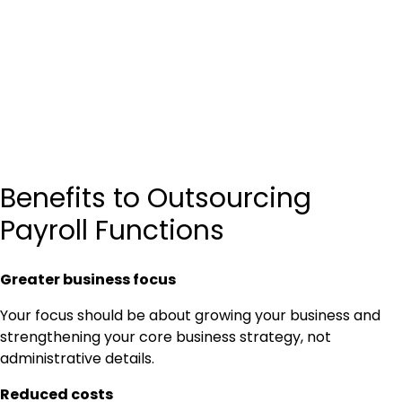
Benefits to Outsourcing
Payroll Functions
Greater business focus
Your focus should be about growing your business and
strengthening your core business strategy, not
administrative details.
Reduced costs