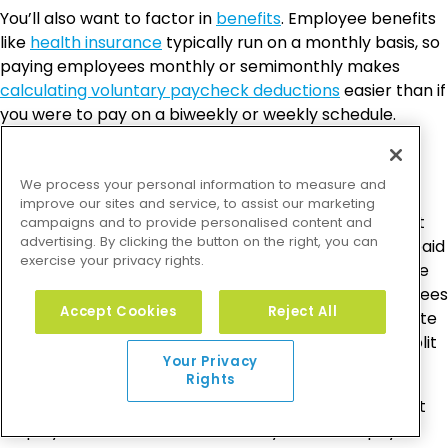
You’ll also want to factor in
benefits
. Employee benefits
like
health insurance
typically run on a monthly basis, so
paying employees monthly or semimonthly makes
calculating voluntary paycheck deductions
easier than if
you were to pay on a biweekly or weekly schedule.
Overtime
We process your personal information to measure and
improve our sites and service, to assist our marketing
While overtime isn’t a factor for salaried employees, it
campaigns and to provide personalised content and
advertising. By clicking the button on the right, you can
can be difficult to track for hourly workers if they’re paid
exercise your privacy rights.
on a semimonthly or monthly basis when the pay date
falls in the middle of the week. For example, if employees
Accept Cookies
Reject All
are paid on a Wednesday, it can be difficult to calculate
overtime for that week because that week’s pay is split
Your Privacy
into two different pay periods.
Rights
Business owners typically find it’s best to pay different
employees at different times. Many choose to pay