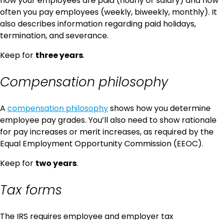
how your employees are paid (hourly or salary) and how
often you pay employees (weekly, biweekly, monthly). It
also describes information regarding paid holidays,
termination, and severance.
Keep for
three years
.
Compensation philosophy
A
compensation philosophy
shows how you determine
employee pay grades. You’ll also need to show rationale
for pay increases or merit increases, as required by the
Equal Employment Opportunity Commission (EEOC).
Keep for
two years
.
Tax forms
The IRS requires employee and employer tax