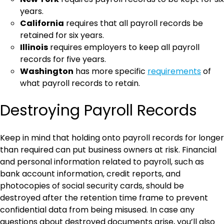
years.
California
requires that all payroll records be
retained for six years.
Illinois
requires employers to keep all payroll
records for five years.
Washington
has more specific
requirements
of
what payroll records to retain.
Destroying Payroll Records
Keep in mind that holding onto payroll records for longer
than required can put business owners at risk. Financial
and personal information related to payroll, such as
bank account information, credit reports, and
photocopies of social security cards, should be
destroyed after the retention time frame to prevent
confidential data from being misused. In case any
questions about destroyed documents arise, you’ll also