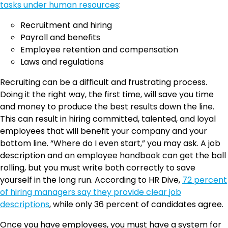
tasks under human resources
:
Recruitment and hiring
Payroll and benefits
Employee retention and compensation
Laws and regulations
Recruiting can be a difficult and frustrating process.
Doing it the right way, the first time, will save you time
and money to produce the best results down the line.
This can result in hiring committed, talented, and loyal
employees that will benefit your company and your
bottom line. “Where do I even start,” you may ask. A job
description and an employee handbook can get the ball
rolling, but you must write both correctly to save
yourself in the long run. According to HR Dive,
72 percent
of hiring managers say they provide clear job
descriptions
, while only 36 percent of candidates agree.
Once you have employees, you must have a system for