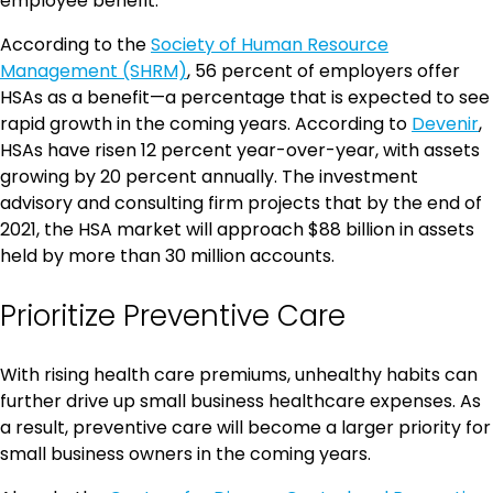
employee benefit.
According to the
Society of Human Resource
Management (SHRM)
, 56 percent of employers offer
HSAs as a benefit—a percentage that is expected to see
rapid growth in the coming years. According to
Devenir
,
HSAs have risen 12 percent year-over-year, with assets
growing by 20 percent annually. The investment
advisory and consulting firm projects that by the end of
2021, the HSA market will approach $88 billion in assets
held by more than 30 million accounts.
Prioritize Preventive Care
With rising health care premiums, unhealthy habits can
further drive up small business healthcare expenses. As
a result, preventive care will become a larger priority for
small business owners in the coming years.