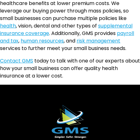
healthcare benefits at lower premium costs. We
leverage our buying power through mass policies, so
small businesses can purchase multiple policies like
health
, vision, dental and other types of
supplemental
insurance coverage
. Additionally, GMS provides
payroll
and tax
,
human resources
, and
risk management
services to further meet your small business needs.
Contact GMS
today to talk with one of our experts about
how your small business can offer quality health
insurance at a lower cost.