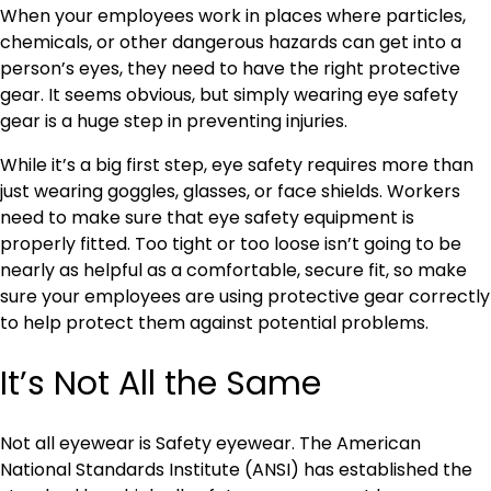
When your employees work in places where particles,
chemicals, or other dangerous hazards can get into a
person’s eyes, they need to have the right protective
gear. It seems obvious, but simply wearing eye safety
gear is a huge step in preventing injuries.
While it’s a big first step, eye safety requires more than
just wearing goggles, glasses, or face shields. Workers
need to make sure that eye safety equipment is
properly fitted. Too tight or too loose isn’t going to be
nearly as helpful as a comfortable, secure fit, so make
sure your employees are using protective gear correctly
to help protect them against potential problems.
It’s Not All the Same
Not all eyewear is Safety eyewear. The American
National Standards Institute (ANSI) has established the