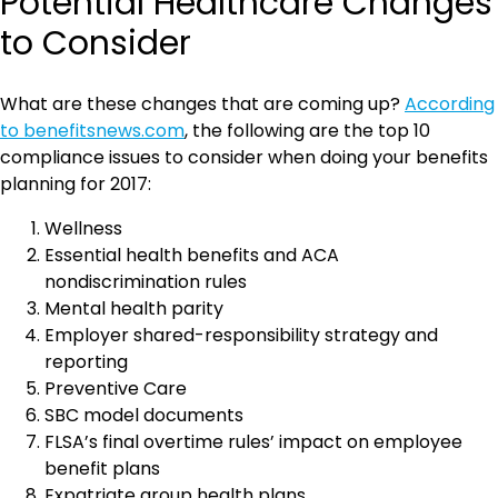
Potential Healthcare Changes
to Consider
What are these changes that are coming up?
According
to benefitsnews.com
, the following are the top 10
compliance issues to consider when doing your benefits
planning for 2017:
Wellness
Essential health benefits and ACA
nondiscrimination rules
Mental health parity
Employer shared-responsibility strategy and
reporting
Preventive Care
SBC model documents
FLSA’s final overtime rules’ impact on employee
benefit plans
Expatriate group health plans