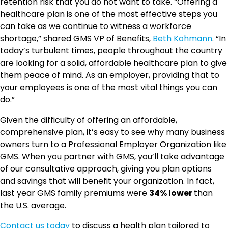
retention risk that you do not want to take. “Offering a
healthcare plan is one of the most effective steps you
can take as we continue to witness a workforce
shortage,” shared GMS VP of Benefits,
Beth Kohmann
. “In
today’s turbulent times, people throughout the country
are looking for a solid, affordable healthcare plan to give
them peace of mind. As an employer, providing that to
your employees is one of the most vital things you can
do.”
Given the difficulty of offering an affordable,
comprehensive plan, it’s easy to see why many business
owners turn to a Professional Employer Organization like
GMS. When you partner with GMS, you’ll take advantage
of our consultative approach, giving you plan options
and savings that will benefit your organization. In fact,
last year GMS family premiums were
34% lower
than
the U.S. average.
Contact us today
to discuss a health plan tailored to