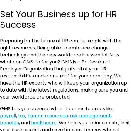
Set Your Business up for HR
Success
Preparing for the future of HR can be simple with the
right resources. Being able to embrace change,
technology and the new workforce is essential. Now
what can GMS do for you? GMS is a Professional
Employer Organization that puts all of your HR
responsibilities under one roof for your company. We
have the HR experts who will keep your organization up
to date with the latest regulations, making sure you and
your workforce are protected.
GMS has you covered when it comes to areas like
payroll
,
tax
,
human resources
,
risk management
,
benefits
, and
healthcare
. We help you reduce costs, limit
your business risk, and save time and money when it