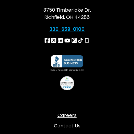
3750 Timberlake Dr.
Richfield, OH 44286
330-659-0100
Careers
Contact Us