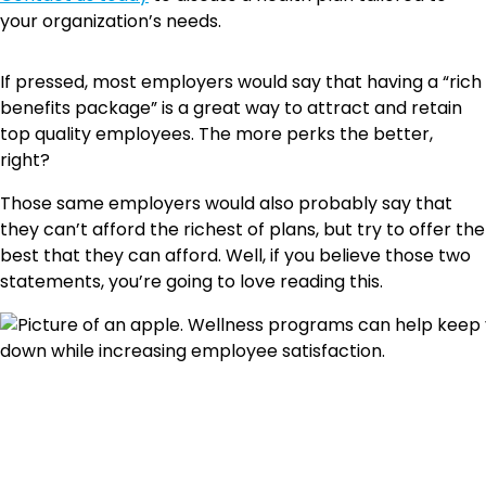
your organization’s needs.
If pressed, most employers would say that having a “rich
benefits package” is a great way to attract and retain
top quality employees. The more perks the better,
right?
Those same employers would also probably say that
they can’t afford the richest of plans, but try to offer the
best that they can afford. Well, if you believe those two
statements, you’re going to love reading this.