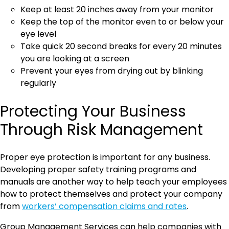
Keep at least 20 inches away from your monitor
Keep the top of the monitor even to or below your
eye level
Take quick 20 second breaks for every 20 minutes
you are looking at a screen
Prevent your eyes from drying out by blinking
regularly
Protecting Your Business
Through Risk Management
Proper eye protection is important for any business.
Developing proper safety training programs and
manuals are another way to help teach your employees
how to protect themselves and protect your company
from
workers’ compensation claims and rates
.
Group Management Services can help companies with