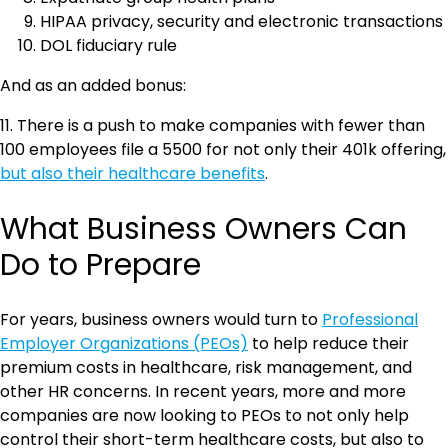
HIPAA privacy, security and electronic transactions
DOL fiduciary rule
And as an added bonus:
11. There is a push to make companies with fewer than
100 employees file a 5500 for not only their 401k offering,
but also their healthcare benefits
.
What Business Owners Can
Do to Prepare
For years, business owners would turn to
Professional
Employer Organizations (PEOs)
to help reduce their
premium costs in healthcare, risk management, and
other HR concerns. In recent years, more and more
companies are now looking to PEOs to not only help
control their short-term healthcare costs, but also to