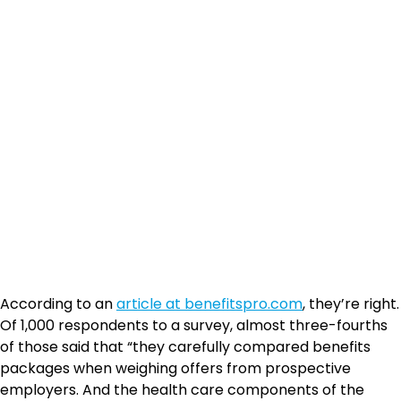
According to an
article at benefitspro.com
, they’re right.
Of 1,000 respondents to a survey, almost three-fourths
of those said that “they carefully compared benefits
packages when weighing offers from prospective
employers. And the health care components of the