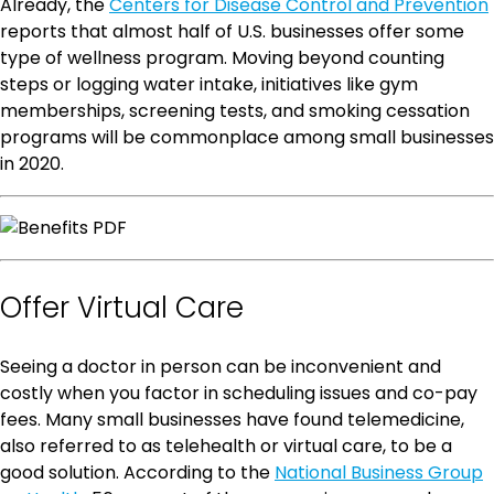
Already, the
Centers for Disease Control and Prevention
reports that almost half of U.S. businesses offer some
type of wellness program. Moving beyond counting
steps or logging water intake, initiatives like gym
memberships, screening tests, and smoking cessation
programs will be commonplace among small businesses
in 2020.
Offer Virtual Care
Seeing a doctor in person can be inconvenient and
costly when you factor in scheduling issues and co-pay
fees. Many small businesses have found telemedicine,
also referred to as telehealth or virtual care, to be a
good solution. According to the
National Business Group