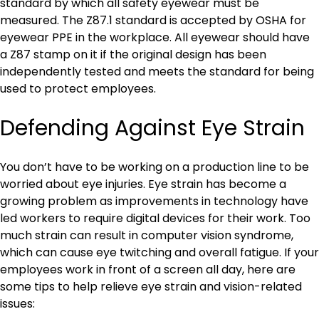
standard by which all safety eyewear must be
measured. The Z87.1 standard is accepted by OSHA for
eyewear PPE in the workplace. All eyewear should have
a Z87 stamp on it if the original design has been
independently tested and meets the standard for being
used to protect employees.
Defending Against Eye Strain
You don’t have to be working on a production line to be
worried about eye injuries. Eye strain has become a
growing problem as improvements in technology have
led workers to require digital devices for their work. Too
much strain can result in computer vision syndrome,
which can cause eye twitching and overall fatigue. If your
employees work in front of a screen all day, here are
some tips to help relieve eye strain and vision-related
issues: