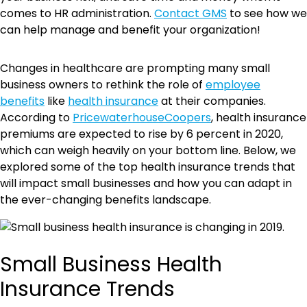
comes to HR administration.
Contact GMS
to see how we
can help manage and benefit your organization!
Changes in healthcare are prompting many small
business owners to rethink the role of
employee
benefits
like
health insurance
at their companies.
According to
PricewaterhouseCoopers
, health insurance
premiums are expected to rise by 6 percent in 2020,
which can weigh heavily on your bottom line. Below, we
explored some of the top health insurance trends that
will impact small businesses and how you can adapt in
the ever-changing benefits landscape.
Small Business Health
Insurance Trends