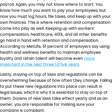
payroll. Again, you may not know where to start. You
know how much you want to pay your employees, but
now you must log hours, file taxes, and keep up with your
own finances. This is where retention and compensation
come into play as well. Keeping up with workers’
compensation, healthcare, 401k, and all other benefits
go hand in hand with retention and compensation.
According to MetLife, 51 percent of employers say using
health and wellness benefits to maintain employee
loyalty and retain talent will become even
more
important in the next three to five years
.
Lastly, staying on top of laws and regulations can be
overwhelming because of how often they change. Failing
to put these new regulations into place can result in
legal issues, which is why it is essential to stay on top of
them. Dozens of new laws take effect yearly and as an
owner, you are responsible for making sure your
company is compliant.