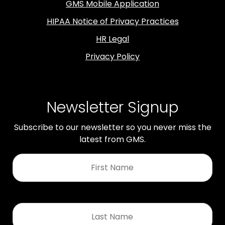
GMS Mobile Application
HIPAA Notice of Privacy Practices
HR Legal
Privacy Policy
Newsletter Signup
Subscribe to our newsletter so you never miss the
latest from GMS.
First
Name
*
Last
Name
*