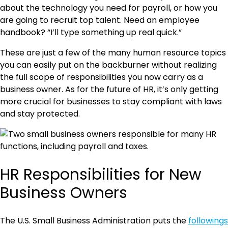
about the technology you need for payroll, or how you
are going to recruit top talent. Need an employee
handbook? “I’ll type something up real quick.”
These are just a few of the many human resource topics
you can easily put on the backburner without realizing
the full scope of responsibilities you now carry as a
business owner. As for the future of HR, it’s only getting
more crucial for businesses to stay compliant with laws
and stay protected.
HR Responsibilities for New
Business Owners
The U.S. Small Business Administration puts the
followings