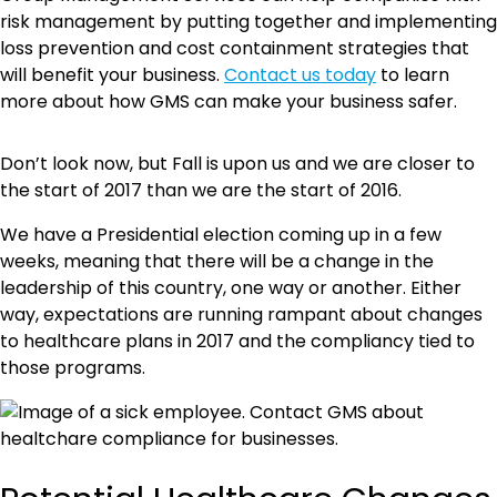
risk management by putting together and implementing
loss prevention and cost containment strategies that
will benefit your business.
Contact us today
to learn
more about how GMS can make your business safer.
Don’t look now, but Fall is upon us and we are closer to
the start of 2017 than we are the start of 2016.
We have a Presidential election coming up in a few
weeks, meaning that there will be a change in the
leadership of this country, one way or another. Either
way, expectations are running rampant about changes
to healthcare plans in 2017 and the compliancy tied to
those programs.