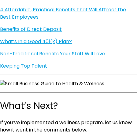
4 Affordable, Practical Benefits That Will Attract the
Best Employees
Benefits of Direct Deposit
What’s In a Good 401(k) Plan?
Non-Traditional Benefits Your Staff Will Love
Keeping Top Talent
What’s Next?
If you’ve implemented a wellness program, let us know
how it went in the comments below.