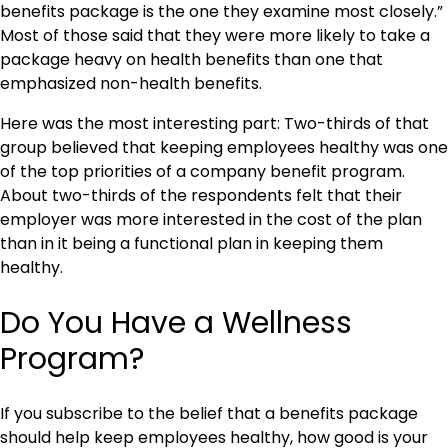
benefits package is the one they examine most closely.”
Most of those said that they were more likely to take a
package heavy on health benefits than one that
emphasized non-health benefits.
Here was the most interesting part: Two-thirds of that
group believed that keeping employees healthy was one
of the top priorities of a company benefit program.
About two-thirds of the respondents felt that their
employer was more interested in the cost of the plan
than in it being a functional plan in keeping them
healthy.
Do You Have a Wellness
Program?
If you subscribe to the belief that a benefits package
should help keep employees healthy, how good is your