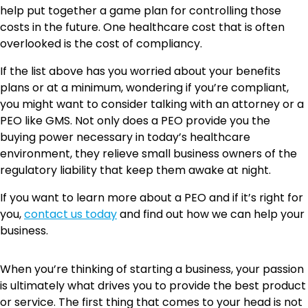
help put together a game plan for controlling those
costs in the future. One healthcare cost that is often
overlooked is the cost of compliancy.
If the list above has you worried about your benefits
plans or at a minimum, wondering if you’re compliant,
you might want to consider talking with an attorney or a
PEO like GMS. Not only does a PEO provide you the
buying power necessary in today’s healthcare
environment, they relieve small business owners of the
regulatory liability that keep them awake at night.
If you want to learn more about a PEO and if it’s right for
you,
contact us today
and find out how we can help your
business.
When you’re thinking of starting a business, your passion
is ultimately what drives you to provide the best product
or service. The first thing that comes to your head is not