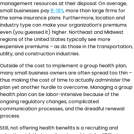
management resources at their disposal. On average,
small businesses pay
8-18%
more than large firms for
the same insurance plans. Furthermore, location and
industry type can make your organization’s premiums
even (you guessed it) higher. Northeast and Midwest
regions of the United States typically see more
expensive premiums – as do those in the transportation,
utility, and construction industries.
Outside of the cost to implement a group health plan,
many small business owners are often spread too thin –
thus making the cost of time to actually
administer
the
plan yet another hurdle to overcome. Managing a group
health plan can be labor-intensive because of the
ongoing regulatory changes, complicated
communication processes, and the dreadful renewal
process.
Still, not offering health benefits is a recruiting and