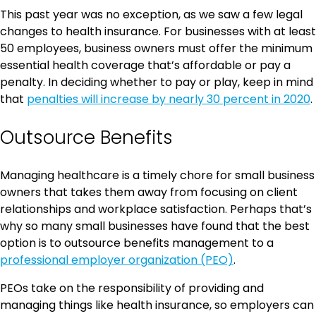
This past year was no exception, as we saw a few legal
changes to health insurance. For businesses with at least
50 employees, business owners must offer the minimum
essential health coverage that’s affordable or pay a
penalty. In deciding whether to pay or play, keep in mind
that
penalties will increase by nearly 30 percent in 2020
.
Outsource Benefits
Managing healthcare is a timely chore for small business
owners that takes them away from focusing on client
relationships and workplace satisfaction. Perhaps that’s
why so many small businesses have found that the best
option is to outsource benefits management to a
professional employer organization (PEO)
.
PEOs take on the responsibility of providing and
managing things like health insurance, so employers can