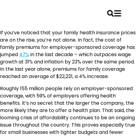
Skip
If you’ve noticed that your family health insurance prices
to
are on the rise, you’re not alone. In fact, the cost of
content
family premiums for employer-sponsored coverage has
jumped
47%
in the last decade – which outpaces wage
growth at 31% and inflation by 23% over the same period.
In the last year alone, premiums for family coverage
reached an average of $22,221, a 4% increase.
Roughly 155 million people rely on employer-sponsored
coverage, with 59% of employers offering health
benefits. It’s no secret that the larger the company, the
more likely they are to offer a health plan. That said, the
looming crisis of affordability continues to be an ongoing
issue throughout the country. This proves especially true
for small businesses with tighter budgets and fewer