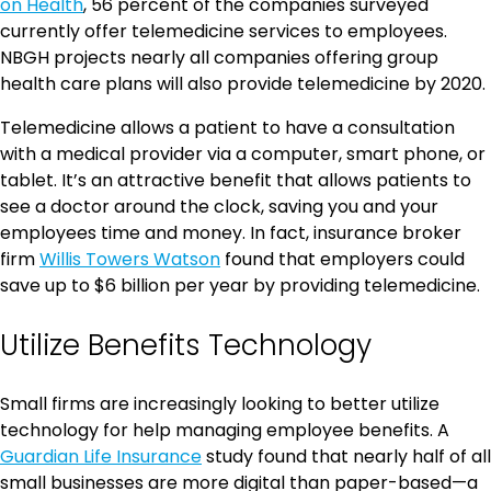
on Health
, 56 percent of the companies surveyed
currently offer telemedicine services to employees.
NBGH projects nearly all companies offering group
health care plans will also provide telemedicine by 2020.
Telemedicine allows a patient to have a consultation
with a medical provider via a computer, smart phone, or
tablet. It’s an attractive benefit that allows patients to
see a doctor around the clock, saving you and your
employees time and money. In fact, insurance broker
firm
Willis Towers Watson
found that employers could
save up to $6 billion per year by providing telemedicine.
Utilize Benefits Technology
Small firms are increasingly looking to better utilize
technology for help managing employee benefits. A
Guardian Life Insurance
study found that nearly half of all
small businesses are more digital than paper-based—a