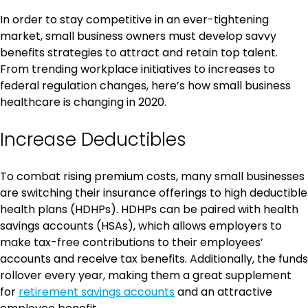
In order to stay competitive in an ever-tightening
market, small business owners must develop savvy
benefits strategies to attract and retain top talent.
From trending workplace initiatives to increases to
federal regulation changes, here’s how small business
healthcare is changing in 2020.
Increase Deductibles
To combat rising premium costs, many small businesses
are switching their insurance offerings to high deductible
health plans (HDHPs). HDHPs can be paired with health
savings accounts (HSAs), which allows employers to
make tax-free contributions to their employees’
accounts and receive tax benefits. Additionally, the funds
rollover every year, making them a great supplement
for
retirement savings accounts
and an attractive