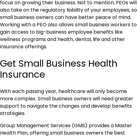
focus on growing their business. Not to mention, PEOs will
also take on the regulatory liability of your employees, so
small business owners can have better peace of mind.
Working with a PEO also allows small business workers to
gain access to big-business employee benefits like
wellness programs and health, dental, life and other
insurance offerings.
Get Small Business Health
Insurance
With each passing year, healthcare will only become
more complex. Small business owners will need greater
support to navigate the changes and develop benefits
strategies.
Group Management Services (GMS) provides a Master
Health Plan, offering small business owners the best