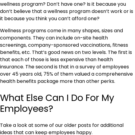
wellness program? Don’t have one? Is it because you
don’t believe that a wellness program doesn’t work or is
it because you think you can’t afford one?
Wellness programs come in many shapes, sizes and
components. They can include on-site health
screenings, company-sponsored vaccinations, fitness
benefits, etc. That’s good news on two levels. The first is
that each of those is less expensive than health
insurance. The second is that in a survey of employees
over 45 years old, 75% of them valued a comprehensive
health benefits package more than other perks.
What Else Can I Do For My
Employees?
Take a look at some of our older posts for additional
ideas that can keep employees happy.