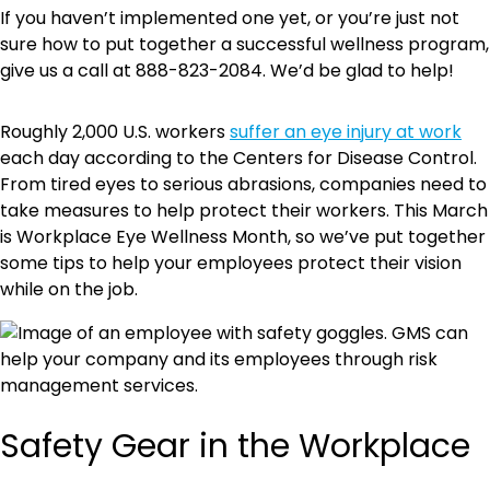
If you haven’t implemented one yet, or you’re just not
sure how to put together a successful wellness program,
give us a call at 888-823-2084. We’d be glad to help!
Roughly 2,000 U.S. workers
suffer an eye injury at work
each day according to the Centers for Disease Control.
From tired eyes to serious abrasions, companies need to
take measures to help protect their workers. This March
is Workplace Eye Wellness Month, so we’ve put together
some tips to help your employees protect their vision
while on the job.
Safety Gear in the Workplace