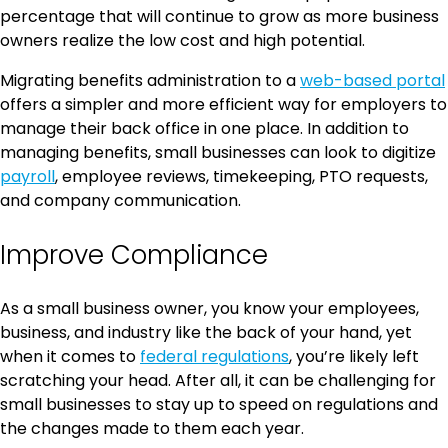
percentage that will continue to grow as more business
owners realize the low cost and high potential.
Migrating benefits administration to a
web-based portal
offers a simpler and more efficient way for employers to
manage their back office in one place. In addition to
managing benefits, small businesses can look to digitize
payroll
, employee reviews, timekeeping, PTO requests,
and company communication.
Improve Compliance
As a small business owner, you know your employees,
business, and industry like the back of your hand, yet
when it comes to
federal regulations
, you’re likely left
scratching your head. After all, it can be challenging for
small businesses to stay up to speed on regulations and
the changes made to them each year.