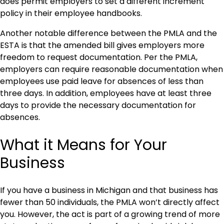
does permit employers to set a different increment
policy in their employee handbooks.
Another notable difference between the PMLA and the
ESTA is that the amended bill gives employers more
freedom to request documentation. Per the PMLA,
employers can require reasonable documentation when
employees use paid leave for absences of less than
three days. In addition, employees have at least three
days to provide the necessary documentation for
absences.
What it Means for Your
Business
If you have a business in Michigan and that business has
fewer than 50 individuals, the PMLA won’t directly affect
you. However, the act is part of a growing trend of more