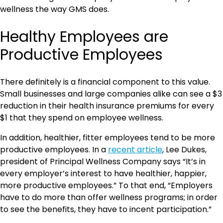
wellness the way GMS does.
Healthy Employees are
Productive Employees
There definitely is a financial component to this value.
Small businesses and large companies alike can see a $3
reduction in their health insurance premiums for every
$1 that they spend on employee wellness.
In addition, healthier, fitter employees tend to be more
productive employees. In a
recent article
, Lee Dukes,
president of Principal Wellness Company says “It’s in
every employer’s interest to have healthier, happier,
more productive employees.” To that end, “Employers
have to do more than offer wellness programs; in order
to see the benefits, they have to incent participation.”