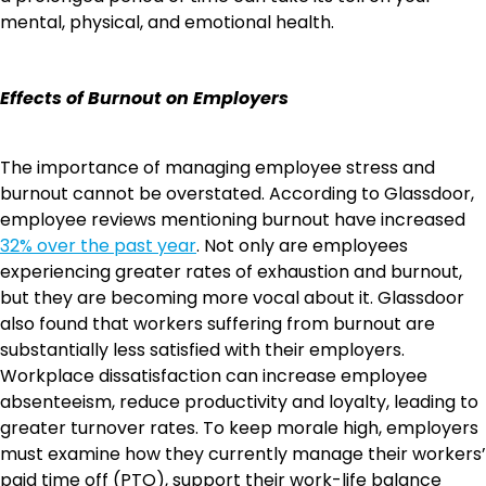
mental, physical, and emotional health.
Effects of Burnout on Employers
The importance of managing employee stress and
burnout cannot be overstated. According to Glassdoor,
employee reviews mentioning burnout have increased
32% over the past year
. Not only are employees
experiencing greater rates of exhaustion and burnout,
but they are becoming more vocal about it. Glassdoor
also found that workers suffering from burnout are
substantially less satisfied with their employers.
Workplace dissatisfaction can increase employee
absenteeism, reduce productivity and loyalty, leading to
greater turnover rates. To keep morale high, employers
must examine how they currently manage their workers’
paid time off (PTO), support their work-life balance