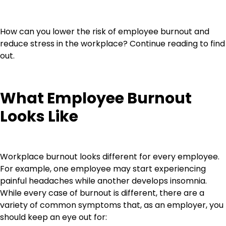
How can you lower the risk of employee burnout and
reduce stress in the workplace? Continue reading to find
out.
What Employee Burnout
Looks Like
Workplace burnout looks different for every employee.
For example, one employee may start experiencing
painful headaches while another develops insomnia.
While every case of burnout is different, there are a
variety of common symptoms that, as an employer, you
should keep an eye out for: