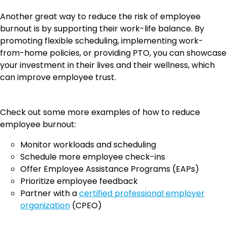
Another great way to reduce the risk of employee
burnout is by supporting their work-life balance. By
promoting flexible scheduling, implementing work-
from-home policies, or providing PTO, you can showcase
your investment in their lives and their wellness, which
can improve employee trust.
Check out some more examples of how to reduce
employee burnout:
Monitor workloads and scheduling
Schedule more employee check-ins
Offer Employee Assistance Programs (EAPs)
Prioritize employee feedback
Partner with a
certified professional employer
organization
(CPEO)