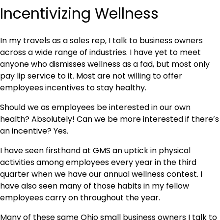
Incentivizing Wellness
In my travels as a sales rep, I talk to business owners
across a wide range of industries. I have yet to meet
anyone who dismisses wellness as a fad, but most only
pay lip service to it. Most are not willing to offer
employees incentives to stay healthy.
Should we as employees be interested in our own
health? Absolutely! Can we be more interested if there’s
an incentive? Yes.
I have seen firsthand at GMS an uptick in physical
activities among employees every year in the third
quarter when we have our annual wellness contest. I
have also seen many of those habits in my fellow
employees carry on throughout the year.
Many of these same Ohio small business owners I talk to