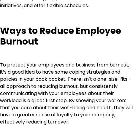
initiatives, and offer flexible schedules.
Ways to Reduce Employee
Burnout
To protect your employees and business from burnout,
it’s a good idea to have some coping strategies and
policies in your back pocket. There isn’t a one-size-fits-
all approach to reducing burnout, but consistently
communicating with your employees about their
workload is a great first step. By showing your workers
that you care about their well-being and health, they will
have a greater sense of loyalty to your company,
effectively reducing turnover.