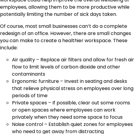
employees, allowing them to be more productive while
potentially limiting the number of sick days taken.
Of course, most small businesses can’t do a complete
redesign of an office. However, there are small changes
you can make to create a healthier workspace. These
include:
Air quality – Replace air filters and allow for fresh air
flow to limit levels of carbon dioxide and other
contaminants
Ergonomic furniture – Invest in seating and desks
that relieve physical stress on employees over long
periods of time
Private spaces – If possible, clear out some rooms
or open spaces where employees can work
privately when they need some space to focus
Noise control – Establish quiet zones for employees
who need to get away from distracting