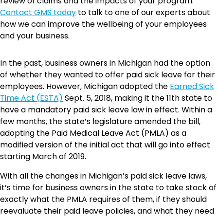
review of claims and the impacts of your program.
Contact GMS today
to talk to one of our experts about
how we can improve the wellbeing of your employees
and your business.
In the past, business owners in Michigan had the option
of whether they wanted to offer paid sick leave for their
employees. However, Michigan adopted the
Earned Sick
Time Act (ESTA)
Sept. 5, 2018, making it the 11th state to
have a mandatory paid sick leave law in effect. Within a
few months, the state’s legislature amended the bill,
adopting the Paid Medical Leave Act (PMLA) as a
modified version of the initial act that will go into effect
starting March of 2019.
With all the changes in Michigan’s paid sick leave laws,
it’s time for business owners in the state to take stock of
exactly what the PMLA requires of them, if they should
reevaluate their paid leave policies, and what they need