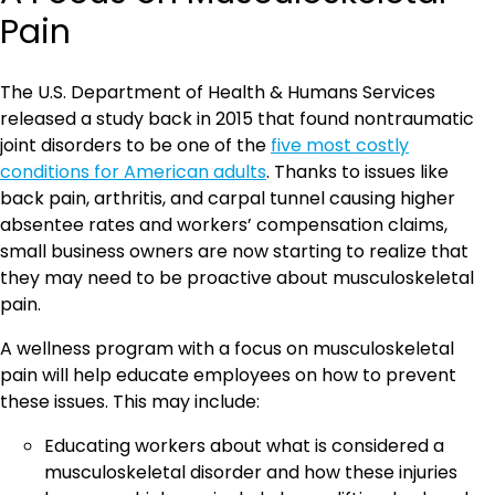
Pain
The U.S. Department of Health & Humans Services
released a study back in 2015 that found nontraumatic
joint disorders to be one of the
five most costly
conditions for American adults
. Thanks to issues like
back pain, arthritis, and carpal tunnel causing higher
absentee rates and workers’ compensation claims,
small business owners are now starting to realize that
they may need to be proactive about musculoskeletal
pain.
A wellness program with a focus on musculoskeletal
pain will help educate employees on how to prevent
these issues. This may include:
Educating workers about what is considered a
musculoskeletal disorder and how these injuries