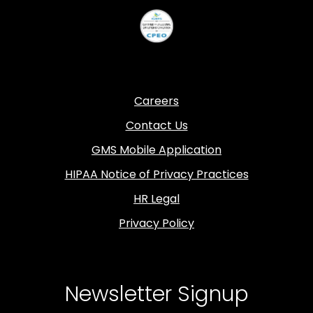
Careers
Contact Us
GMS Mobile Application
HIPAA Notice of Privacy Practices
HR Legal
Privacy Policy
Newsletter Signup