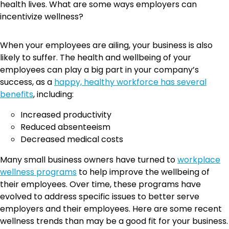
health lives. What are some ways employers can
incentivize wellness?
When your employees are ailing, your business is also
likely to suffer. The health and wellbeing of your
employees can play a big part in your company’s
success, as a
happy, healthy workforce has several
benefits
, including:
Increased productivity
Reduced absenteeism
Decreased medical costs
Many small business owners have turned to
workplace
wellness programs
to help improve the wellbeing of
their employees. Over time, these programs have
evolved to address specific issues to better serve
employers and their employees. Here are some recent
wellness trends than may be a good fit for your business.