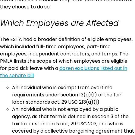
they choose to do so.
Which Employees are Affected
The ESTA had a broader definition of eligible employees,
which included full-time employees, part-time
employees, independent contractors, and temps. The
PMLA limits the scope of which employees are eligible
for paid sick leave with a
dozen exclusions listed out in
the senate bill
.
An individual who is exempt from overtime
requirements under section 13(a)(1) of the fair
labor standards act, 29 USC 213(a)(1)
An individual who is not employed by a public
agency, as that term is defined in section 3 of the
fair labor standards act, 29 USC 203, and who is
covered by a collective bargaining agreement that