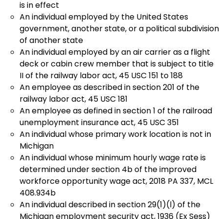
is in effect
An individual employed by the United States
government, another state, or a political subdivision
of another state
An individual employed by an air carrier as a flight
deck or cabin crew member that is subject to title
II of the railway labor act, 45 USC 151 to 188
An employee as described in section 201 of the
railway labor act, 45 USC 181
An employee as defined in section 1 of the railroad
unemployment insurance act, 45 USC 351
An individual whose primary work location is not in
Michigan
An individual whose minimum hourly wage rate is
determined under section 4b of the improved
workforce opportunity wage act, 2018 PA 337, MCL
408.934b
An individual described in section 29(1)(l) of the
Michigan employment security act, 1936 (Ex Sess)