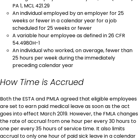
PA 1, MCL 421.29
An individual employed by an employer for 25
weeks or fewer in a calendar year for a job
scheduled for 25 weeks or fewer
A variable hour employee as defined in 26 CFR
54.4980H-1
An individual who worked, on average, fewer than
25 hours per week during the immediately
preceding calendar year
How Time is Accrued
Both the ESTA and PMLA agreed that eligible employees
are set to earn paid medical leave as soon as the act
goes into effect March 2019. However, the FMLA changes
the rate of accrual from one hour per every 30 hours to
one per every 35 hours of service time. It also limits
accrual to only one hour of paid sick leave in a calendar