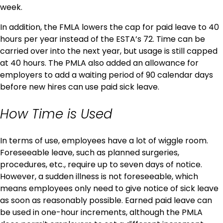
week.
In addition, the FMLA lowers the cap for paid leave to 40
hours per year instead of the ESTA’s 72. Time can be
carried over into the next year, but usage is still capped
at 40 hours. The PMLA also added an allowance for
employers to add a waiting period of 90 calendar days
before new hires can use paid sick leave.
How Time is Used
In terms of use, employees have a lot of wiggle room.
Foreseeable leave, such as planned surgeries,
procedures, etc., require up to seven days of notice.
However, a sudden illness is not foreseeable, which
means employees only need to give notice of sick leave
as soon as reasonably possible. Earned paid leave can
be used in one-hour increments, although the PMLA