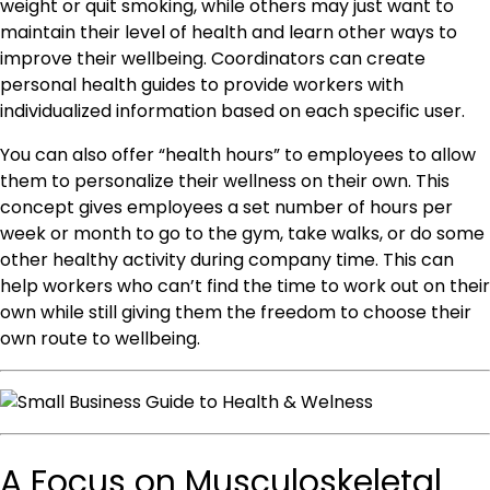
weight or quit smoking, while others may just want to
maintain their level of health and learn other ways to
improve their wellbeing. Coordinators can create
personal health guides to provide workers with
individualized information based on each specific user.
You can also offer “health hours” to employees to allow
them to personalize their wellness on their own. This
concept gives employees a set number of hours per
week or month to go to the gym, take walks, or do some
other healthy activity during company time. This can
help workers who can’t find the time to work out on their
own while still giving them the freedom to choose their
own route to wellbeing.
A Focus on Musculoskeletal