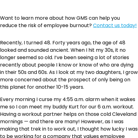
Want to learn more about how GMS can help you
reduce the risk of employee burnout?
Contact us today!
Recently, I turned 48. Forty years ago, the age of 48
looked and sounded ancient. When I hit my 30s, it no
longer seemed so old. I’ve been seeing a lot of stories
recently about people I know or know of who are dying
in their 50s and 60s. As I look at my two daughters, I grow
more concerned about the prospect of only being on
this planet for another 10-15 years.
Every morning I curse my 4:55 a.m. alarm when it wakes
me so I can meet my buddy Kurt for our 6 a.m. workout.
Having a workout partner helps on those cold Cleveland
mornings — and there are many! However, as I was
making that trek in to work out, I thought how lucky I was
to be working for a company that values employee