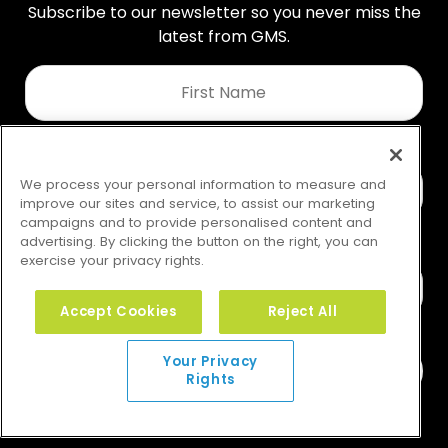
Subscribe to our newsletter so you never miss the
latest from GMS.
First
Name
*
Last
Name
We process your personal information to measure and
*
improve our sites and service, to assist our marketing
campaigns and to provide personalised content and
advertising. By clicking the button on the right, you can
exercise your privacy rights.
Email
*
Accept Cookies
Reject All
Your Privacy
Rights