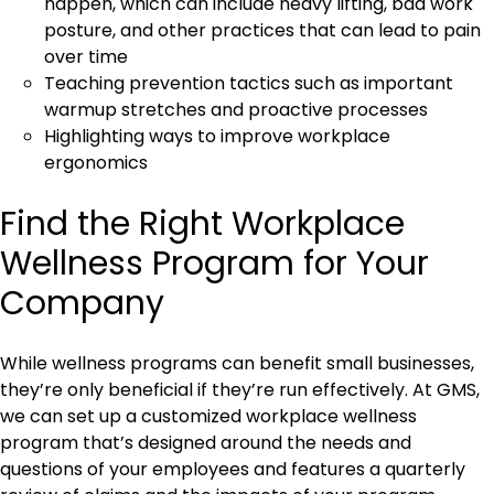
happen, which can include heavy lifting, bad work
posture, and other practices that can lead to pain
over time
Teaching prevention tactics such as important
warmup stretches and proactive processes
Highlighting ways to improve workplace
ergonomics
Find the Right Workplace
Wellness Program for Your
Company
While wellness programs can benefit small businesses,
they’re only beneficial if they’re run effectively. At GMS,
we can set up a customized workplace wellness
program that’s designed around the needs and
questions of your employees and features a quarterly