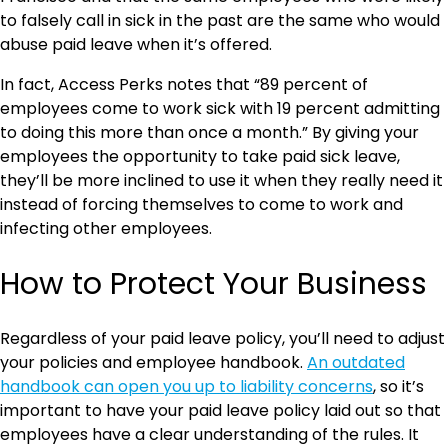
to falsely call in sick in the past are the same who would
abuse paid leave when it’s offered.
In fact, Access Perks notes that “89 percent of
employees come to work sick with 19 percent admitting
to doing this more than once a month.” By giving your
employees the opportunity to take paid sick leave,
they’ll be more inclined to use it when they really need it
instead of forcing themselves to come to work and
infecting other employees.
How to Protect Your Business
Regardless of your paid leave policy, you’ll need to adjust
your policies and employee handbook.
An outdated
handbook can open you up to liability concerns
, so it’s
important to have your paid leave policy laid out so that
employees have a clear understanding of the rules. It