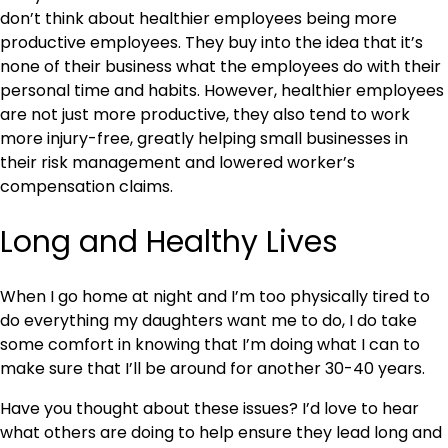
don’t think about healthier employees being more
productive employees. They buy into the idea that it’s
none of their business what the employees do with their
personal time and habits. However, healthier employees
are not just more productive, they also tend to work
more injury-free, greatly helping small businesses in
their risk management and lowered worker’s
compensation claims.
Long and Healthy Lives
When I go home at night and I’m too physically tired to
do everything my daughters want me to do, I do take
some comfort in knowing that I’m doing what I can to
make sure that I’ll be around for another 30-40 years.
Have you thought about these issues? I’d love to hear
what others are doing to help ensure they lead long and