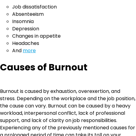
Job dissatisfaction
Absenteeism
Insomnia
Depression
Changes in appetite
Headaches
And
more
Causes of Burnout
Burnout is caused by exhaustion, overexertion, and
stress. Depending on the workplace and the job position,
the cause can vary. Burnout can be caused by a heavy
workload, interpersonal conflict, lack of professional
support, and lack of clarity on job responsibilities.
Experiencing any of the previously mentioned causes for
a prolonged period of time can take its toll on your