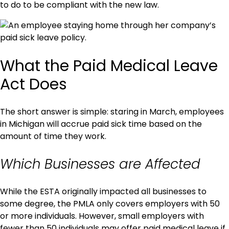
to do to be compliant with the new law.
What the Paid Medical Leave
Act Does
The short answer is simple: staring in March, employees
in Michigan will accrue paid sick time based on the
amount of time they work.
Which Businesses are Affected
While the ESTA originally impacted all businesses to
some degree, the PMLA only covers employers with 50
or more individuals. However, small employers with
fewer than 50 individuals may offer paid medical leave if