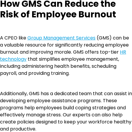
How GMS Can Reduce the
Risk of Employee Burnout
A CPEO like
Group Management Services
(GMS) can be
a valuable resource for significantly reducing employee
burnout and improving morale. GMS offers top-tier
HR
technology
that simplifies employee management,
including administering health benefits, scheduling
payroll, and providing training.
Additionally, GMS has a dedicated team that can assist in
developing employee assistance programs. These
programs help employees build coping strategies and
effectively manage stress. Our experts can also help
create policies designed to keep your workforce healthy
and productive.