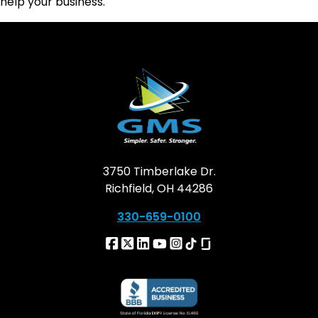
help your business.
3750 Timberlake Dr.
Richfield, OH 44286
330-659-0100