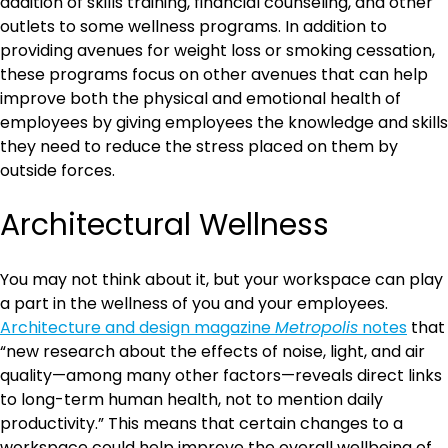
addition of skills training, financial counseling, and other
outlets to some wellness programs. In addition to
providing avenues for weight loss or smoking cessation,
these programs focus on other avenues that can help
improve both the physical and emotional health of
employees by giving employees the knowledge and skills
they need to reduce the stress placed on them by
outside forces.
Architectural Wellness
You may not think about it, but your workspace can play
a part in the wellness of you and your employees.
Architecture and design magazine
Metropolis
notes
that
“new research about the effects of noise, light, and air
quality—among many other factors—reveals direct links
to long-term human health, not to mention daily
productivity.” This means that certain changes to a
workspace could help improve the overall wellbeing of