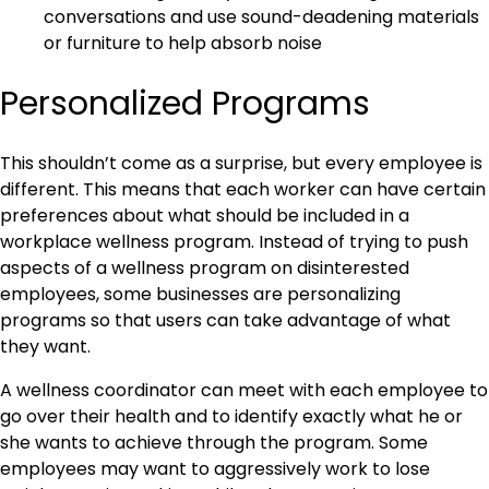
conversations and use sound-deadening materials
or furniture to help absorb noise
Personalized Programs
This shouldn’t come as a surprise, but every employee is
different. This means that each worker can have certain
preferences about what should be included in a
workplace wellness program. Instead of trying to push
aspects of a wellness program on disinterested
employees, some businesses are personalizing
programs so that users can take advantage of what
they want.
A wellness coordinator can meet with each employee to
go over their health and to identify exactly what he or
she wants to achieve through the program. Some
employees may want to aggressively work to lose