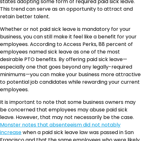
states adopting some form of required paid sick leave.
This trend can serve as an opportunity to attract and
retain better talent.
Whether or not paid sick leave is mandatory for your
business, you can still make it feel like a benefit for your
employees. According to Access Perks, 88 percent of
employees named sick leave as one of the most
desirable PTO benefits. By offering paid sick leave—
especially one that goes beyond any legally-required
minimums—you can make your business more attractive
to potential job candidates while rewarding your current
employees.
It is important to note that some business owners may
be concerned that employees may abuse paid sick
leave. However, that may not necessarily be the case.
Monster notes that absenteeism did not notably
increase
when a paid sick leave law was passed in San
Francisco and that the same employees who were likely