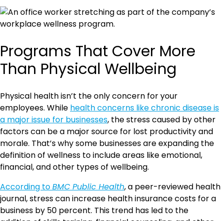
Programs That Cover More
Than Physical Wellbeing
Physical health isn’t the only concern for your
employees. While
health concerns like chronic disease is
a major issue for businesses
, the stress caused by other
factors can be a major source for lost productivity and
morale. That’s why some businesses are expanding the
definition of wellness to include areas like emotional,
financial, and other types of wellbeing.
According to
BMC Public Health
, a peer-reviewed health
journal, stress can increase health insurance costs for a
business by 50 percent. This trend has led to the