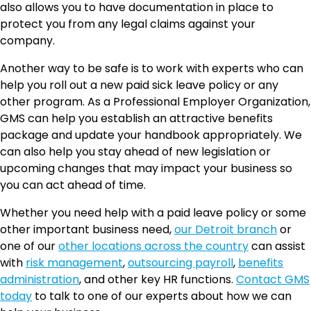
also allows you to have documentation in place to
protect you from any legal claims against your
company.
Another way to be safe is to work with experts who can
help you roll out a new paid sick leave policy or any
other program. As a Professional Employer Organization,
GMS can help you establish an attractive benefits
package and update your handbook appropriately. We
can also help you stay ahead of new legislation or
upcoming changes that may impact your business so
you can act ahead of time.
Whether you need help with a paid leave policy or some
other important business need,
our Detroit branch
or
one of our
other locations across the country
can assist
with
risk management
,
outsourcing payroll
,
benefits
administration
, and other key HR functions.
Contact GMS
today
to talk to one of our experts about how we can