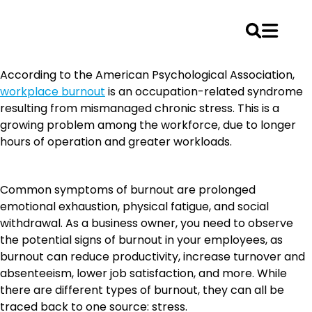
Skip
According to the American Psychological Association,
to
workplace burnout
is an occupation-related syndrome
content
resulting from mismanaged chronic stress. This is a
growing problem among the workforce, due to longer
hours of operation and greater workloads.
Common symptoms of burnout are prolonged
emotional exhaustion, physical fatigue, and social
withdrawal. As a business owner, you need to observe
the potential signs of burnout in your employees, as
burnout can reduce productivity, increase turnover and
absenteeism, lower job satisfaction, and more. While
there are different types of burnout, they can all be
traced back to one source: stress.