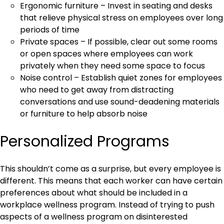
Ergonomic furniture – Invest in seating and desks
that relieve physical stress on employees over long
periods of time
Private spaces – If possible, clear out some rooms
or open spaces where employees can work
privately when they need some space to focus
Noise control – Establish quiet zones for employees
who need to get away from distracting
conversations and use sound-deadening materials
or furniture to help absorb noise
Personalized Programs
This shouldn’t come as a surprise, but every employee is
different. This means that each worker can have certain
preferences about what should be included in a
workplace wellness program. Instead of trying to push
aspects of a wellness program on disinterested