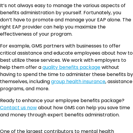
It’s not always easy to manage the various aspects of
benefits administration by yourself. Fortunately, you
don’t have to promote and manage your EAP alone. The
right EAP provider can help you maximize the
effectiveness of your program.
For example, GMS partners with businesses to offer
critical assistance and educate employees about how to
best utilize these services. We work with employers to
help them offer a
quality benefits package
without
having to spend the time to administer these benefits by
themselves, including
group health insurance
, assistance
programs, and more.
Ready to enhance your employee benefits package?
Contact us now
about how GMS can help you save time
and money through expert benefits administration.
One of the largest contributors to mental health