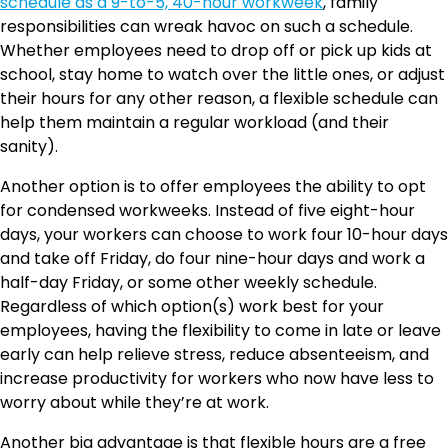
schedule as a 9-to-5, 40-hour workweek
, family
responsibilities can wreak havoc on such a schedule.
Whether employees need to drop off or pick up kids at
school, stay home to watch over the little ones, or adjust
their hours for any other reason, a flexible schedule can
help them maintain a regular workload (and their
sanity).
Another option is to offer employees the ability to opt
for condensed workweeks. Instead of five eight-hour
days, your workers can choose to work four 10-hour days
and take off Friday, do four nine-hour days and work a
half-day Friday, or some other weekly schedule.
Regardless of which option(s) work best for your
employees, having the flexibility to come in late or leave
early can help relieve stress, reduce absenteeism, and
increase productivity for workers who now have less to
worry about while they’re at work.
Another big advantage is that flexible hours are a free