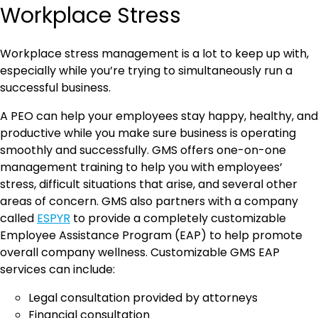
Workplace Stress
Workplace stress management is a lot to keep up with,
especially while you’re trying to simultaneously run a
successful business.
A PEO can help your employees stay happy, healthy, and
productive while you make sure business is operating
smoothly and successfully. GMS offers one-on-one
management training to help you with employees’
stress, difficult situations that arise, and several other
areas of concern. GMS also partners with a company
called
ESPYR
to provide a completely customizable
Employee Assistance Program (EAP) to help promote
overall company wellness. Customizable GMS EAP
services can include:
Legal consultation provided by attorneys
Financial consultation