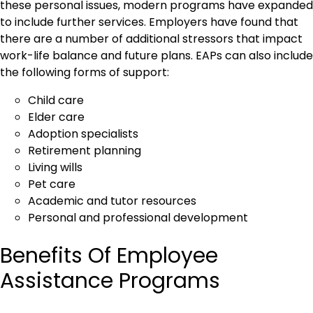
these personal issues, modern programs have expanded
to include further services. Employers have found that
there are a number of additional stressors that impact
work-life balance and future plans. EAPs can also include
the following forms of support:
Child care
Elder care
Adoption specialists
Retirement planning
Living wills
Pet care
Academic and tutor resources
Personal and professional development
Benefits Of Employee
Assistance Programs