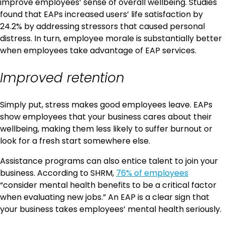
improve employees’ sense of overall wellbeing. Studies
found that EAPs increased users’ life satisfaction by
24.2% by addressing stressors that caused personal
distress. In turn, employee morale is substantially better
when employees take advantage of EAP services.
Improved retention
Simply put, stress makes good employees leave. EAPs
show employees that your business cares about their
wellbeing, making them less likely to suffer burnout or
look for a fresh start somewhere else.
Assistance programs can also entice talent to join your
business. According to SHRM,
76% of employees
“consider mental health benefits to be a critical factor
when evaluating new jobs.” An EAP is a clear sign that
your business takes employees’ mental health seriously.