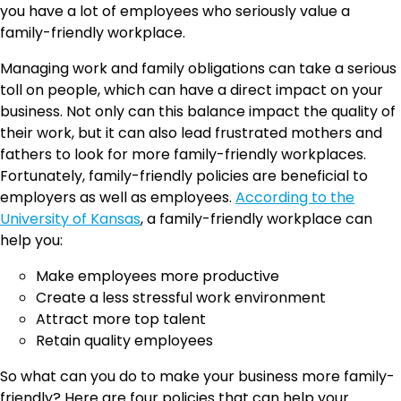
you have a lot of employees who seriously value a
family-friendly workplace.
Managing work and family obligations can take a serious
toll on people, which can have a direct impact on your
business. Not only can this balance impact the quality of
their work, but it can also lead frustrated mothers and
fathers to look for more family-friendly workplaces.
Fortunately, family-friendly policies are beneficial to
employers as well as employees.
According to the
University of Kansas
, a family-friendly workplace can
help you:
Make employees more productive
Create a less stressful work environment
Attract more top talent
Retain quality employees
So what can you do to make your business more family-
friendly? Here are four policies that can help your