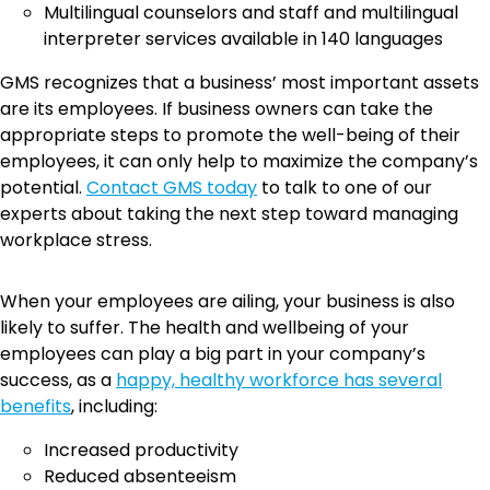
Multilingual counselors and staff and multilingual
interpreter services available in 140 languages
GMS recognizes that a business’ most important assets
are its employees. If business owners can take the
appropriate steps to promote the well-being of their
employees, it can only help to maximize the company’s
potential.
Contact GMS today
to talk to one of our
experts about taking the next step toward managing
workplace stress.
When your employees are ailing, your business is also
likely to suffer. The health and wellbeing of your
employees can play a big part in your company’s
success, as a
happy, healthy workforce has several
benefits
, including:
Increased productivity
Reduced absenteeism