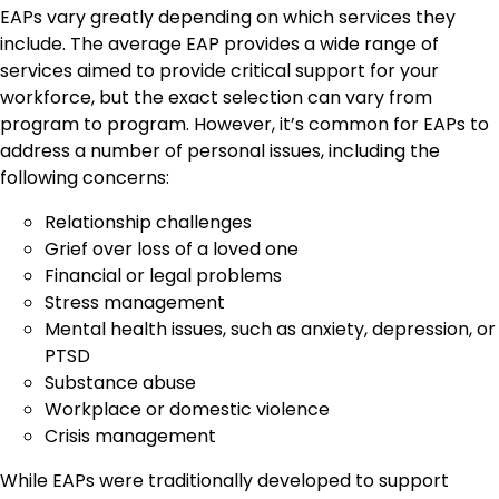
EAPs vary greatly depending on which services they
include. The average EAP provides a wide range of
services aimed to provide critical support for your
workforce, but the exact selection can vary from
program to program. However, it’s common for EAPs to
address a number of personal issues, including the
following concerns:
Relationship challenges
Grief over loss of a loved one
Financial or legal problems
Stress management
Mental health issues, such as anxiety, depression, or
PTSD
Substance abuse
Workplace or domestic violence
Crisis management
While EAPs were traditionally developed to support