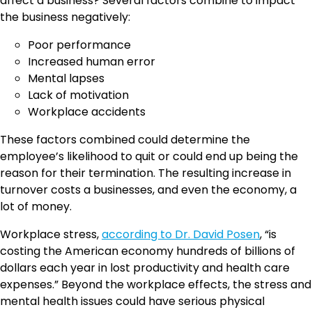
affect a business? Several factors combine to impact
the business negatively:
Poor performance
Increased human error
Mental lapses
Lack of motivation
Workplace accidents
These factors combined could determine the
employee’s likelihood to quit or could end up being the
reason for their termination. The resulting increase in
turnover costs a businesses, and even the economy, a
lot of money.
Workplace stress,
according to Dr. David Posen
, “is
costing the American economy hundreds of billions of
dollars each year in lost productivity and health care
expenses.” Beyond the workplace effects, the stress and
mental health issues could have serious physical