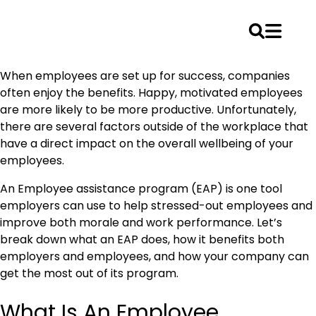
Skip
When employees are set up for success, companies
to
often enjoy the benefits. Happy, motivated employees
content
are more likely to be more productive. Unfortunately,
there are several factors outside of the workplace that
have a direct impact on the overall wellbeing of your
employees.
An Employee assistance program (EAP) is one tool
employers can use to help stressed-out employees and
improve both morale and work performance. Let’s
break down what an EAP does, how it benefits both
employers and employees, and how your company can
get the most out of its program.
What Is An Employee