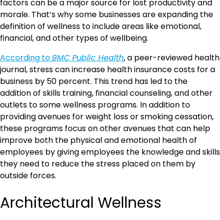
factors can be a major source for lost productivity and
morale. That’s why some businesses are expanding the
definition of wellness to include areas like emotional,
financial, and other types of wellbeing.
According to
BMC Public Health
, a peer-reviewed health
journal, stress can increase health insurance costs for a
business by 50 percent. This trend has led to the
addition of skills training, financial counseling, and other
outlets to some wellness programs. In addition to
providing avenues for weight loss or smoking cessation,
these programs focus on other avenues that can help
improve both the physical and emotional health of
employees by giving employees the knowledge and skills
they need to reduce the stress placed on them by
outside forces.
Architectural Wellness