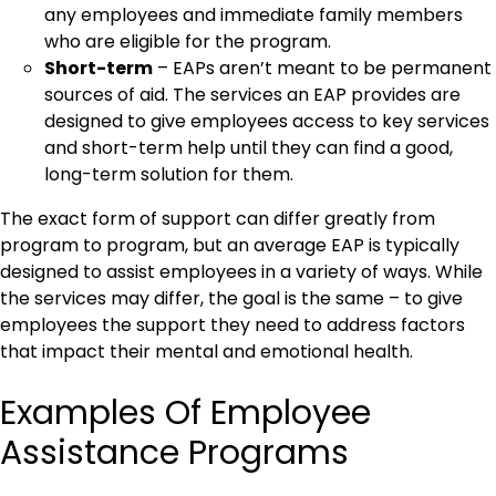
any employees and immediate family members
who are eligible for the program.
Short-term
– EAPs aren’t meant to be permanent
sources of aid. The services an EAP provides are
designed to give employees access to key services
and short-term help until they can find a good,
long-term solution for them.
The exact form of support can differ greatly from
program to program, but an average EAP is typically
designed to assist employees in a variety of ways. While
the services may differ, the goal is the same – to give
employees the support they need to address factors
that impact their mental and emotional health.
Examples Of Employee
Assistance Programs