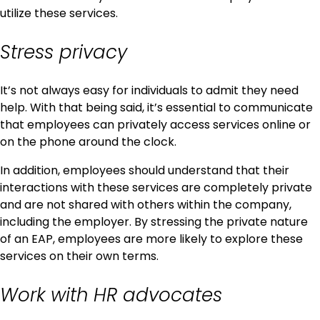
utilize these services.
Stress privacy
It’s not always easy for individuals to admit they need
help. With that being said, it’s essential to communicate
that employees can privately access services online or
on the phone around the clock.
In addition, employees should understand that their
interactions with these services are completely private
and are not shared with others within the company,
including the employer. By stressing the private nature
of an EAP, employees are more likely to explore these
services on their own terms.
Work with HR advocates