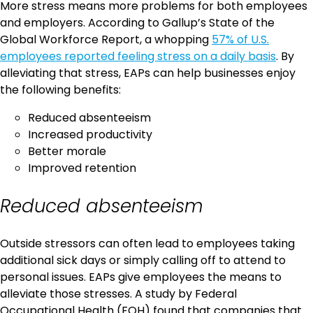
More stress means more problems for both employees
and employers. According to Gallup’s State of the
Global Workforce Report, a whopping
57% of U.S.
employees reported feeling stress on a daily basis
. By
alleviating that stress, EAPs can help businesses enjoy
the following benefits:
Reduced absenteeism
Increased productivity
Better morale
Improved retention
Reduced absenteeism
Outside stressors can often lead to employees taking
additional sick days or simply calling off to attend to
personal issues. EAPs give employees the means to
alleviate those stresses. A study by Federal
Occupational Health (FOH) found that companies that