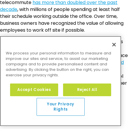
telecommute
has more than doubled over the past
decade
, with millions of people spending at least half
their schedule working outside the office. Over time,
business owners have recognized the value of allowing
employees to work off site if possible.
Not only does telecommuting help out any employees
who need to stay home with young or sick kids, it can
We process your personal information to measure and
even boost productivity. According to Global Workplace
improve our sites and service, to assist our marketing
Analytics,
two-thirds of businesses reported increased
campaigns and to provide personalised content and
productivity among telecommuting employees
.
advertising. By clicking the button on the right, you can
exercise your privacy rights.
Whether it’s because those workers had more control
over their personal and professional lives or some other
reason, allowing employees to work from home can
Accept Cookies
Reject All
make your business a more family-friendly place for
people who need to be home during business hours.
Your Privacy
Rights
Daycare Assistance