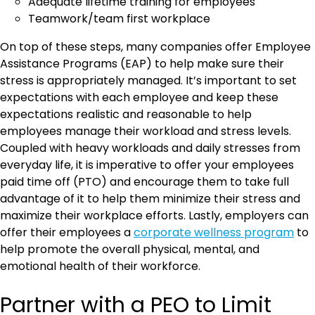
Adequate lifetime training for employees
Teamwork/team first workplace
On top of these steps, many companies offer Employee
Assistance Programs (EAP) to help make sure their
stress is appropriately managed. It’s important to set
expectations with each employee and keep these
expectations realistic and reasonable to help
employees manage their workload and stress levels.
Coupled with heavy workloads and daily stresses from
everyday life, it is imperative to offer your employees
paid time off (PTO) and encourage them to take full
advantage of it to help them minimize their stress and
maximize their workplace efforts. Lastly, employers can
offer their employees a
corporate wellness program
to
help promote the overall physical, mental, and
emotional health of their workforce.
Partner with a PEO to Limit