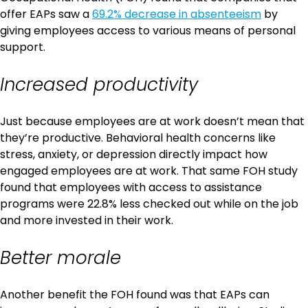
offer EAPs saw a
69.2% decrease in absenteeism
by
giving employees access to various means of personal
support.
Increased productivity
Just because employees are at work doesn’t mean that
they’re productive. Behavioral health concerns like
stress, anxiety, or depression directly impact how
engaged employees are at work. That same FOH study
found that employees with access to assistance
programs were 22.8% less checked out while on the job
and more invested in their work.
Better morale
Another benefit the FOH found was that EAPs can