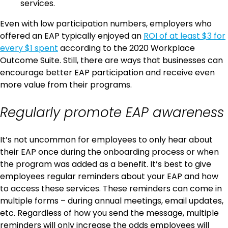
services.
Even with low participation numbers, employers who
offered an EAP typically enjoyed an
ROI of at least $3 for
every $1 spent
according to the 2020 Workplace
Outcome Suite. Still, there are ways that businesses can
encourage better EAP participation and receive even
more value from their programs.
Regularly promote EAP awareness
It’s not uncommon for employees to only hear about
their EAP once during the onboarding process or when
the program was added as a benefit. It’s best to give
employees regular reminders about your EAP and how
to access these services. These reminders can come in
multiple forms – during annual meetings, email updates,
etc. Regardless of how you send the message, multiple
reminders will only increase the odds employees will