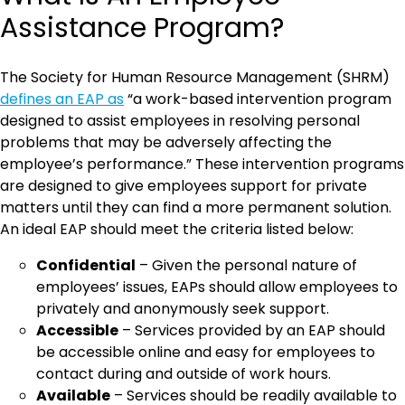
Assistance Program?
The Society for Human Resource Management (SHRM)
defines an EAP as
“a work-based intervention program
designed to assist employees in resolving personal
problems that may be adversely affecting the
employee’s performance.” These intervention programs
are designed to give employees support for private
matters until they can find a more permanent solution.
An ideal EAP should meet the criteria listed below:
Confidential
– Given the personal nature of
employees’ issues, EAPs should allow employees to
privately and anonymously seek support.
Accessible
– Services provided by an EAP should
be accessible online and easy for employees to
contact during and outside of work hours.
Available
– Services should be readily available to