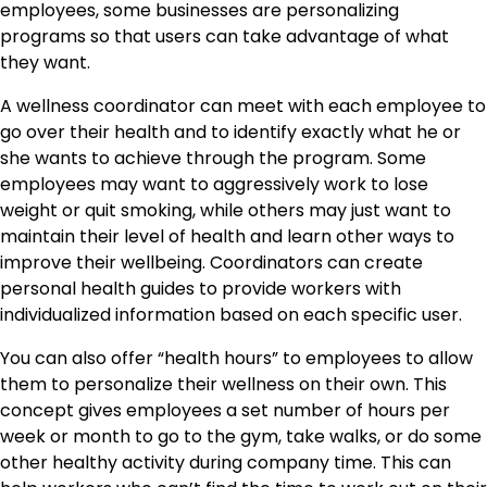
employees, some businesses are personalizing
programs so that users can take advantage of what
they want.
A wellness coordinator can meet with each employee to
go over their health and to identify exactly what he or
she wants to achieve through the program. Some
employees may want to aggressively work to lose
weight or quit smoking, while others may just want to
maintain their level of health and learn other ways to
improve their wellbeing. Coordinators can create
personal health guides to provide workers with
individualized information based on each specific user.
You can also offer “health hours” to employees to allow
them to personalize their wellness on their own. This
concept gives employees a set number of hours per
week or month to go to the gym, take walks, or do some
other healthy activity during company time. This can