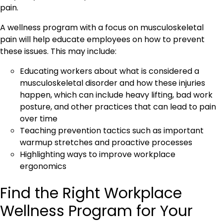
pain.
A wellness program with a focus on musculoskeletal
pain will help educate employees on how to prevent
these issues. This may include:
Educating workers about what is considered a
musculoskeletal disorder and how these injuries
happen, which can include heavy lifting, bad work
posture, and other practices that can lead to pain
over time
Teaching prevention tactics such as important
warmup stretches and proactive processes
Highlighting ways to improve workplace
ergonomics
Find the Right Workplace
Wellness Program for Your