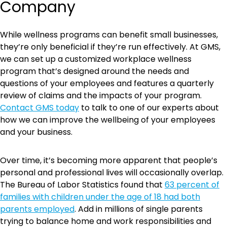
Company
While wellness programs can benefit small businesses,
they’re only beneficial if they’re run effectively. At GMS,
we can set up a customized workplace wellness
program that’s designed around the needs and
questions of your employees and features a quarterly
review of claims and the impacts of your program.
Contact GMS today
to talk to one of our experts about
how we can improve the wellbeing of your employees
and your business.
Over time, it’s becoming more apparent that people’s
personal and professional lives will occasionally overlap.
The Bureau of Labor Statistics found that
63 percent of
families with children under the age of 18 had both
parents employed
. Add in millions of single parents
trying to balance home and work responsibilities and