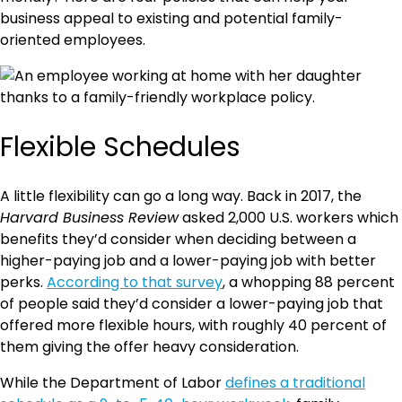
business appeal to existing and potential family-
oriented employees.
Flexible Schedules
A little flexibility can go a long way. Back in 2017, the
Harvard Business Review
asked 2,000 U.S. workers which
benefits they’d consider when deciding between a
higher-paying job and a lower-paying job with better
perks.
According to that survey
, a whopping 88 percent
of people said they’d consider a lower-paying job that
offered more flexible hours, with roughly 40 percent of
them giving the offer heavy consideration.
While the Department of Labor
defines a traditional