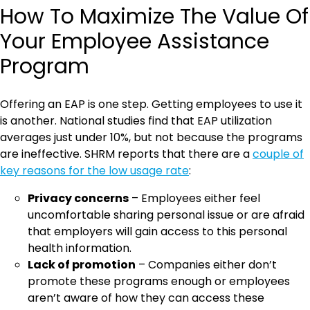
How To Maximize The Value Of
Your Employee Assistance
Program
Offering an EAP is one step. Getting employees to use it
is another. National studies find that EAP utilization
averages just under 10%, but not because the programs
are ineffective. SHRM reports that there are a
couple of
key reasons for the low usage rate
:
Privacy concerns
– Employees either feel
uncomfortable sharing personal issue or are afraid
that employers will gain access to this personal
health information.
Lack of promotion
– Companies either don’t
promote these programs enough or employees
aren’t aware of how they can access these