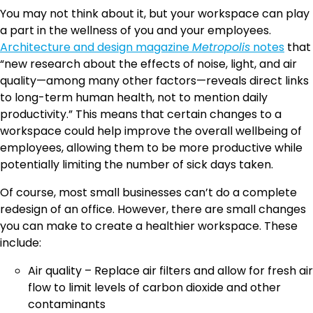
You may not think about it, but your workspace can play
a part in the wellness of you and your employees.
Architecture and design magazine
Metropolis
notes
that
“new research about the effects of noise, light, and air
quality—among many other factors—reveals direct links
to long-term human health, not to mention daily
productivity.” This means that certain changes to a
workspace could help improve the overall wellbeing of
employees, allowing them to be more productive while
potentially limiting the number of sick days taken.
Of course, most small businesses can’t do a complete
redesign of an office. However, there are small changes
you can make to create a healthier workspace. These
include:
Air quality – Replace air filters and allow for fresh air
flow to limit levels of carbon dioxide and other
contaminants