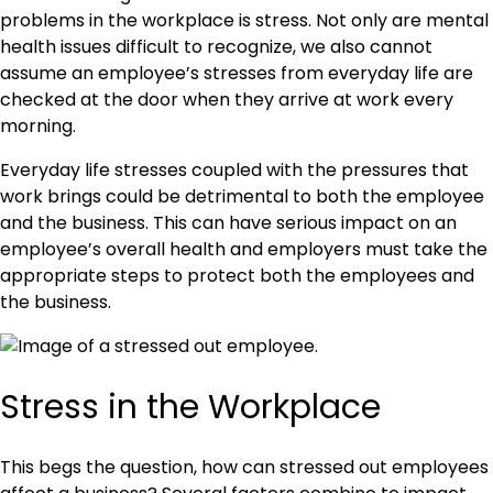
problems in the workplace is stress. Not only are mental
health issues difficult to recognize, we also cannot
assume an employee’s stresses from everyday life are
checked at the door when they arrive at work every
morning.
Everyday life stresses coupled with the pressures that
work brings could be detrimental to both the employee
and the business. This can have serious impact on an
employee’s overall health and employers must take the
appropriate steps to protect both the employees and
the business.
Stress in the Workplace
This begs the question, how can stressed out employees