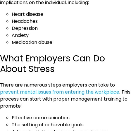
implications on the individual, including:
Heart disease
Headaches
Depression
Anxiety
Medication abuse
What Employers Can Do
About Stress
There are numerous steps employers can take to
prevent mental issues from entering the workplace
. This
process can start with proper management training to
promote:
Effective communication
The setting of achievable goals