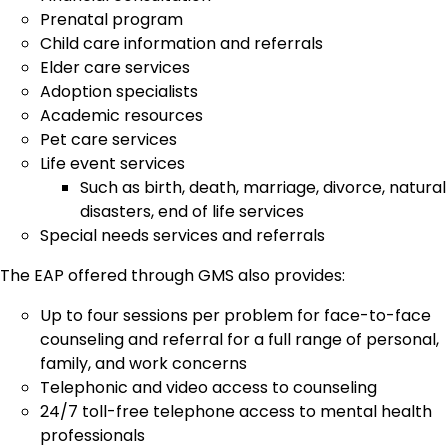
Prenatal program
Child care information and referrals
Elder care services
Adoption specialists
Academic resources
Pet care services
Life event services
Such as birth, death, marriage, divorce, natural
disasters, end of life services
Special needs services and referrals
The EAP offered through GMS also provides:
Up to four sessions per problem for face-to-face
counseling and referral for a full range of personal,
family, and work concerns
Telephonic and video access to counseling
24/7 toll-free telephone access to mental health
professionals