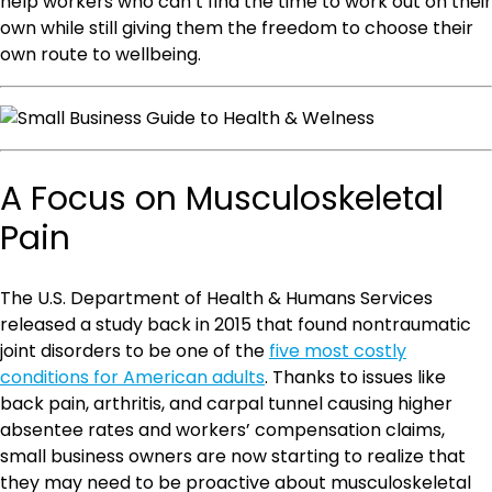
help workers who can’t find the time to work out on their
own while still giving them the freedom to choose their
own route to wellbeing.
A Focus on Musculoskeletal
Pain
The U.S. Department of Health & Humans Services
released a study back in 2015 that found nontraumatic
joint disorders to be one of the
five most costly
conditions for American adults
. Thanks to issues like
back pain, arthritis, and carpal tunnel causing higher
absentee rates and workers’ compensation claims,
small business owners are now starting to realize that
they may need to be proactive about musculoskeletal