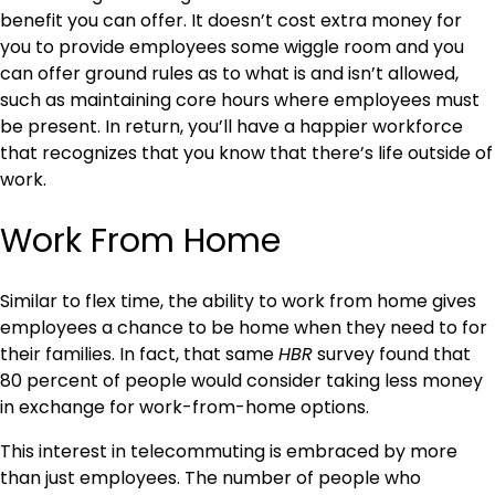
benefit you can offer. It doesn’t cost extra money for
you to provide employees some wiggle room and you
can offer ground rules as to what is and isn’t allowed,
such as maintaining core hours where employees must
be present. In return, you’ll have a happier workforce
that recognizes that you know that there’s life outside of
work.
Work From Home
Similar to flex time, the ability to work from home gives
employees a chance to be home when they need to for
their families. In fact, that same
HBR
survey found that
80 percent of people would consider taking less money
in exchange for work-from-home options.
This interest in telecommuting is embraced by more
than just employees. The number of people who