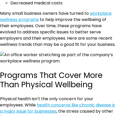
Decreased medical costs
Many small business owners have turned to
workplace
wellness programs
to help improve the wellbeing of
their employees. Over time, these programs have
evolved to address specific issues to better serve
employers and their employees. Here are some recent
wellness trends than may be a good fit for your business.
Programs That Cover More
Than Physical Wellbeing
Physical health isn’t the only concern for your
employees. While
health concerns like chronic disease is
a major issue for businesses
, the stress caused by other