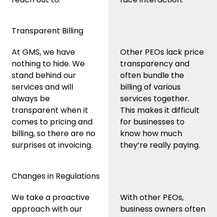
Transparent Billing
At GMS, we have
Other PEOs lack price
nothing to hide. We
transparency and
stand behind our
often bundle the
services and will
billing of various
always be
services together.
transparent when it
This makes it difficult
comes to pricing and
for businesses to
billing, so there are no
know how much
surprises at invoicing.
they’re really paying.
Changes in Regulations
We take a proactive
With other PEOs,
approach with our
business owners often