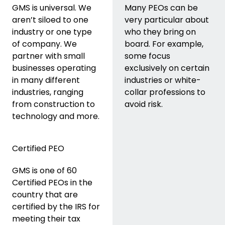
GMS is universal. We
Many PEOs can be
aren’t siloed to one
very particular about
industry or one type
who they bring on
of company. We
board. For example,
partner with small
some focus
businesses operating
exclusively on certain
in many different
industries or white-
industries, ranging
collar professions to
from construction to
avoid risk.
technology and more.
Certified PEO
GMS is one of 60
Certified PEOs in the
country that are
certified by the IRS for
meeting their tax