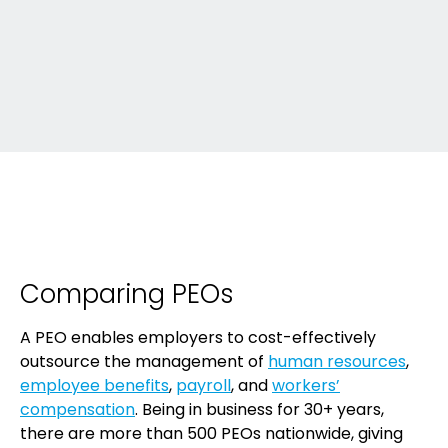
Comparing PEOs
A PEO enables employers to cost-effectively
outsource the management of
human resources
,
employee benefits
,
payroll
, and
workers’
compensation
. Being in business for 30+ years,
there are more than 500 PEOs nationwide, giving