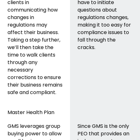
clients in
have to initiate
communicating how
questions about
changes in
regulations changes,
regulations may
making it too easy for
affect their business.
compliance issues to
Taking a step further,
fall through the
we’ll then take the
cracks.
time to walk clients
through any
necessary
corrections to ensure
their business remains
safe and compliant.
Master Health Plan
GMS leverages group
Since GMS is the only
buying power to allow
PEO that provides an