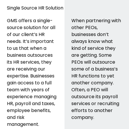
Single Source HR Solution
GMS offers a single-
When partnering with
source solution for all
other PEOs,
of our client’s HR
businesses don’t
needs. It’s important
always know what
to us that when a
kind of service they
business outsources
are getting. Some
its HR services, they
PEOs will outsource
are receiving our
some of a business’s
expertise. Businesses
HR functions to yet
gain access to a full
another company.
team with years of
Often, a PEO will
experience managing
outsource its payroll
HR, payroll and taxes,
services or recruiting
employee benefits,
efforts to another
and risk
company.
management.