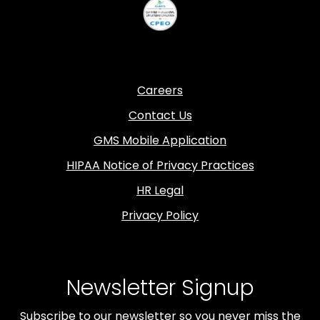
Careers
Contact Us
GMS Mobile Application
HIPAA Notice of Privacy Practices
HR Legal
Privacy Policy
Newsletter Signup
Subscribe to our newsletter so you never miss the