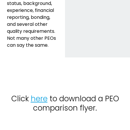
status, background,
experience, financial
reporting, bonding,
and several other
quality requirements.
Not many other PEOs
can say the same.
Click
here
to download a PEO
comparison flyer.