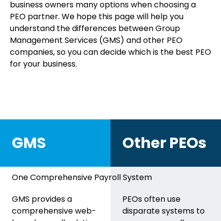
business owners many options when choosing a
PEO partner. We hope this page will help you
understand the differences between Group
Management Services (GMS) and other PEO
companies, so you can decide which is the best PEO
for your business.
GMS
Other PEOs
One Comprehensive Payroll System
GMS provides a
PEOs often use
comprehensive web-
disparate systems to