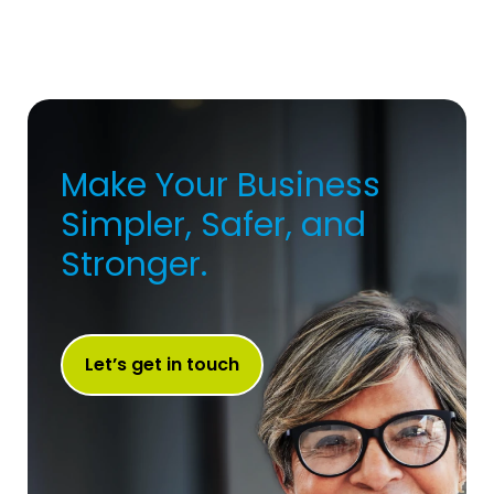
Make Your Business
Simpler, Safer, and
Stronger.
Let’s get in touch