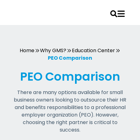
Skip
to
content
Home
Why GMS?
Education Center
PEO Comparison
PEO Comparison
There are many options available for small
business owners looking to outsource their HR
and benefits responsibilities to a professional
employer organization (PEO). However,
choosing the right partner is critical to
success.