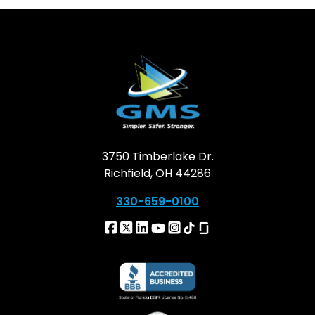
3750 Timberlake Dr.
Richfield, OH 44286
330-659-0100