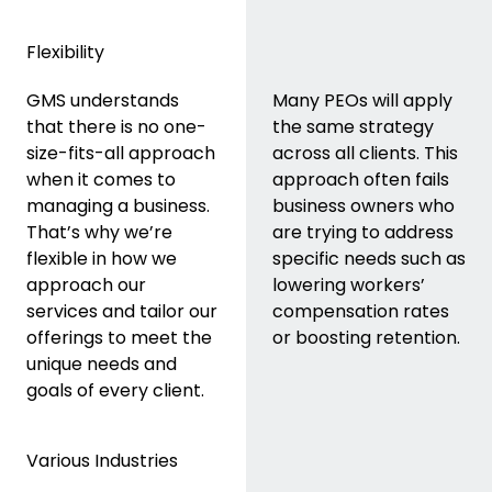
Flexibility
GMS understands
Many PEOs will apply
that there is no one-
the same strategy
size-fits-all approach
across all clients. This
when it comes to
approach often fails
managing a business.
business owners who
That’s why we’re
are trying to address
flexible in how we
specific needs such as
approach our
lowering workers’
services and tailor our
compensation rates
offerings to meet the
or boosting retention.
unique needs and
goals of every client.
Various Industries