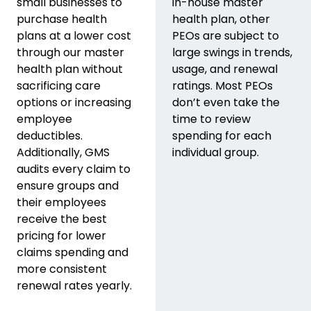
small businesses to
in-house master
purchase health
health plan, other
plans at a lower cost
PEOs are subject to
through our master
large swings in trends,
health plan without
usage, and renewal
sacrificing care
ratings. Most PEOs
options or increasing
don’t even take the
employee
time to review
deductibles.
spending for each
Additionally, GMS
individual group.
audits every claim to
ensure groups and
their employees
receive the best
pricing for lower
claims spending and
more consistent
renewal rates yearly.