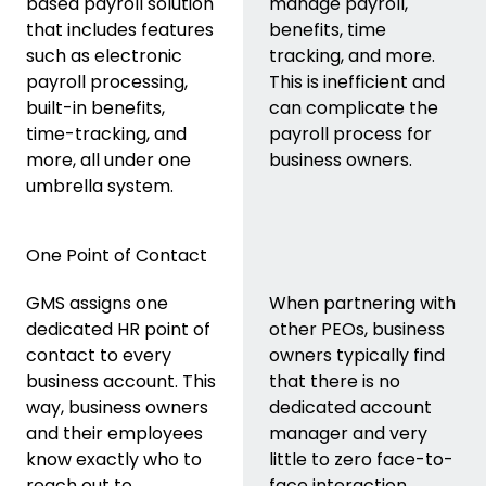
based payroll solution
manage payroll,
that includes features
benefits, time
such as electronic
tracking, and more.
payroll processing,
This is inefficient and
built-in benefits,
can complicate the
time-tracking, and
payroll process for
more, all under one
business owners.
umbrella system.
One Point of Contact
GMS assigns one
When partnering with
dedicated HR point of
other PEOs, business
contact to every
owners typically find
business account. This
that there is no
way, business owners
dedicated account
and their employees
manager and very
know exactly who to
little to zero face-to-
reach out to.
face interaction.