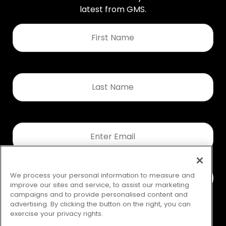
latest from GMS.
First
Name
*
Last
Name
*
Email
*
We process your personal information to measure and
improve our sites and service, to assist our marketing
campaigns and to provide personalised content and
advertising. By clicking the button on the right, you can
exercise your privacy rights.